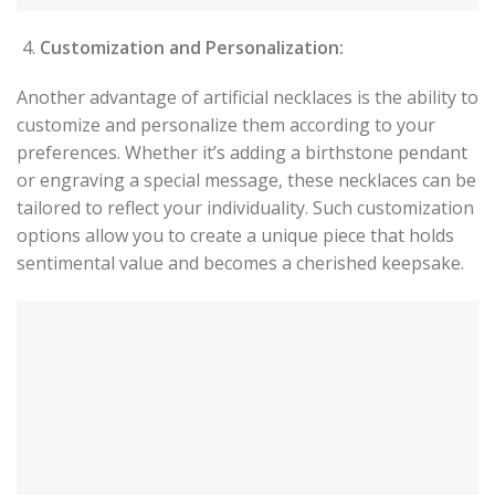
Customization and Personalization:
Another advantage of artificial necklaces is the ability to
customize and personalize them according to your
preferences. Whether it’s adding a birthstone pendant
or engraving a special message, these necklaces can be
tailored to reflect your individuality. Such customization
options allow you to create a unique piece that holds
sentimental value and becomes a cherished keepsake.