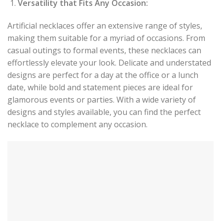
Versatility that Fits Any Occasion:
Artificial necklaces offer an extensive range of styles,
making them suitable for a myriad of occasions. From
casual outings to formal events, these necklaces can
effortlessly elevate your look. Delicate and understated
designs are perfect for a day at the office or a lunch
date, while bold and statement pieces are ideal for
glamorous events or parties. With a wide variety of
designs and styles available, you can find the perfect
necklace to complement any occasion.