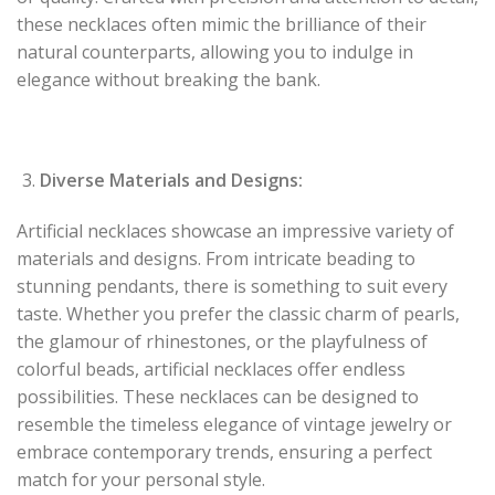
these necklaces often mimic the brilliance of their
natural counterparts, allowing you to indulge in
elegance without breaking the bank.
Diverse Materials and Designs:
Artificial necklaces showcase an impressive variety of
materials and designs. From intricate beading to
stunning pendants, there is something to suit every
taste. Whether you prefer the classic charm of pearls,
the glamour of rhinestones, or the playfulness of
colorful beads, artificial necklaces offer endless
possibilities. These necklaces can be designed to
resemble the timeless elegance of vintage jewelry or
embrace contemporary trends, ensuring a perfect
match for your personal style.