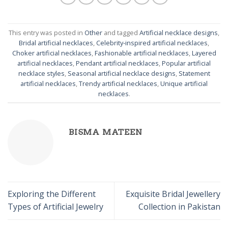
This entry was posted in
Other
and tagged
Artificial necklace designs
,
Bridal artificial necklaces
,
Celebrity-inspired artificial necklaces
,
Choker artificial necklaces
,
Fashionable artificial necklaces
,
Layered
artificial necklaces
,
Pendant artificial necklaces
,
Popular artificial
necklace styles
,
Seasonal artificial necklace designs
,
Statement
artificial necklaces
,
Trendy artificial necklaces
,
Unique artificial
necklaces
.
BISMA MATEEN
Exploring the Different
Exquisite Bridal Jewellery
Types of Artificial Jewelry
Collection in Pakistan