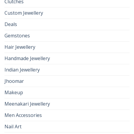
Clutches
Custom Jewellery
Deals
Gemstones
Hair Jewellery
Handmade Jewellery
Indian Jewellery
Jhoomar
Makeup
Meenakari Jewellery
Men Accessories
Nail Art