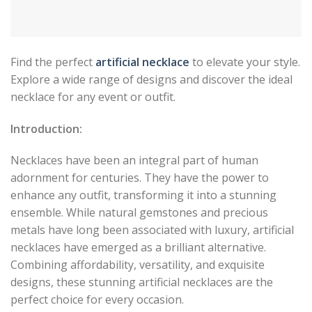
Find the perfect
artificial necklace
to elevate your style.
Explore a wide range of designs and discover the ideal
necklace for any event or outfit.
Introduction:
Necklaces have been an integral part of human
adornment for centuries. They have the power to
enhance any outfit, transforming it into a stunning
ensemble. While natural gemstones and precious
metals have long been associated with luxury, artificial
necklaces have emerged as a brilliant alternative.
Combining affordability, versatility, and exquisite
designs, these stunning artificial necklaces are the
perfect choice for every occasion.