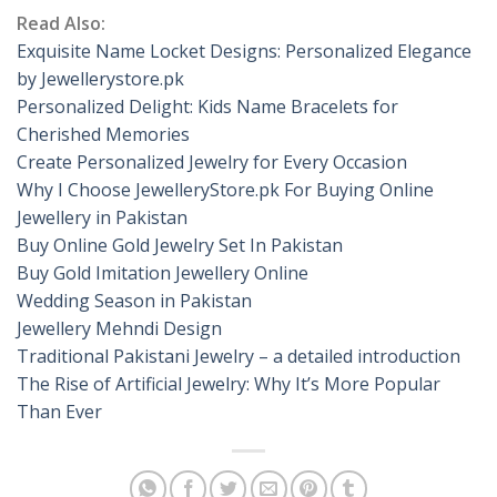
Read Also:
Exquisite Name Locket Designs: Personalized Elegance
by Jewellerystore.pk
Personalized Delight: Kids Name Bracelets for
Cherished Memories
Create Personalized Jewelry for Every Occasion
Why I Choose JewelleryStore.pk For Buying Online
Jewellery in Pakistan
Buy Online Gold Jewelry Set In Pakistan
Buy Gold Imitation Jewellery Online
Wedding Season in Pakistan
Jewellery Mehndi Design
Traditional Pakistani Jewelry – a detailed introduction
The Rise of Artificial Jewelry: Why It’s More Popular
Than Ever