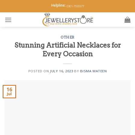
Skip
Helpline:
0301-7555577
to
content
OTHER
Stunning Artificial Necklaces for
Every Occasion
POSTED ON
JULY 16, 2023
BY
BISMA MATEEN
16
Jul