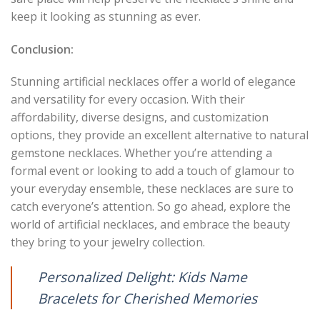
keep it looking as stunning as ever.
Conclusion:
Stunning artificial necklaces offer a world of elegance
and versatility for every occasion. With their
affordability, diverse designs, and customization
options, they provide an excellent alternative to natural
gemstone necklaces. Whether you’re attending a
formal event or looking to add a touch of glamour to
your everyday ensemble, these necklaces are sure to
catch everyone’s attention. So go ahead, explore the
world of artificial necklaces, and embrace the beauty
they bring to your jewelry collection.
Personalized Delight: Kids Name
Bracelets for Cherished Memories