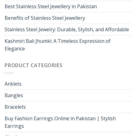
Best Stainless Steel Jewellery in Pakistan
Benefits of Stainless Steel Jewellery
Stainless Steel Jewelry: Durable, Stylish, and Affordable
Kashmiri Bali Jhumki: A Timeless Expression of
Elegance
PRODUCT CATEGORIES
Anklets
Bangles
Bracelets
Buy Fashion Earrings Online in Pakistan | Stylish
Earrings