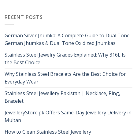
RECENT POSTS
German Silver Jhumka: A Complete Guide to Dual Tone
German Jhumkas & Dual Tone Oxidized Jhumkas
Stainless Steel Jewelry Grades Explained: Why 316L Is
the Best Choice
Why Stainless Steel Bracelets Are the Best Choice for
Everyday Wear
Stainless Steel Jewellery Pakistan | Necklace, Ring,
Bracelet
JewelleryStore.pk Offers Same-Day Jewellery Delivery in
Multan
How to Clean Stainless Steel Jewellery