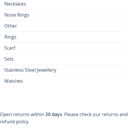
Necklaces
Nose Rings
Other
Rings
Scarf
Sets
Stainless Steel Jewellery
Watches
Open returns within
30 days
. Please check our returns and
refund policy.