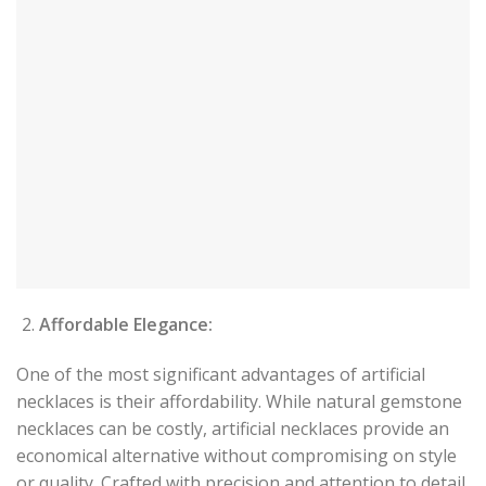
Affordable Elegance:
One of the most significant advantages of artificial
necklaces is their affordability. While natural gemstone
necklaces can be costly, artificial necklaces provide an
economical alternative without compromising on style
or quality. Crafted with precision and attention to detail,