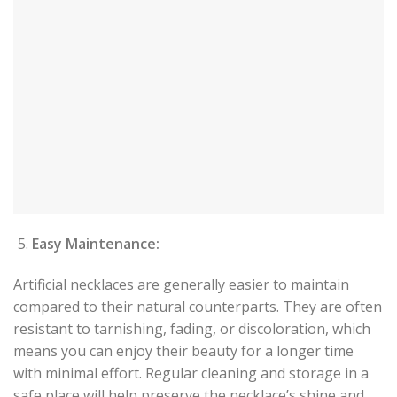
Easy Maintenance:
Artificial necklaces are generally easier to maintain
compared to their natural counterparts. They are often
resistant to tarnishing, fading, or discoloration, which
means you can enjoy their beauty for a longer time
with minimal effort. Regular cleaning and storage in a
safe place will help preserve the necklace’s shine and