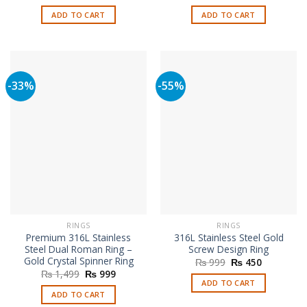
price
price
price
price
was:
is:
was:
is:
ADD TO CART
ADD TO CART
₨ 999.
₨ 450.
₨ 999.
₨ 450.
-33%
-55%
RINGS
RINGS
Premium 316L Stainless
316L Stainless Steel Gold
Steel Dual Roman Ring –
Screw Design Ring
Gold Crystal Spinner Ring
Original
Current
₨
999
₨
450
price
price
Original
Current
₨
1,499
₨
999
was:
is:
price
price
ADD TO CART
₨ 999.
₨ 450.
was:
is:
ADD TO CART
₨ 1,499.
₨ 999.