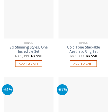
RINGS
RINGS
Six Stunning Styles, One
Gold Tone Stackable
Incredible Set
Aesthetic Ring Set
Original
Current
Original
Current
₨
1,399
₨
550
₨
1,399
₨
550
price
price
price
price
was:
is:
was:
is:
ADD TO CART
ADD TO CART
₨ 1,399.
₨ 550.
₨ 1,399.
₨ 550.
-61%
-67%