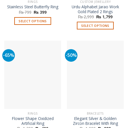
RINGS
CUSTOM JEWELLERY
Urdu Alphabet Jarao Work
Stainless Steel Butterfly Ring
Gold Plated 2 Rings
Original
Current
₨
799
₨
399
price
price
Original
Current
₨
2,999
₨
1,799
was:
is:
price
price
SELECT OPTIONS
₨ 799.
₨ 399.
was:
is:
SELECT OPTIONS
This
₨ 2,999.
₨ 1,799
product
has
multiple
variants.
-65%
-50%
The
options
may
be
chosen
on
the
product
page
RINGS
BRACELETS
Flower Shape Oxidized
Elegant Silver & Golden
Artificial Ring
Zircon Bracelet With Ring