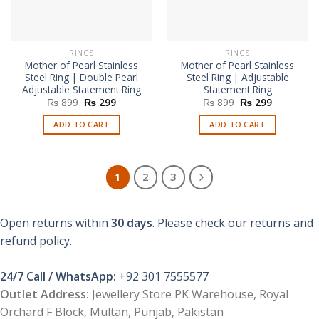
RINGS
RINGS
Mother of Pearl Stainless
Mother of Pearl Stainless
Steel Ring | Double Pearl
Steel Ring | Adjustable
Adjustable Statement Ring
Statement Ring
Original
Current
Original
Current
₨
899
₨
299
₨
899
₨
299
price
price
price
price
was:
is:
was:
is:
ADD TO CART
ADD TO CART
₨ 899.
₨ 299.
₨ 899.
₨ 299.
1
2
3
Open returns within
30 days
. Please check our returns and
refund policy.
24/7 Call / WhatsApp:
+92 301 7555577
Outlet Address:
Jewellery Store PK Warehouse, Royal
Orchard F Block, Multan, Punjab, Pakistan