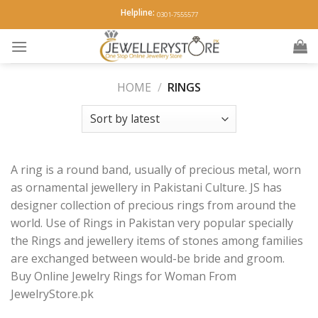
Skip
Helpline:
0301-7555577
to
content
HOME
/
RINGS
A ring is a round band, usually of precious metal, worn
as ornamental jewellery in Pakistani Culture. JS has
designer collection of precious rings from around the
world. Use of Rings in Pakistan very popular specially
the Rings and jewellery items of stones among families
are exchanged between would-be bride and groom.
Buy Online Jewelry Rings for Woman From
JewelryStore.pk