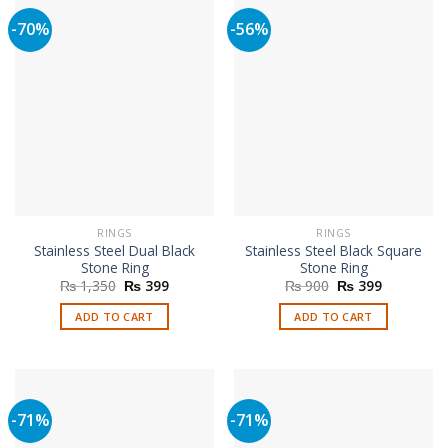
-70%
-56%
RINGS
RINGS
Stainless Steel Dual Black
Stainless Steel Black Square
Stone Ring
Stone Ring
Original
Current
Original
Current
₨
1,350
₨
399
₨
900
₨
399
price
price
price
price
was:
is:
was:
is:
ADD TO CART
ADD TO CART
₨ 1,350.
₨ 399.
₨ 900.
₨ 399.
-71%
-71%