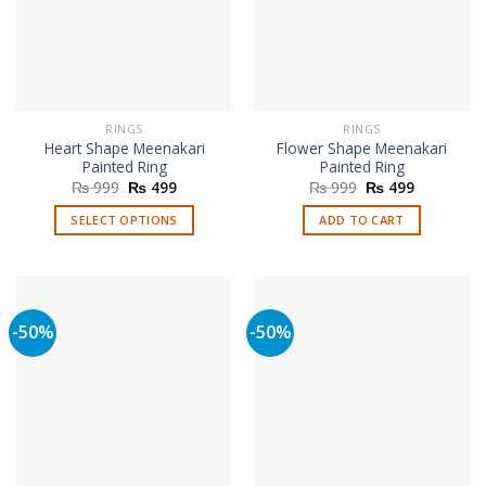
RINGS
RINGS
Heart Shape Meenakari
Flower Shape Meenakari
Painted Ring
Painted Ring
Original
Current
Original
Current
₨
999
₨
499
₨
999
₨
499
price
price
price
price
was:
is:
was:
is:
SELECT OPTIONS
ADD TO CART
₨ 999.
₨ 499.
₨ 999.
₨ 499.
This
product
has
multiple
-50%
-50%
variants.
The
options
may
be
chosen
on