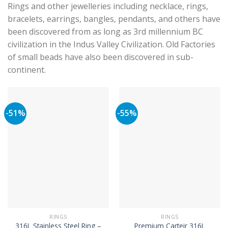
Rings and other jewelleries including necklace, rings,
bracelets, earrings, bangles, pendants, and others have
been discovered from as long as 3rd millennium BC
civilization in the Indus Valley Civilization. Old Factories
of small beads have also been discovered in sub-
continent.
-51%
-55%
RINGS
RINGS
316L Stainless Steel Ring –
Premium Carteir 316L