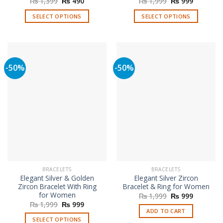
Original
Current
Original
Current
₨
1,399
₨
490
₨
1,999
₨
999
price
price
price
price
was:
is:
was:
is:
SELECT OPTIONS
SELECT OPTIONS
₨ 1,399.
₨ 490.
₨ 1,999.
₨ 999.
This
This
product
product
has
has
multiple
multiple
-50%
-50%
variants.
variants.
The
The
options
options
may
may
be
be
chosen
chosen
on
on
the
the
product
product
page
page
BRACELETS
BRACELETS
Elegant Silver & Golden
Elegant Silver Zircon
Zircon Bracelet With Ring
Bracelet & Ring for Women
for Women
Original
Current
₨
1,999
₨
999
price
price
Original
Current
₨
1,999
₨
999
was:
is:
price
price
ADD TO CART
₨ 1,999.
₨ 999.
was:
is:
SELECT OPTIONS