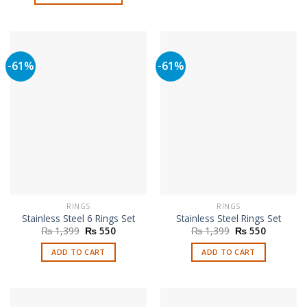
₨ 1,999.
₨ 999.
This
product
has
multiple
-61%
-61%
variants.
The
options
may
be
chosen
on
the
product
page
RINGS
RINGS
Stainless Steel 6 Rings Set
Stainless Steel Rings Set
Original
Current
Original
Current
₨
1,399
₨
550
₨
1,399
₨
550
price
price
price
price
was:
is:
was:
is:
ADD TO CART
ADD TO CART
₨ 1,399.
₨ 550.
₨ 1,399.
₨ 550.