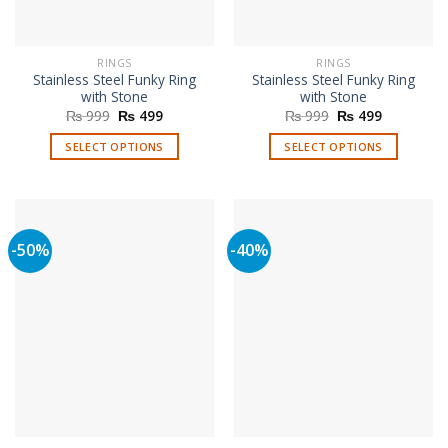
the
product
page
RINGS
RINGS
Stainless Steel Funky Ring
Stainless Steel Funky Ring
with Stone
with Stone
Original
Current
Original
Current
₨
999
₨
499
₨
999
₨
499
price
price
price
price
was:
is:
was:
is:
SELECT OPTIONS
SELECT OPTIONS
₨ 999.
₨ 499.
₨ 999.
₨ 499.
This
This
product
product
has
has
multiple
multiple
-50%
-40%
variants.
variants.
The
The
options
options
may
may
be
be
chosen
chosen
on
on
the
the
product
product
page
page