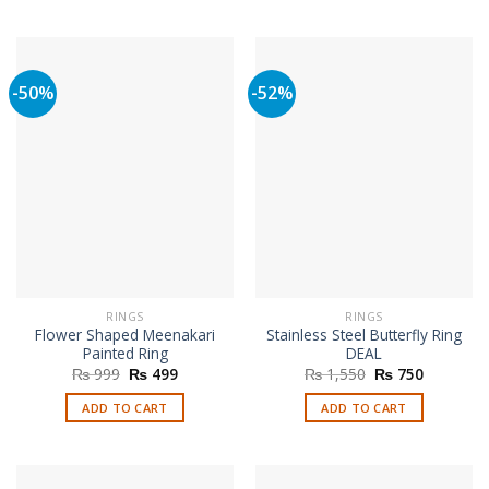
-50%
-52%
RINGS
RINGS
Flower Shaped Meenakari
Stainless Steel Butterfly Ring
Painted Ring
DEAL
Original
Current
Original
Current
₨
999
₨
499
₨
1,550
₨
750
price
price
price
price
was:
is:
was:
is:
ADD TO CART
ADD TO CART
₨ 999.
₨ 499.
₨ 1,550.
₨ 750.