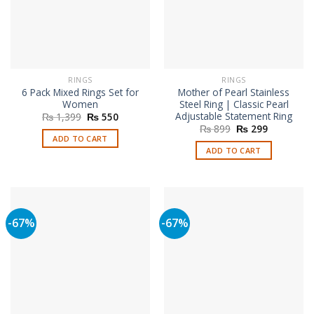
RINGS
RINGS
6 Pack Mixed Rings Set for
Mother of Pearl Stainless
Women
Steel Ring | Classic Pearl
Adjustable Statement Ring
Original
Current
₨
1,399
₨
550
price
price
Original
Current
₨
899
₨
299
was:
is:
price
price
ADD TO CART
₨ 1,399.
₨ 550.
was:
is:
ADD TO CART
₨ 899.
₨ 299.
-67%
-67%