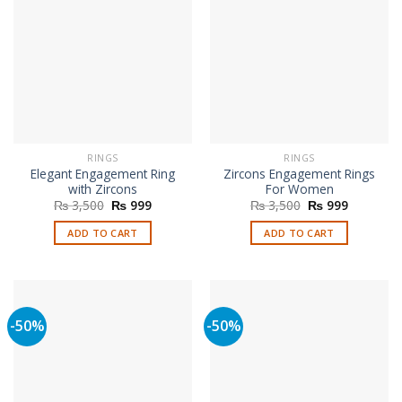
RINGS
RINGS
Elegant Engagement Ring
Zircons Engagement Rings
with Zircons
For Women
Original
Current
Original
Current
₨
3,500
₨
999
₨
3,500
₨
999
price
price
price
price
was:
is:
was:
is:
ADD TO CART
ADD TO CART
₨ 3,500.
₨ 999.
₨ 3,500.
₨ 999.
-50%
-50%