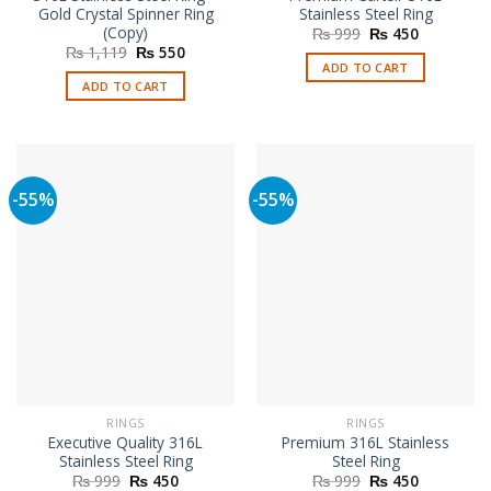
Gold Crystal Spinner Ring
Stainless Steel Ring
(Copy)
Original
Current
₨
999
₨
450
price
price
Original
Current
₨
1,119
₨
550
was:
is:
price
price
ADD TO CART
₨ 999.
₨ 450.
was:
is:
ADD TO CART
₨ 1,119.
₨ 550.
-55%
-55%
RINGS
RINGS
Executive Quality 316L
Premium 316L Stainless
Stainless Steel Ring
Steel Ring
Original
Current
Original
Current
₨
999
₨
450
₨
999
₨
450