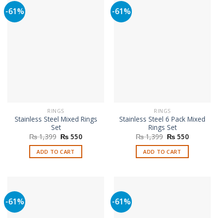
-61%
-61%
RINGS
RINGS
Stainless Steel Mixed Rings
Stainless Steel 6 Pack Mixed
Set
Rings Set
Original
Current
Original
Current
₨
1,399
₨
550
₨
1,399
₨
550
price
price
price
price
was:
is:
was:
is:
ADD TO CART
ADD TO CART
₨ 1,399.
₨ 550.
₨ 1,399.
₨ 550.
-61%
-61%