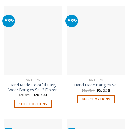
product
product
has
has
multiple
multiple
-53%
-53%
variants.
variants.
The
The
options
options
may
may
be
be
chosen
chosen
on
on
the
the
product
product
page
page
BANGLES
BANGLES
Hand Made Colorful Party
Hand Made Bangles Set
Wear Bangles Set 2 Dozen
Original
Current
₨
750
₨
350
price
price
Original
Current
₨
850
₨
399
was:
is:
price
price
SELECT OPTIONS
₨ 750.
₨ 350.
was:
is:
SELECT OPTIONS
This
₨ 850.
₨ 399.
This
product
product
has
has
multiple
multiple