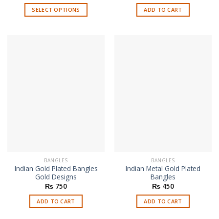
SELECT OPTIONS
ADD TO CART
This
product
has
multiple
variants.
The
options
may
be
chosen
on
the
product
page
BANGLES
BANGLES
Indian Gold Plated Bangles
Indian Metal Gold Plated
Gold Designs
Bangles
₨
750
₨
450
ADD TO CART
ADD TO CART