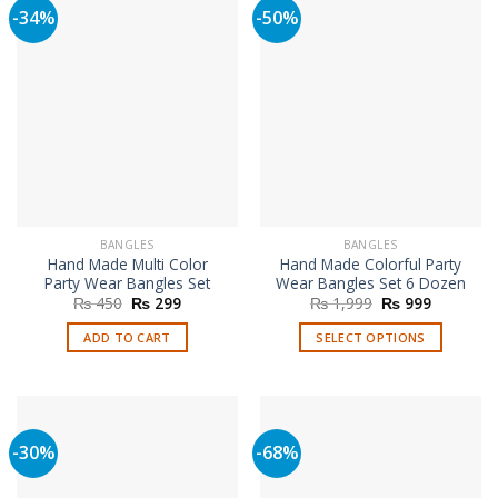
variants.
-34%
-50%
variants.
The
The
options
options
may
may
be
be
chosen
chosen
on
on
the
the
product
product
page
page
BANGLES
BANGLES
Hand Made Multi Color
Hand Made Colorful Party
Party Wear Bangles Set
Wear Bangles Set 6 Dozen
Original
Current
Original
Current
₨
450
₨
299
₨
1,999
₨
999
price
price
price
price
was:
is:
was:
is:
ADD TO CART
SELECT OPTIONS
₨ 450.
₨ 299.
₨ 1,999.
₨ 999.
This
product
has
multiple
-30%
-68%
variants.
The