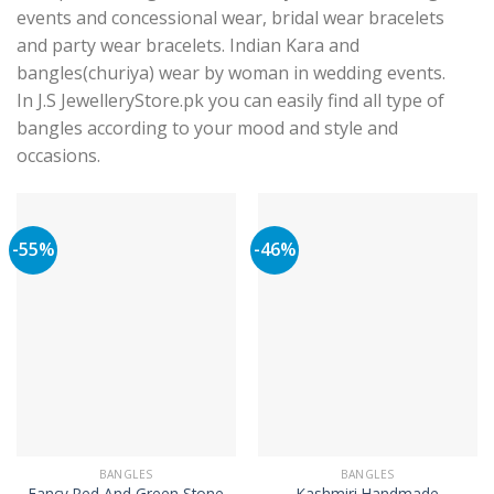
events and concessional wear, bridal wear bracelets
and party wear bracelets. Indian Kara and
bangles(churiya) wear by woman in wedding events.
In J.S JewelleryStore.pk you can easily find all type of
bangles according to your mood and style and
occasions.
-55%
-46%
BANGLES
BANGLES
Fancy Red And Green Stone
Kashmiri Handmade