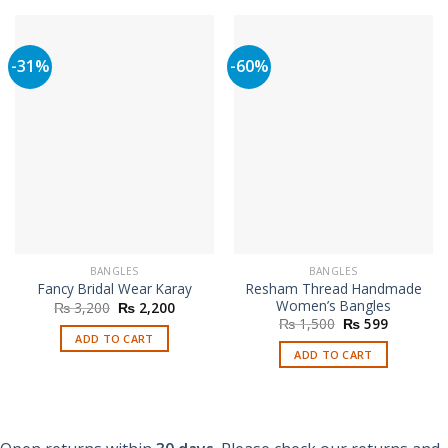
-31%
-60%
BANGLES
BANGLES
Resham Thread Handmade
Fancy Bridal Wear Karay
Women’s Bangles
Original
Current
₨
3,200
₨
2,200
price
price
Original
Current
₨
1,500
₨
599
was:
is:
price
price
ADD TO CART
₨ 3,200.
₨ 2,200.
was:
is:
ADD TO CART
₨ 1,500.
₨ 599.