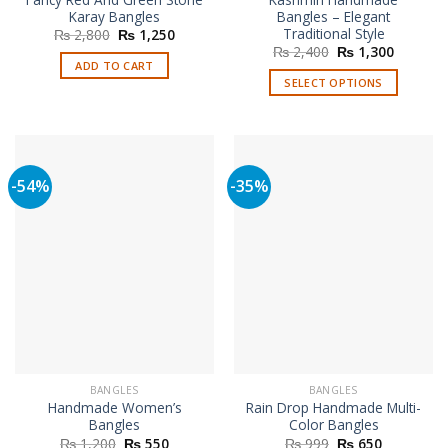
Karay Bangles
Bangles – Elegant
Traditional Style
Original
Current
₨
2,800
₨
1,250
price
price
Original
Current
₨
2,400
₨
1,300
was:
is:
price
price
ADD TO CART
₨ 2,800.
₨ 1,250.
was:
is:
SELECT OPTIONS
₨ 2,400.
₨ 1,300
This
product
has
multiple
-54%
-35%
variants.
The
options
may
be
chosen
on
the
product
page
BANGLES
BANGLES
Handmade Women’s
Rain Drop Handmade Multi-
Bangles
Color Bangles
Original
Current
Original
Current
₨
1,200
₨
550
₨
999
₨
650