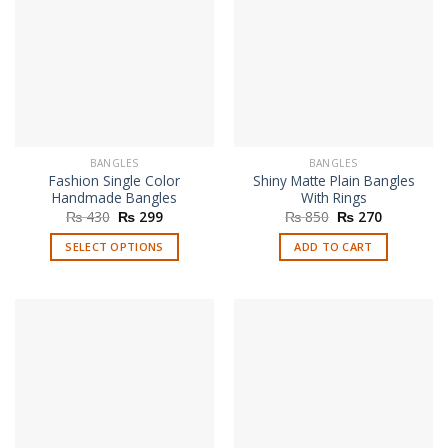
options
may
be
chosen
on
the
product
page
BANGLES
BANGLES
Fashion Single Color
Shiny Matte Plain Bangles
Handmade Bangles
With Rings
Original
Current
Original
Current
₨
430
₨
299
₨
850
₨
270
price
price
price
price
was:
is:
was:
is:
SELECT OPTIONS
ADD TO CART
₨ 430.
₨ 299.
₨ 850.
₨ 270.
This
product
has
multiple
variants.
The
options
may
be