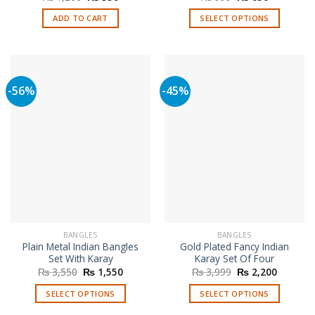
price
price
price
price
was:
is:
was:
is:
ADD TO CART
SELECT OPTIONS
₨ 1,200.
₨ 550.
₨ 999.
₨ 650.
This
product
has
multiple
-56%
-45%
variants.
The
options
may
be
chosen
on
the
product
page
BANGLES
BANGLES
Plain Metal Indian Bangles
Gold Plated Fancy Indian
Set With Karay
Karay Set Of Four
Original
Current
Original
Current
₨
3,550
₨
1,550
₨
3,999
₨
2,200
price
price
price
price
was:
is:
was:
is:
SELECT OPTIONS
SELECT OPTIONS
₨ 3,550.
₨ 1,550.
₨ 3,999.
₨ 2,200
This
This