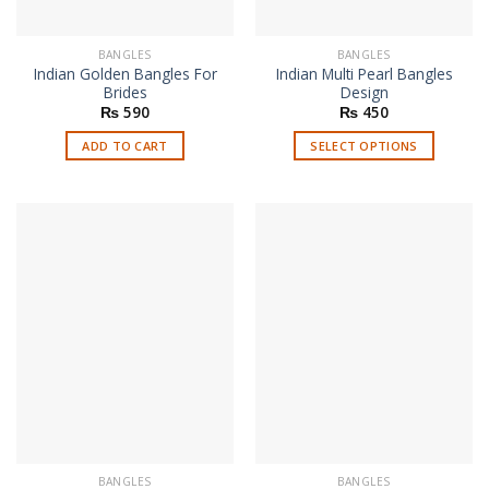
product
page
BANGLES
BANGLES
Indian Golden Bangles For
Indian Multi Pearl Bangles
Brides
Design
₨
590
₨
450
ADD TO CART
SELECT OPTIONS
This
product
has
multiple
variants.
The
options
may
be
chosen
on
the
product
page
BANGLES
BANGLES