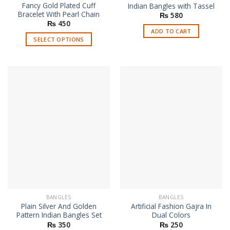
Fancy Gold Plated Cuff
Indian Bangles with Tassel
Bracelet With Pearl Chain
₨
580
₨
450
ADD TO CART
SELECT OPTIONS
This
product
has
multiple
variants.
The
options
may
be
chosen
on
the
product
page
BANGLES
BANGLES
Plain Silver And Golden
Artificial Fashion Gajra In
Pattern Indian Bangles Set
Dual Colors
₨
350
₨
250