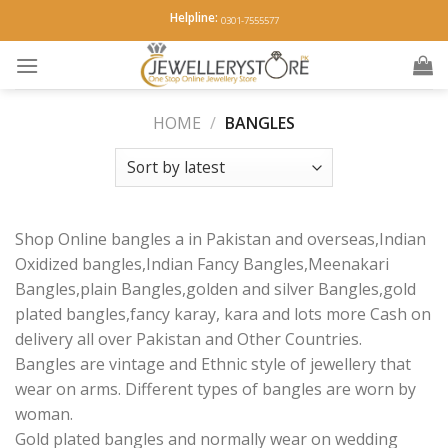
Skip
Helpline:
0301-7555577
to
content
HOME
/
BANGLES
Shop Online bangles a in Pakistan and overseas,Indian
Oxidized bangles,Indian Fancy Bangles,Meenakari
Bangles,plain Bangles,golden and silver Bangles,gold
plated bangles,fancy karay, kara and lots more Cash on
delivery all over Pakistan and Other Countries.
Bangles are vintage and Ethnic style of jewellery that
wear on arms. Different types of bangles are worn by
woman.
Gold plated bangles and normally wear on wedding