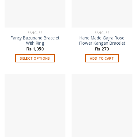
chosen
on
the
product
page
BANGLES
BANGLES
Fancy Bazuband Bracelet
Hand Made Gajra Rose
With Ring
Flower Kangan Bracelet
₨
1,050
₨
270
SELECT OPTIONS
ADD TO CART
This
product
has
multiple
variants.
The
options
may
be
chosen
on
the