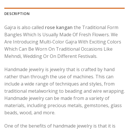
DESCRIPTION
Gajra is also called
rose kangan
the Traditional Form
Bangles Which Is Usually Made Of Fresh Flowers. We
Are Introducing Multi-Color Gajra With Exciting Colors
Which Can Be Worn On Traditional Occasions Like
Mehndi, Wedding Or On Different Festivals.
Handmade jewelry is jewelry that is crafted by hand
rather than through the use of machines. This can
include a wide range of techniques and styles, from
traditional metalworking to beading and wire wrapping.
Handmade jewelry can be made from a variety of
materials, including precious metals, gemstones, glass
beads, wood, and more.
One of the benefits of handmade jewelry is that it is