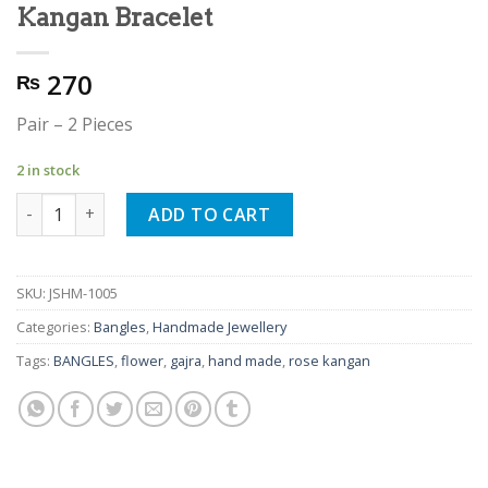
Kangan Bracelet
270
₨
Pair – 2 Pieces
2 in stock
Hand Made Gajra Rose Flower Kangan Bracelet quantity
ADD TO CART
SKU:
JSHM-1005
Categories:
Bangles
,
Handmade Jewellery
Tags:
BANGLES
,
flower
,
gajra
,
hand made
,
rose kangan