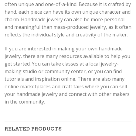
often unique and one-of-a-kind. Because it is crafted by
hand, each piece can have its own unique character and
charm. Handmade jewelry can also be more personal
and meaningful than mass-produced jewelry, as it often
reflects the individual style and creativity of the maker.
If you are interested in making your own handmade
jewelry, there are many resources available to help you
get started. You can take classes at a local jewelry-
making studio or community center, or you can find
tutorials and inspiration online. There are also many
online marketplaces and craft fairs where you can sell
your handmade jewelry and connect with other makers
in the community.
RELATED PRODUCTS