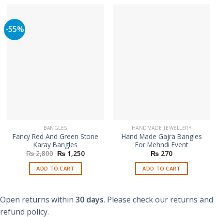
-55%
BANGLES
HANDMADE JEWELLERY
Fancy Red And Green Stone
Hand Made Gajra Bangles
Karay Bangles
For Mehndi Event
Original
Current
₨
2,800
₨
1,250
₨
270
price
price
was:
is:
ADD TO CART
ADD TO CART
₨ 2,800.
₨ 1,250.
Open returns within
30 days
. Please check our returns and
refund policy.