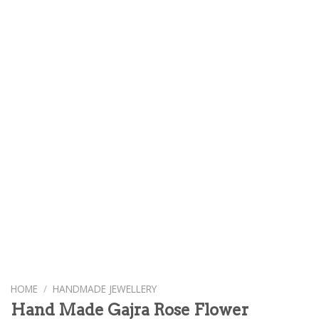
HOME
/
HANDMADE JEWELLERY
Hand Made Gajra Rose Flower