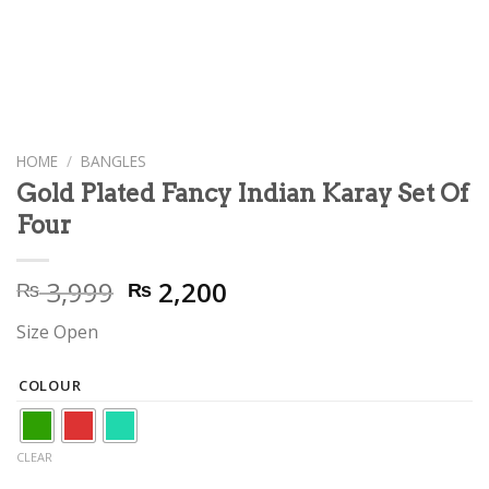
HOME
/
BANGLES
Gold Plated Fancy Indian Karay Set Of
Four
Original
Current
3,999
2,200
₨
₨
price
price
Size Open
was:
is:
₨ 3,999.
₨ 2,200.
COLOUR
CLEAR