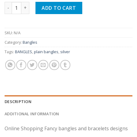
Gold Plated Fancy Indian Karay Set Of Four quantity
ADD TO CART
SKU:
N/A
Category:
Bangles
Tags:
BANGLES
,
plain bangles
,
silver
DESCRIPTION
ADDITIONAL INFORMATION
Online Shopping Fancy bangles and bracelets designs