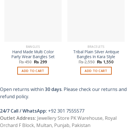
BANGLES
BRACELETS
Hand Made Multi Color
Tribal Plain Silver Antique
Party Wear Bangles Set
Bangles In Kara Style
Original
Current
Original
Current
₨
450
₨
299
₨
2,550
₨
1,550
price
price
price
price
was:
is:
was:
is:
ADD TO CART
ADD TO CART
₨ 450.
₨ 299.
₨ 2,550.
₨ 1,550
Open returns within
30 days
. Please check our returns and
refund policy.
24/7 Call / WhatsApp:
+92 301 7555577
Outlet Address:
Jewellery Store PK Warehouse, Royal
Orchard F Block, Multan, Punjab, Pakistan