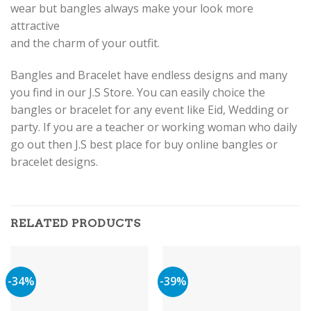
wear but bangles always make your look more
attractive
and the charm of your outfit.
Bangles and Bracelet have endless designs and many
you find in our J.S Store. You can easily choice the
bangles or bracelet for any event like Eid, Wedding or
party. If you are a teacher or working woman who daily
go out then J.S best place for buy online bangles or
bracelet designs.
RELATED PRODUCTS
-34%
-39%