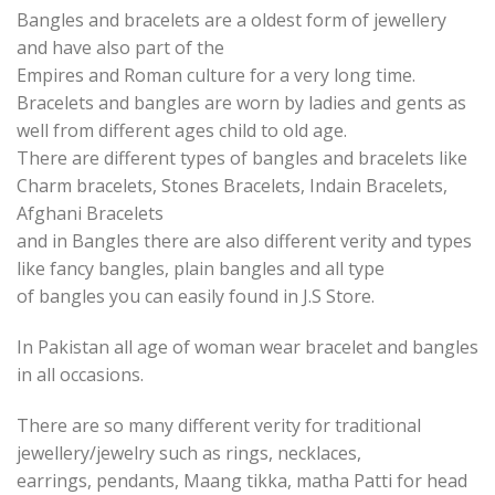
Bangles and bracelets are a oldest form of jewellery
and have also part of the
Empires and Roman culture for a very long time.
Bracelets and bangles are worn by ladies and gents as
well from different ages child to old age.
There are different types of bangles and bracelets like
Charm bracelets, Stones Bracelets, Indain Bracelets,
Afghani Bracelets
and in Bangles there are also different verity and types
like fancy bangles, plain bangles and all type
of bangles you can easily found in J.S Store.
In Pakistan all age of woman wear bracelet and bangles
in all occasions.
There are so many different verity for traditional
jewellery/jewelry such as rings, necklaces,
earrings, pendants, Maang tikka, matha Patti for head