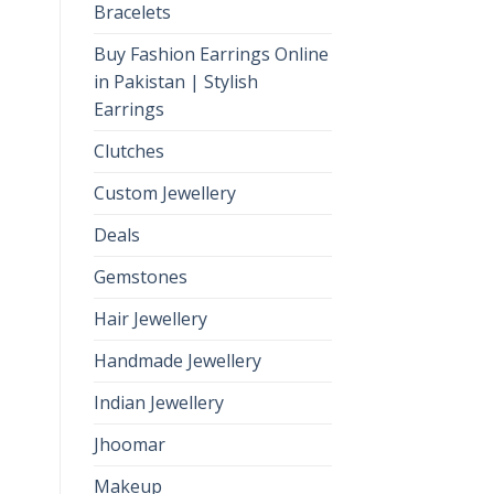
Bracelets
Buy Fashion Earrings Online
in Pakistan | Stylish
Earrings
Clutches
Custom Jewellery
Deals
Gemstones
Hair Jewellery
Handmade Jewellery
Indian Jewellery
Jhoomar
Makeup