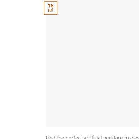
16
Jul
Find the perfect artificial necklace to e