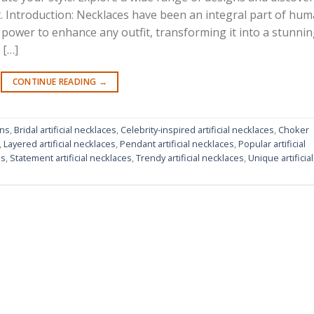
it. Introduction: Necklaces have been an integral part of hu
power to enhance any outfit, transforming it into a stunni
 […]
CONTINUE READING
→
gns
,
Bridal artificial necklaces
,
Celebrity-inspired artificial necklaces
,
Choker
,
Layered artificial necklaces
,
Pendant artificial necklaces
,
Popular artificial
ns
,
Statement artificial necklaces
,
Trendy artificial necklaces
,
Unique artificial