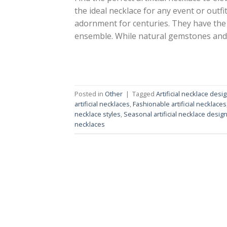
the ideal necklace for any event or outf
adornment for centuries. They have the 
ensemble. While natural gemstones and
Posted in
Other
|
Tagged
Artificial necklace desi
artificial necklaces
,
Fashionable artificial necklaces
necklace styles
,
Seasonal artificial necklace desig
necklaces