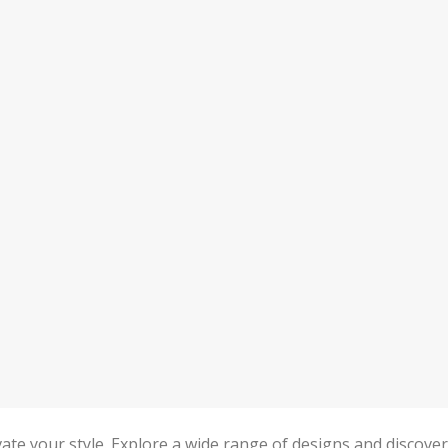
levate your style. Explore a wide range of designs and discover