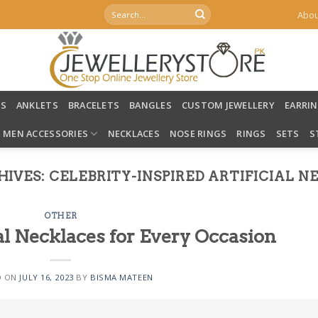
Search
Abou
for:
LS
ANKLETS
BRACELETS
BANGLES
CUSTOM JEWELLERY
EARRI
MEN ACCESSORIES
NECKLACES
NOSE RINGS
RINGS
SETS
S
HIVES:
CELEBRITY-INSPIRED ARTIFICIAL 
OTHER
al Necklaces for Every Occasion
D ON
JULY 16, 2023
BY
BISMA MATEEN