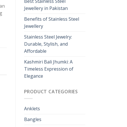
Best Stainless Steel
man
Jewellery in Pakistan
ng
Benefits of Stainless Steel
Jewellery
Stainless Steel Jewelry:
Durable, Stylish, and
Affordable
Kashmiri Bali Jhumki: A
Timeless Expression of
Elegance
PRODUCT CATEGORIES
Anklets
Bangles