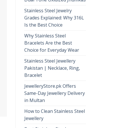
Stainless Steel Jewelry
Grades Explained: Why 316L
Is the Best Choice
Why Stainless Steel
Bracelets Are the Best
Choice for Everyday Wear
Stainless Steel Jewellery
Pakistan | Necklace, Ring,
Bracelet
JewelleryStore.pk Offers
Same-Day Jewellery Delivery
in Multan
How to Clean Stainless Steel
Jewellery