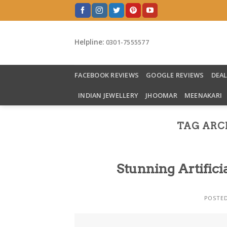
Skip
to
content
Helpline:
0301-7555577
FACEBOOK REVIEWS
GOOGLE REVIEWS
DEA
INDIAN JEWELLERY
JHOOMAR
MEENAKARI
TAG ARC
Stunning Artifici
POSTE