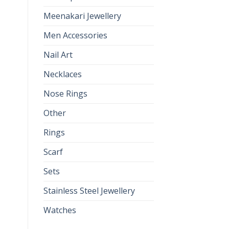
Meenakari Jewellery
Men Accessories
Nail Art
Necklaces
Nose Rings
Other
Rings
Scarf
Sets
Stainless Steel Jewellery
Watches