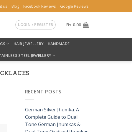
t us
Blog
Facebook Reviews
Google Reviews
LOGIN / REGISTER
₨
0.00
NGS
HAIR JEWELLERY
HANDMADE
TAINLESS STEEL JEWELLERY
NECKLACES
RECENT POSTS
German Silver Jhumka: A
Complete Guide to Dual
Tone German Jhumkas &
Dual Tone Oxidized Jhumkas