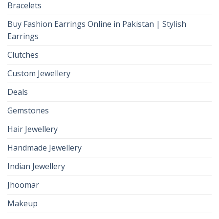
Bracelets
Buy Fashion Earrings Online in Pakistan | Stylish
Earrings
Clutches
Custom Jewellery
Deals
Gemstones
Hair Jewellery
Handmade Jewellery
Indian Jewellery
Jhoomar
Makeup