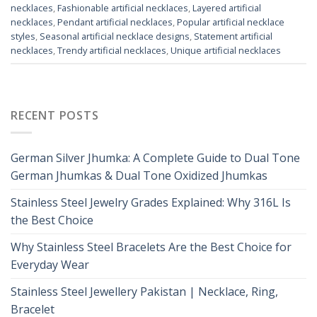
necklaces
,
Fashionable artificial necklaces
,
Layered artificial
necklaces
,
Pendant artificial necklaces
,
Popular artificial necklace
styles
,
Seasonal artificial necklace designs
,
Statement artificial
necklaces
,
Trendy artificial necklaces
,
Unique artificial necklaces
RECENT POSTS
German Silver Jhumka: A Complete Guide to Dual Tone
German Jhumkas & Dual Tone Oxidized Jhumkas
Stainless Steel Jewelry Grades Explained: Why 316L Is
the Best Choice
Why Stainless Steel Bracelets Are the Best Choice for
Everyday Wear
Stainless Steel Jewellery Pakistan | Necklace, Ring,
Bracelet