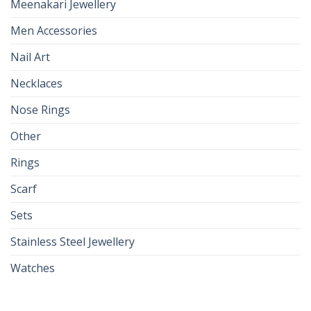
Meenakari Jewellery
Men Accessories
Nail Art
Necklaces
Nose Rings
Other
Rings
Scarf
Sets
Stainless Steel Jewellery
Watches