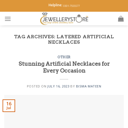
Skip
Helpline:
0301-7555577
to
content
TAG ARCHIVES:
LAYERED ARTIFICIAL
NECKLACES
OTHER
Stunning Artificial Necklaces for
Every Occasion
POSTED ON
JULY 16, 2023
BY
BISMA MATEEN
16
Jul