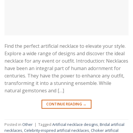
Find the perfect artificial necklace to elevate your style.
Explore a wide range of designs and discover the ideal
necklace for any event or outfit. Introduction: Necklaces
have been an integral part of human adornment for
centuries. They have the power to enhance any outfit,
transforming it into a stunning ensemble. While
natural gemstones and […]
CONTINUE READING
→
Posted in
Other
|
Tagged
Artificial necklace designs
,
Bridal artificial
necklaces
,
Celebrity-inspired artificial necklaces
,
Choker artificial