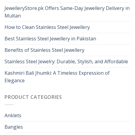
JewelleryStore.pk Offers Same-Day Jewellery Delivery in
Multan
How to Clean Stainless Steel Jewellery
Best Stainless Steel Jewellery in Pakistan
Benefits of Stainless Steel Jewellery
Stainless Steel Jewelry: Durable, Stylish, and Affordable
Kashmiri Bali Jhumki: A Timeless Expression of
Elegance
PRODUCT CATEGORIES
Anklets
Bangles