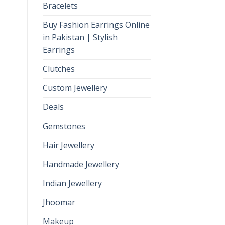
Bracelets
Buy Fashion Earrings Online
in Pakistan | Stylish
Earrings
Clutches
Custom Jewellery
Deals
Gemstones
Hair Jewellery
Handmade Jewellery
Indian Jewellery
Jhoomar
Makeup