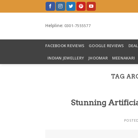
Skip
to
content
Helpline:
0301-7555577
FACEBOOK REVIEWS
GOOGLE REVIEWS
DEA
INDIAN JEWELLERY
JHOOMAR
MEENAKARI
TAG AR
Stunning Artifici
POSTE