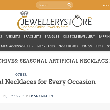
Search
Abou
for:
LS
ANKLETS
BRACELETS
BANGLES
CUSTOM JEWELLERY
EARRI
MEN ACCESSORIES
NECKLACES
NOSE RINGS
RINGS
SETS
S
CHIVES:
SEASONAL ARTIFICIAL NECKLACE 
OTHER
al Necklaces for Every Occasion
D ON
JULY 16, 2023
BY
BISMA MATEEN