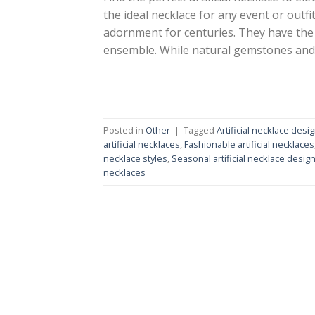
the ideal necklace for any event or outf
adornment for centuries. They have the 
ensemble. While natural gemstones and
Posted in
Other
|
Tagged
Artificial necklace desi
artificial necklaces
,
Fashionable artificial necklaces
necklace styles
,
Seasonal artificial necklace desig
necklaces