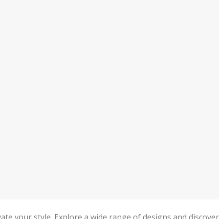
levate your style. Explore a wide range of designs and discover