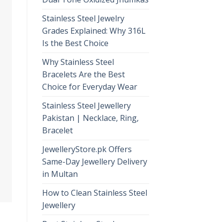
Stainless Steel Jewelry
Grades Explained: Why 316L
Is the Best Choice
Why Stainless Steel
Bracelets Are the Best
Choice for Everyday Wear
Stainless Steel Jewellery
Pakistan | Necklace, Ring,
Bracelet
JewelleryStore.pk Offers
Same-Day Jewellery Delivery
in Multan
How to Clean Stainless Steel
Jewellery