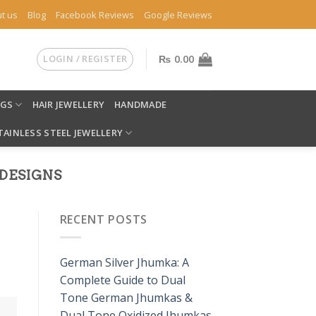
t us
Blog
Facebook Reviews
Google Reviews
LOGIN / REGISTER
₨
0.00
NGS
HAIR JEWELLERY
HANDMADE
TAINLESS STEEL JEWELLERY
DESIGNS
RECENT POSTS
German Silver Jhumka: A
Complete Guide to Dual
Tone German Jhumkas &
Dual Tone Oxidized Jhumkas