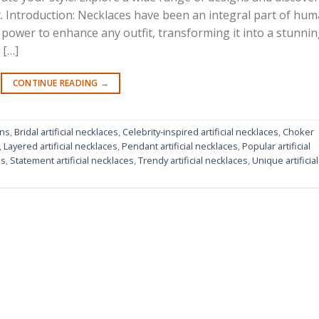
it. Introduction: Necklaces have been an integral part of hu
power to enhance any outfit, transforming it into a stunni
 […]
CONTINUE READING
→
gns
,
Bridal artificial necklaces
,
Celebrity-inspired artificial necklaces
,
Choker
,
Layered artificial necklaces
,
Pendant artificial necklaces
,
Popular artificial
ns
,
Statement artificial necklaces
,
Trendy artificial necklaces
,
Unique artificial