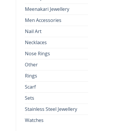
Meenakari Jewellery
Men Accessories
Nail Art
Necklaces
Nose Rings
Other
Rings
Scarf
Sets
Stainless Steel Jewellery
Watches