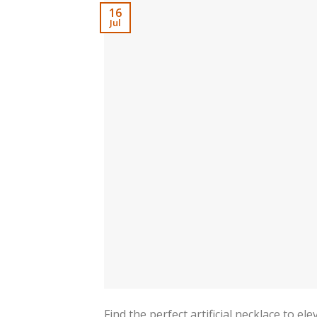
16
Jul
Find the perfect artificial necklace to e