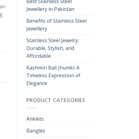
Best Stainless Steel
man
Jewellery in Pakistan
ng
Benefits of Stainless Steel
Jewellery
Stainless Steel Jewelry:
Durable, Stylish, and
Affordable
Kashmiri Bali Jhumki: A
Timeless Expression of
Elegance
PRODUCT CATEGORIES
Anklets
Bangles