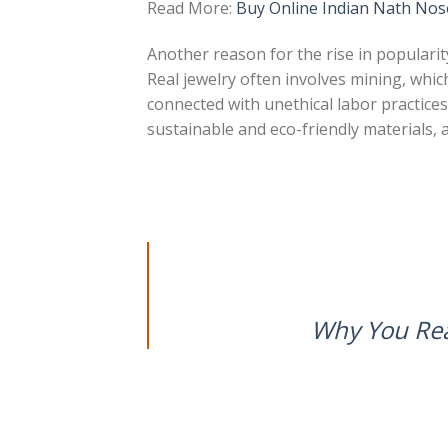
Read More:
Buy Online Indian Nath Nos
Another reason for the rise in popularity
Real jewelry often involves mining, whi
connected with unethical labor practices.
sustainable and eco-friendly materials, 
Why You Re