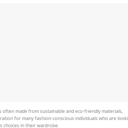
y is often made from sustainable and eco-friendly materials,
ration for many fashion-conscious individuals who are look
 choices in their wardrobe.