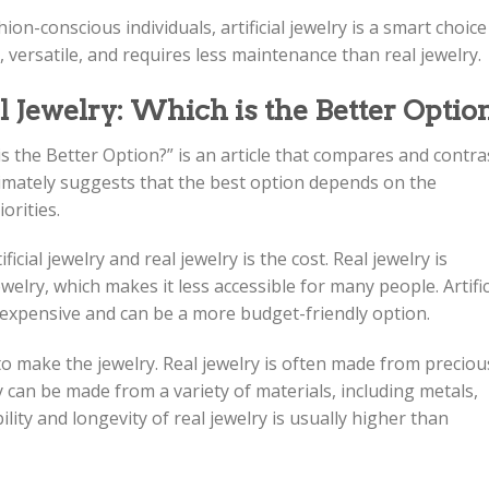
hion-conscious individuals, artificial jewelry is a smart choice
y, versatile, and requires less maintenance than real jewelry.
al Jewelry: Which is the Better Optio
h is the Better Option?” is an article that compares and contra
ultimately suggests that the best option depends on the
orities.
cial jewelry and real jewelry is the cost. Real jewelry is
ewelry, which makes it less accessible for many people. Artific
s expensive and can be a more budget-friendly option.
to make the jewelry. Real jewelry is often made from preciou
ry can be made from a variety of materials, including metals,
ility and longevity of real jewelry is usually higher than