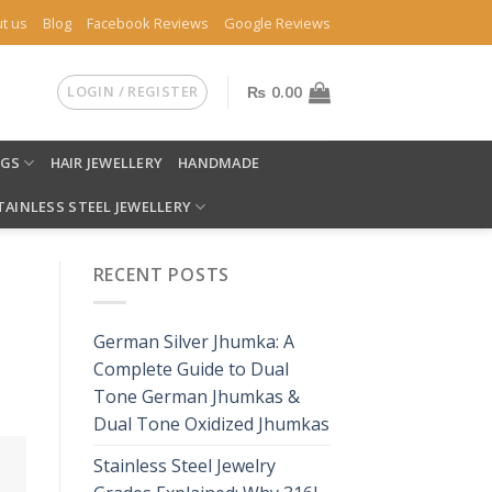
t us
Blog
Facebook Reviews
Google Reviews
LOGIN / REGISTER
₨
0.00
NGS
HAIR JEWELLERY
HANDMADE
TAINLESS STEEL JEWELLERY
RECENT POSTS
German Silver Jhumka: A
Complete Guide to Dual
Tone German Jhumkas &
Dual Tone Oxidized Jhumkas
Stainless Steel Jewelry