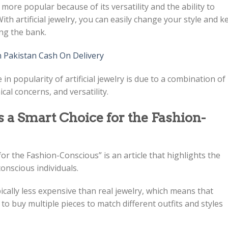
ng more popular because of its versatility and the ability to
th artificial jewelry, you can easily change your style and k
ing the bank.
n Pakistan Cash On Delivery
e in popularity of artificial jewelry is due to a combination of
cal concerns, and versatility.
s a Smart Choice for the Fashion-
 for the Fashion-Conscious” is an article that highlights the
conscious individuals.
typically less expensive than real jewelry, which means that
to buy multiple pieces to match different outfits and styles