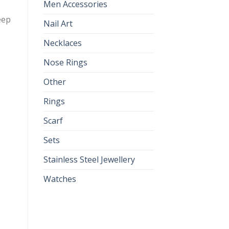
Men Accessories
eep
Nail Art
Necklaces
Nose Rings
Other
Rings
Scarf
Sets
Stainless Steel Jewellery
Watches