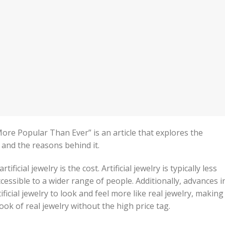
 More Popular Than Ever” is an article that explores the
y and the reasons behind it.
ificial jewelry is the cost. Artificial jewelry is typically less
cessible to a wider range of people. Additionally, advances i
ficial jewelry to look and feel more like real jewelry, making 
ook of real jewelry without the high price tag.