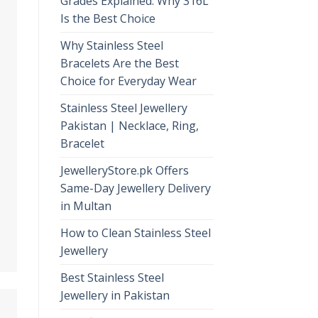
Grades Explained: Why 316L
Is the Best Choice
Why Stainless Steel
Bracelets Are the Best
Choice for Everyday Wear
Stainless Steel Jewellery
Pakistan | Necklace, Ring,
Bracelet
JewelleryStore.pk Offers
Same-Day Jewellery Delivery
in Multan
How to Clean Stainless Steel
Jewellery
Best Stainless Steel
Jewellery in Pakistan