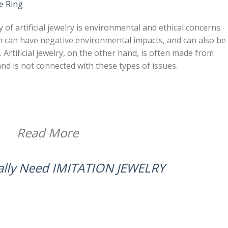
e Ring
 of artificial jewelry is environmental and ethical concerns.
ch can have negative environmental impacts, and can also be
 Artificial jewelry, on the other hand, is often made from
and is not connected with these types of issues.
Read More
ally Need IMITATION JEWELRY