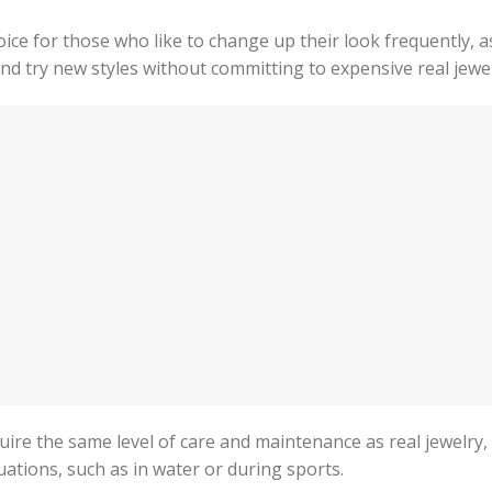
ice for those who like to change up their look frequently, as
and try new styles without committing to expensive real jewel
equire the same level of care and maintenance as real jewelry, 
ations, such as in water or during sports.