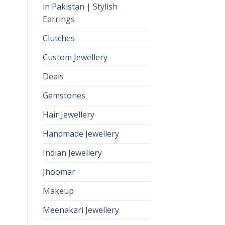
in Pakistan | Stylish
Earrings
Clutches
Custom Jewellery
Deals
Gemstones
Hair Jewellery
Handmade Jewellery
Indian Jewellery
Jhoomar
Makeup
Meenakari Jewellery