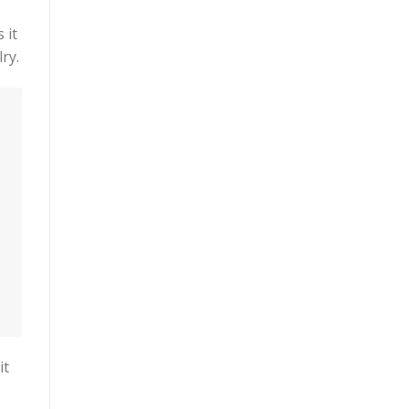
 it
ry.
it