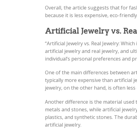
Overall, the article suggests that for fas
because it is less expensive, eco-friendl
Artificial Jewelry vs. Re
“Artificial Jewelry vs. Real Jewelry: Whic
artificial jewelry and real jewelry, and 
individual’s personal preferences and pri
One of the main differences between artifi
typically more expensive than artificial j
jewelry, on the other hand, is often les
Another difference is the material used 
metals and stones, while artificial jewel
plastics, and synthetic stones. The durab
artificial jewelry.