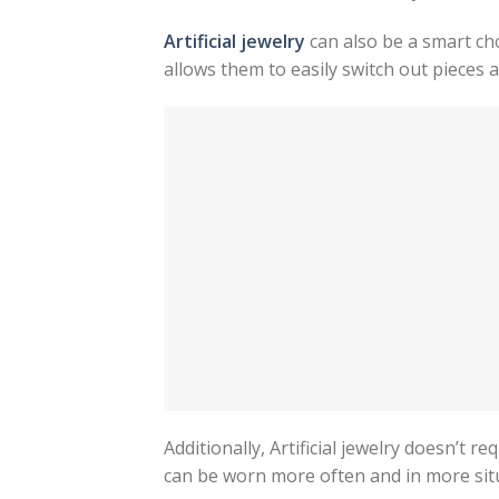
Artificial jewelry
can also be a smart cho
allows them to easily switch out pieces 
Additionally, Artificial jewelry doesn’t r
can be worn more often and in more situ