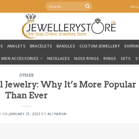
Search
Abou
for:
LS
ANKLETS
BRACELETS
BANGLES
CUSTOM JEWELLERY
EARRI
MEN ACCESSORIES
NECKLACES
NOSE RINGS
RINGS
SETS
S
OTHER
al Jewelry: Why It’s More Popular
Than Ever
D ON
JANUARY 21, 2023
BY
ALI HARUN