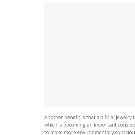
Another benefit is that artificial jewelr
which is becoming an important conside
to make more environmentally conscious