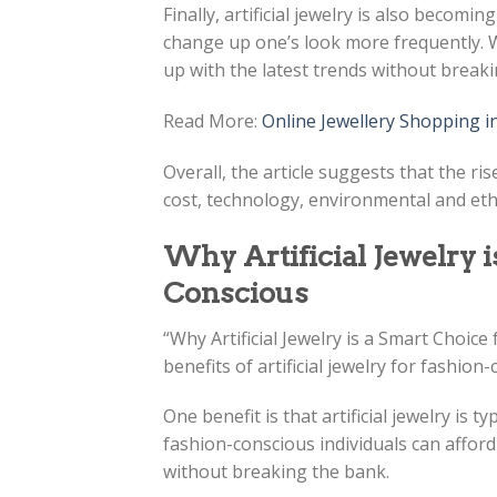
Finally, artificial jewelry is also becomi
change up one’s look more frequently. Wi
up with the latest trends without break
Read More:
Online Jewellery Shopping i
Overall, the article suggests that the ris
cost, technology, environmental and ethi
Why Artificial Jewelry i
Conscious
“Why Artificial Jewelry is a Smart Choice
benefits of artificial jewelry for fashion-
One benefit is that artificial jewelry is 
fashion-conscious individuals can afford 
without breaking the bank.