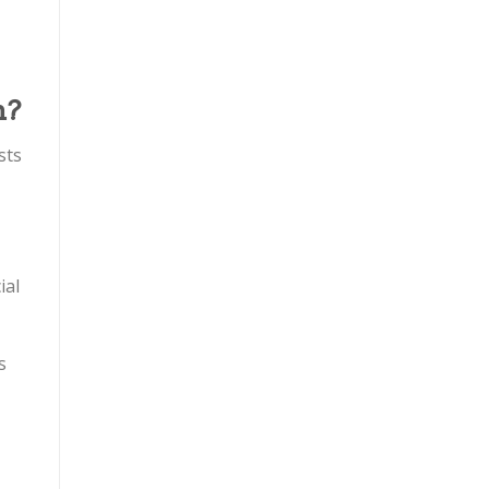
n?
sts
ial
s