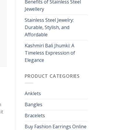
Benefits of Stainless Steel
Jewellery
Stainless Steel Jewelry:
Durable, Stylish, and
Affordable
Kashmiri Bali Jhumki: A
Timeless Expression of
Elegance
PRODUCT CATEGORIES
Anklets
n
Bangles
it
Bracelets
Buy Fashion Earrings Online