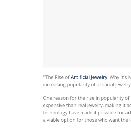
“The Rise of
Artificial Jewelry
: Why It’s
increasing popularity of artificial jewelr
One reason for the rise in popularity of art
expensive than real jewelry, making it ac
technology have made it possible for arti
a viable option for those who want the l