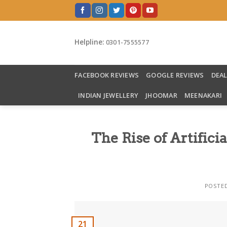
Skip
to
content
Helpline:
0301-7555577
FACEBOOK REVIEWS
GOOGLE REVIEWS
DEA
INDIAN JEWELLERY
JHOOMAR
MEENAKARI
The Rise of Artifici
POSTE
21