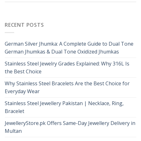
RECENT POSTS
German Silver Jhumka: A Complete Guide to Dual Tone
German Jhumkas & Dual Tone Oxidized Jhumkas
Stainless Steel Jewelry Grades Explained: Why 316L Is
the Best Choice
Why Stainless Steel Bracelets Are the Best Choice for
Everyday Wear
Stainless Steel Jewellery Pakistan | Necklace, Ring,
Bracelet
JewelleryStore.pk Offers Same-Day Jewellery Delivery in
Multan