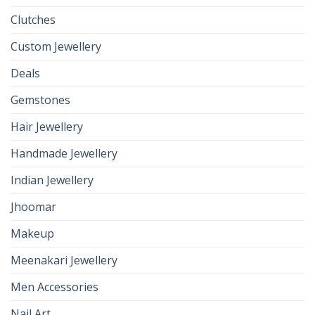
Clutches
Custom Jewellery
Deals
Gemstones
Hair Jewellery
Handmade Jewellery
Indian Jewellery
Jhoomar
Makeup
Meenakari Jewellery
Men Accessories
Nail Art