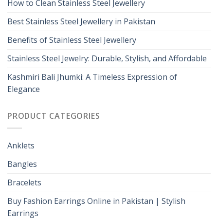
How to Clean Stainless Steel Jewellery
Best Stainless Steel Jewellery in Pakistan
Benefits of Stainless Steel Jewellery
Stainless Steel Jewelry: Durable, Stylish, and Affordable
Kashmiri Bali Jhumki: A Timeless Expression of
Elegance
PRODUCT CATEGORIES
Anklets
Bangles
Bracelets
Buy Fashion Earrings Online in Pakistan | Stylish
Earrings