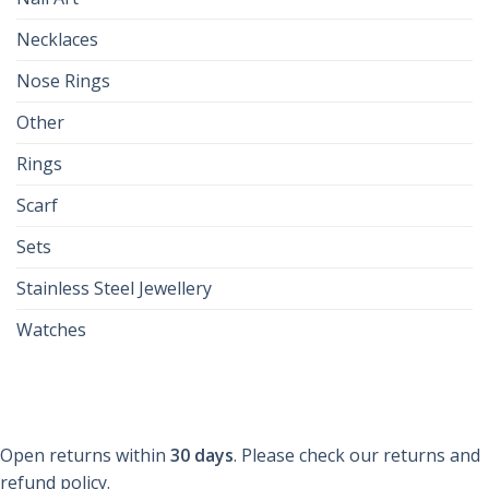
Necklaces
Nose Rings
Other
Rings
Scarf
Sets
Stainless Steel Jewellery
Watches
Open returns within
30 days
. Please check our returns and
refund policy.