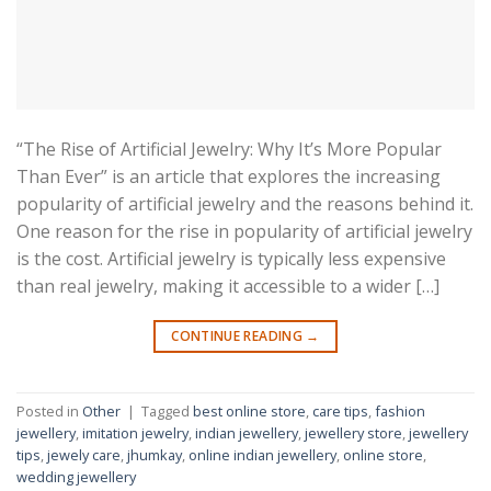
“The Rise of Artificial Jewelry: Why It’s More Popular
Than Ever” is an article that explores the increasing
popularity of artificial jewelry and the reasons behind it.
One reason for the rise in popularity of artificial jewelry
is the cost. Artificial jewelry is typically less expensive
than real jewelry, making it accessible to a wider […]
CONTINUE READING
→
Posted in
Other
|
Tagged
best online store
,
care tips
,
fashion
jewellery
,
imitation jewelry
,
indian jewellery
,
jewellery store
,
jewellery
tips
,
jewely care
,
jhumkay
,
online indian jewellery
,
online store
,
wedding jewellery