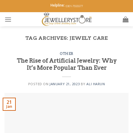
Skip
Helpline:
0301-7555577
to
content
TAG ARCHIVES:
JEWELY CARE
OTHER
The Rise of Artificial Jewelry: Why
It’s More Popular Than Ever
POSTED ON
JANUARY 21, 2023
BY
ALI HARUN
21
Jan