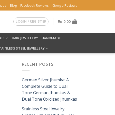
t us
Blog
Facebook Reviews
Google Reviews
LOGIN / REGISTER
₨
0.00
NGS
HAIR JEWELLERY
HANDMADE
TAINLESS STEEL JEWELLERY
RECENT POSTS
German Silver Jhumka: A
Complete Guide to Dual
Tone German Jhumkas &
Dual Tone Oxidized Jhumkas
Stainless Steel Jewelry