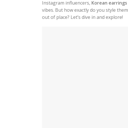
Instagram influencers,
Korean earrings
vibes. But how exactly do you style the
out of place? Let’s dive in and explore!