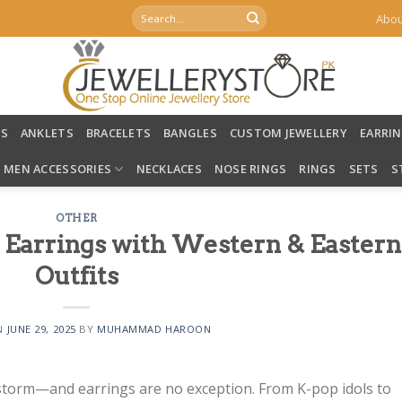
Search
Abou
for:
LS
ANKLETS
BRACELETS
BANGLES
CUSTOM JEWELLERY
EARRI
MEN ACCESSORIES
NECKLACES
NOSE RINGS
RINGS
SETS
S
OTHER
 Earrings with Western & Eastern
Outfits
N
JUNE 29, 2025
BY
MUHAMMAD HAROON
storm—and earrings are no exception. From K-pop idols to