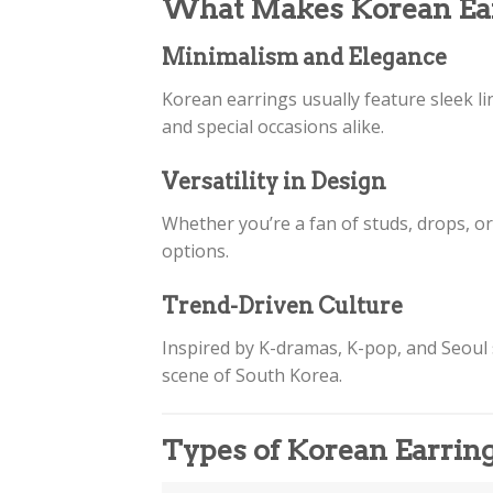
What Makes Korean Ear
Minimalism and Elegance
Korean earrings usually feature sleek li
and special occasions alike.
Versatility in Design
Whether you’re a fan of studs, drops, o
options.
Trend-Driven Culture
Inspired by K-dramas, K-pop, and Seoul s
scene of South Korea.
Types of Korean Earrin