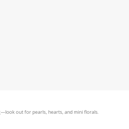
g—look out for pearls, hearts, and mini florals.