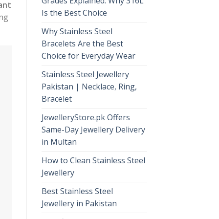
Grades Explained: Why 316L
ant
Is the Best Choice
ing
Why Stainless Steel
Bracelets Are the Best
Choice for Everyday Wear
Stainless Steel Jewellery
Pakistan | Necklace, Ring,
Bracelet
JewelleryStore.pk Offers
Same-Day Jewellery Delivery
in Multan
How to Clean Stainless Steel
Jewellery
Best Stainless Steel
Jewellery in Pakistan