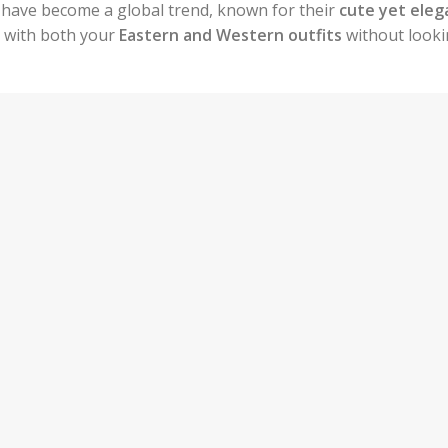
have become a global trend, known for their
cute yet eleg
m with both your
Eastern and Western outfits
without look