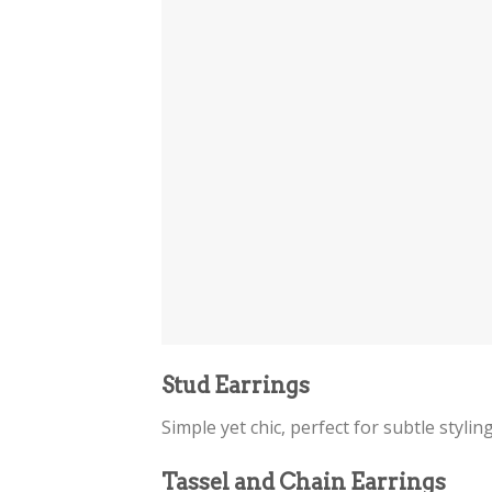
Stud Earrings
Simple yet chic, perfect for subtle stylin
Tassel and Chain Earrings