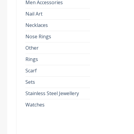
Men Accessories
Nail Art
Necklaces
Nose Rings
Other
Rings
Scarf
Sets
Stainless Steel Jewellery
Watches