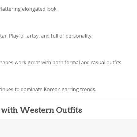
flattering elongated look.
r. Playful, artsy, and full of personality.
 shapes work great with both formal and casual outfits.
inues to dominate Korean earring trends.
 with Western Outfits