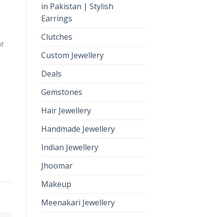
in Pakistan | Stylish
Earrings
Clutches
ar
Custom Jewellery
Deals
Gemstones
Hair Jewellery
Handmade Jewellery
Indian Jewellery
Jhoomar
Makeup
Meenakari Jewellery