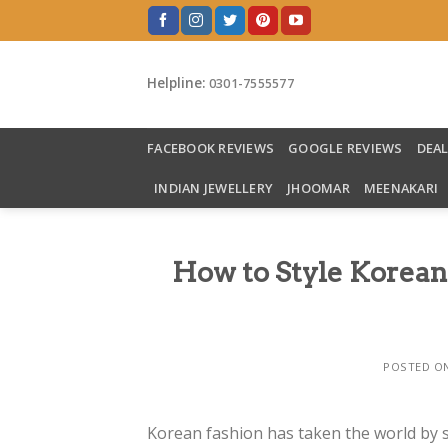
Skip
to
content
Helpline:
0301-7555577
FACEBOOK REVIEWS
GOOGLE REVIEWS
DEA
INDIAN JEWELLERY
JHOOMAR
MEENAKARI
How to Style Korean
POSTED O
Korean fashion has taken the world by 