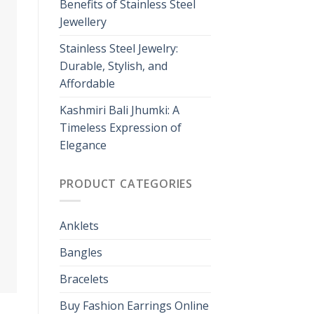
Benefits of Stainless Steel
Jewellery
Stainless Steel Jewelry:
Durable, Stylish, and
Affordable
Kashmiri Bali Jhumki: A
Timeless Expression of
Elegance
PRODUCT CATEGORIES
Anklets
Bangles
Bracelets
Buy Fashion Earrings Online