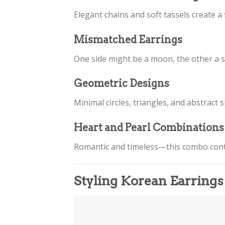
Elegant chains and soft tassels create a 
Mismatched Earrings
One side might be a moon, the other a sta
Geometric Designs
Minimal circles, triangles, and abstract
Heart and Pearl Combinations
Romantic and timeless—this combo cont
Styling Korean Earrings