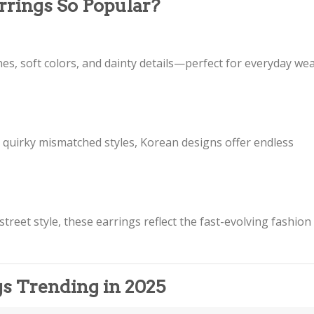
rings So Popular?
nes, soft colors, and dainty details—perfect for everyday we
r quirky mismatched styles, Korean designs offer endless
treet style, these earrings reflect the fast-evolving fashion
gs Trending in 2025