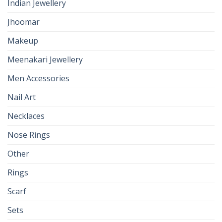
Indian Jewellery
Jhoomar
Makeup
Meenakari Jewellery
Men Accessories
Nail Art
Necklaces
Nose Rings
Other
Rings
Scarf
Sets