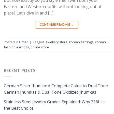
But how exactly do you style them with both your
Eastern and Western outfits without looking out of
place? Let’s dive in and […]
CONTINUE READING
→
Posted in
Other
|
Tagged
jewellery store
,
korean earrings
,
korean
fashion earrings
,
online store
RECENT POSTS
German Silver Jhumka: A Complete Guide to Dual Tone
German Jhumkas & Dual Tone Oxidized Jhumkas
Stainless Steel Jewelry Grades Explained: Why 316L Is
the Best Choice