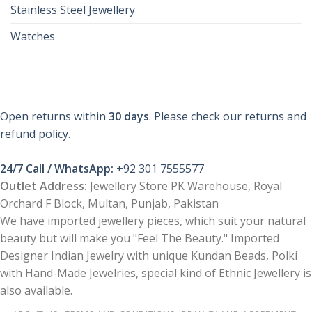
Stainless Steel Jewellery
Watches
Open returns within
30 days
. Please check our returns and
refund policy.
24/7 Call / WhatsApp:
+92 301 7555577
Outlet Address:
Jewellery Store PK Warehouse, Royal
Orchard F Block, Multan, Punjab, Pakistan
We have imported jewellery pieces, which suit your natural
beauty but will make you "Feel The Beauty." Imported
Designer Indian Jewelry with unique Kundan Beads, Polki
with Hand-Made Jewelries, special kind of Ethnic Jewellery is
also available.