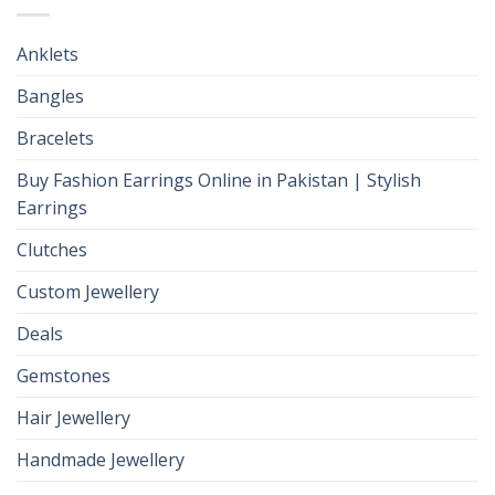
Anklets
Bangles
Bracelets
Buy Fashion Earrings Online in Pakistan | Stylish
Earrings
Clutches
Custom Jewellery
Deals
Gemstones
Hair Jewellery
Handmade Jewellery