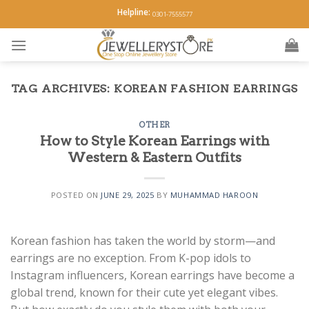
Skip
Helpline:
0301-7555577
to
content
TAG ARCHIVES:
KOREAN FASHION EARRINGS
OTHER
How to Style Korean Earrings with
Western & Eastern Outfits
POSTED ON
JUNE 29, 2025
BY
MUHAMMAD HAROON
Korean fashion has taken the world by storm—and
earrings are no exception. From K-pop idols to
Instagram influencers, Korean earrings have become a
global trend, known for their cute yet elegant vibes.