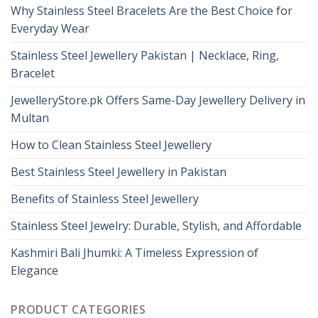
Why Stainless Steel Bracelets Are the Best Choice for
Everyday Wear
Stainless Steel Jewellery Pakistan | Necklace, Ring,
Bracelet
JewelleryStore.pk Offers Same-Day Jewellery Delivery in
Multan
How to Clean Stainless Steel Jewellery
Best Stainless Steel Jewellery in Pakistan
Benefits of Stainless Steel Jewellery
Stainless Steel Jewelry: Durable, Stylish, and Affordable
Kashmiri Bali Jhumki: A Timeless Expression of
Elegance
PRODUCT CATEGORIES