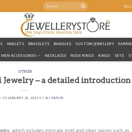
Search
Abou
for:
LS
ANKLETS
BRACELETS
BANGLES
CUSTOM JEWELLERY
EARRI
MEN ACCESSORIES
NECKLACES
NOSE RINGS
RINGS
SETS
S
OTHER
i Jewelry – a detailed introduction
D ON
JANUARY 24, 2023
BY
ALI HARUN
welry
, which includes intricate gold and silver pieces such as