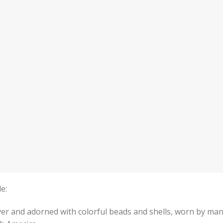
e:
er and adorned with colorful beads and shells, worn by ma