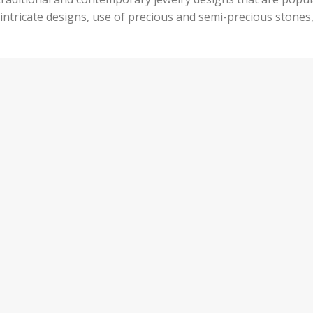
s intricate designs, use of precious and semi-precious stones