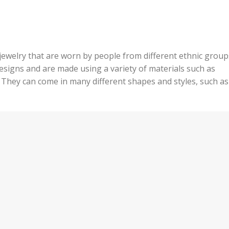
 jewelry that are worn by people from different ethnic group
esigns and are made using a variety of materials such as
They can come in many different shapes and styles, such as