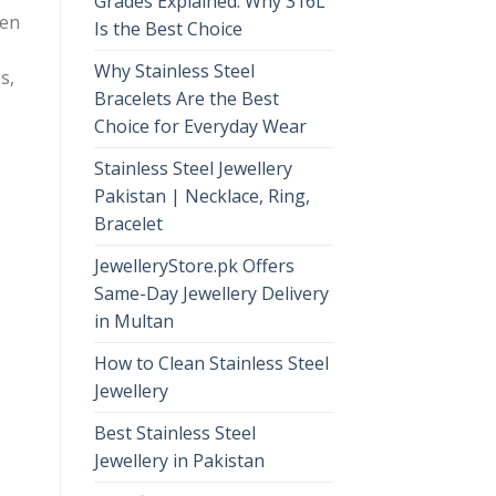
Grades Explained: Why 316L
ten
Is the Best Choice
Why Stainless Steel
s,
Bracelets Are the Best
Choice for Everyday Wear
Stainless Steel Jewellery
Pakistan | Necklace, Ring,
Bracelet
JewelleryStore.pk Offers
Same-Day Jewellery Delivery
in Multan
How to Clean Stainless Steel
Jewellery
Best Stainless Steel
Jewellery in Pakistan