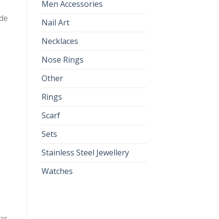
Men Accessories
ade
Nail Art
Necklaces
Nose Rings
Other
Rings
Scarf
Sets
Stainless Steel Jewellery
Watches
lar