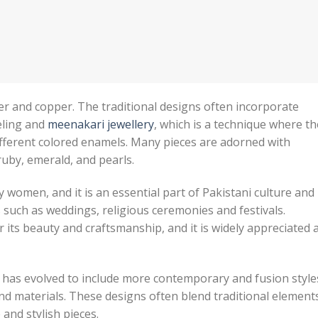
lver and copper. The traditional designs often incorporate
eling and
meenakari jewellery
, which is a technique where th
ifferent colored enamels. Many pieces are adorned with
ruby, emerald, and pearls.
y women, and it is an essential part of Pakistani culture and
s such as weddings, religious ceremonies and festivals.
or its beauty and craftsmanship, and it is widely appreciated 
n has evolved to include more contemporary and fusion style
d materials. These designs often blend traditional element
and stylish pieces.