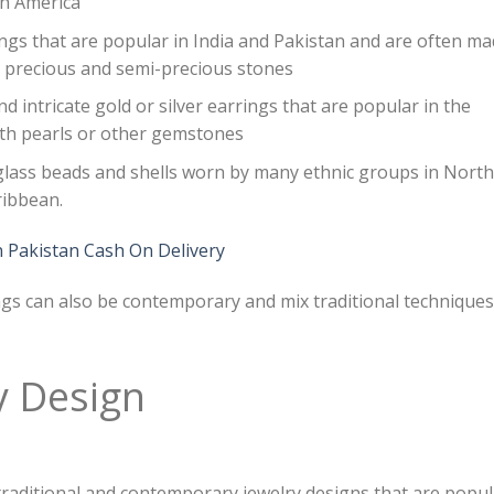
th America
ngs that are popular in India and Pakistan and are often m
th precious and semi-precious stones
nd intricate gold or silver earrings that are popular in the
ith pearls or other gemstones
glass beads and shells worn by many ethnic groups in North
ribbean.
n Pakistan Cash On Delivery
ings can also be contemporary and mix traditional techniques
y Design
 traditional and contemporary jewelry designs that are popu