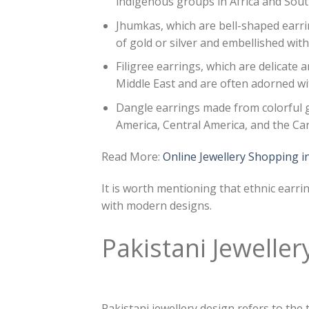
indigenous groups in Africa and Sou
Jhumkas, which are bell-shaped earri
of gold or silver and embellished wi
Filigree earrings, which are delicate a
Middle East and are often adorned w
Dangle earrings made from colorful 
America, Central America, and the Ca
Read More:
Online Jewellery Shopping i
It is worth mentioning that ethnic earr
with modern designs.
Pakistani Jeweller
Pakistani jewellery design refers to the