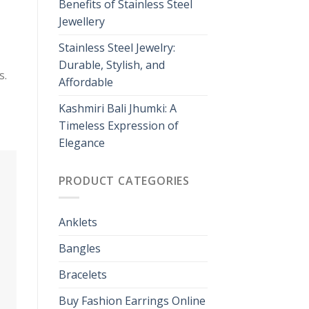
Benefits of Stainless Steel
Jewellery
Stainless Steel Jewelry:
Durable, Stylish, and
s.
Affordable
Kashmiri Bali Jhumki: A
Timeless Expression of
Elegance
PRODUCT CATEGORIES
Anklets
Bangles
Bracelets
Buy Fashion Earrings Online