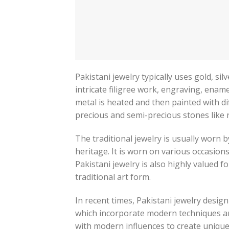
Pakistani jewelry typically uses gold, si
intricate filigree work, engraving, enam
metal is heated and then painted with d
precious and semi-precious stones like 
The traditional jewelry is usually worn b
heritage. It is worn on various occasion
Pakistani jewelry is also highly valued f
traditional art form.
In recent times, Pakistani jewelry desig
which incorporate modern techniques an
with modern influences to create unique 