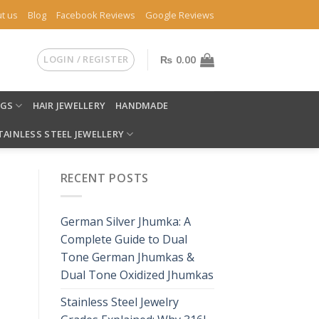
t us
Blog
Facebook Reviews
Google Reviews
LOGIN / REGISTER
₨
0.00
NGS
HAIR JEWELLERY
HANDMADE
TAINLESS STEEL JEWELLERY
RECENT POSTS
German Silver Jhumka: A
Complete Guide to Dual
Tone German Jhumkas &
Dual Tone Oxidized Jhumkas
Stainless Steel Jewelry