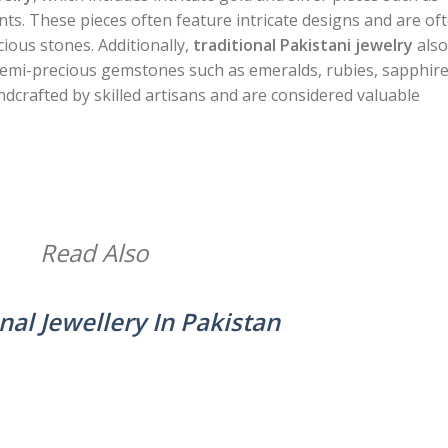
ts. These pieces often feature intricate designs and are of
ious stones. Additionally,
traditional Pakistani jewelry
also
 semi-precious gemstones such as emeralds, rubies, sapphire
dcrafted by skilled artisans and are considered valuable
Read Also
nal Jewellery In Pakistan