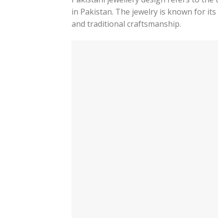
in Pakistan. The jewelry is known for it
and traditional craftsmanship.