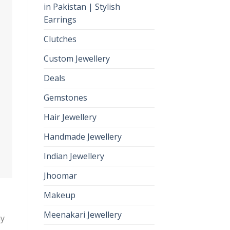
in Pakistan | Stylish
Earrings
Clutches
Custom Jewellery
Deals
Gemstones
Hair Jewellery
Handmade Jewellery
Indian Jewellery
Jhoomar
Makeup
Meenakari Jewellery
ny