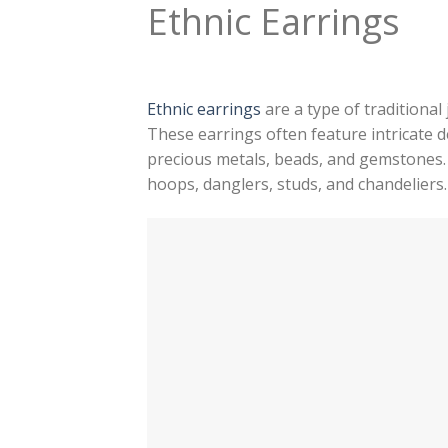
Ethnic Earrings
Ethnic earrings
are a type of traditional
These earrings often feature intricate d
precious metals, beads, and gemstones. 
hoops, danglers, studs, and chandeliers.