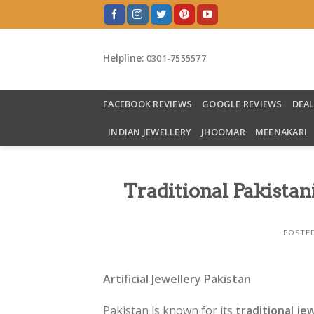
Skip
to
content
Helpline:
0301-7555577
FACEBOOK REVIEWS
GOOGLE REVIEWS
DEA
INDIAN JEWELLERY
JHOOMAR
MEENAKARI
Traditional Pakistan
POSTE
Artificial Jewellery Pakistan
Pakistan is known for its
traditional je