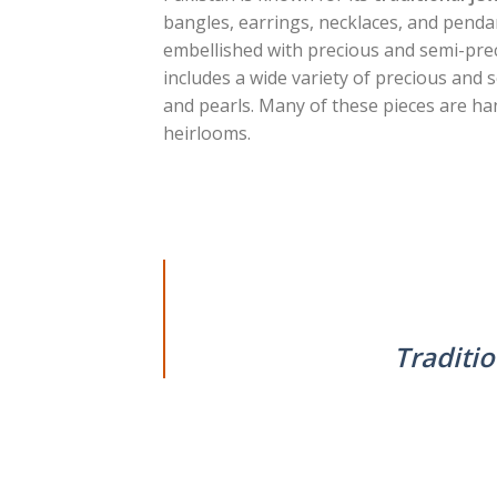
bangles, earrings, necklaces, and pendan
embellished with precious and semi-prec
includes a wide variety of precious and
and pearls. Many of these pieces are han
heirlooms.
Traditio