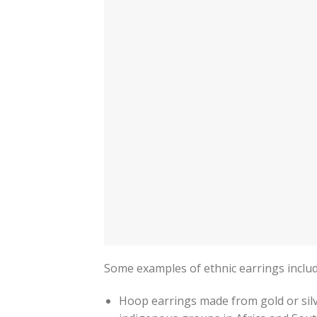
Some examples of ethnic earrings includ
Hoop earrings made from gold or silv