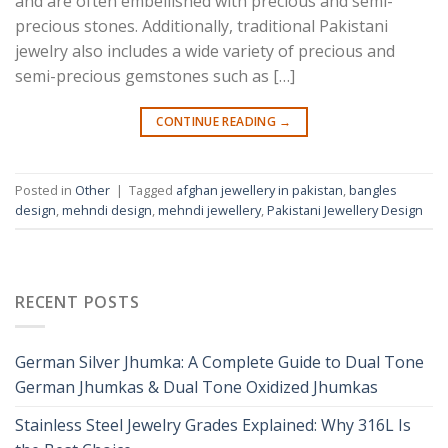
and are often embellished with precious and semi-
precious stones. Additionally, traditional Pakistani
jewelry also includes a wide variety of precious and
semi-precious gemstones such as […]
CONTINUE READING
→
Posted in
Other
|
Tagged
afghan jewellery in pakistan
,
bangles
design
,
mehndi design
,
mehndi jewellery
,
Pakistani Jewellery Design
RECENT POSTS
German Silver Jhumka: A Complete Guide to Dual Tone
German Jhumkas & Dual Tone Oxidized Jhumkas
Stainless Steel Jewelry Grades Explained: Why 316L Is