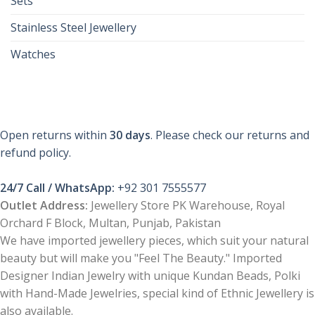
Sets
Stainless Steel Jewellery
Watches
Open returns within
30 days
. Please check our returns and
refund policy.
24/7 Call / WhatsApp:
+92 301 7555577
Outlet Address:
Jewellery Store PK Warehouse, Royal
Orchard F Block, Multan, Punjab, Pakistan
We have imported jewellery pieces, which suit your natural
beauty but will make you "Feel The Beauty." Imported
Designer Indian Jewelry with unique Kundan Beads, Polki
with Hand-Made Jewelries, special kind of Ethnic Jewellery is
also available.