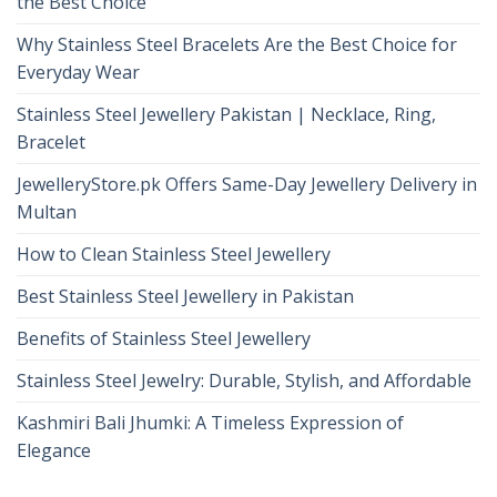
the Best Choice
Why Stainless Steel Bracelets Are the Best Choice for
Everyday Wear
Stainless Steel Jewellery Pakistan | Necklace, Ring,
Bracelet
JewelleryStore.pk Offers Same-Day Jewellery Delivery in
Multan
How to Clean Stainless Steel Jewellery
Best Stainless Steel Jewellery in Pakistan
Benefits of Stainless Steel Jewellery
Stainless Steel Jewelry: Durable, Stylish, and Affordable
Kashmiri Bali Jhumki: A Timeless Expression of
Elegance