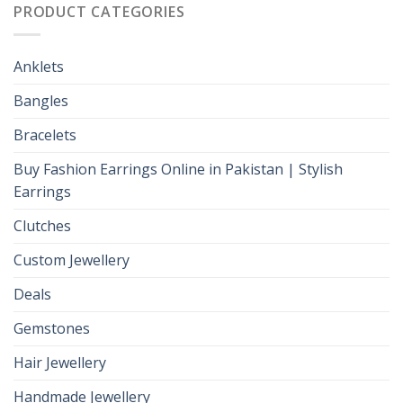
PRODUCT CATEGORIES
Anklets
Bangles
Bracelets
Buy Fashion Earrings Online in Pakistan | Stylish
Earrings
Clutches
Custom Jewellery
Deals
Gemstones
Hair Jewellery
Handmade Jewellery