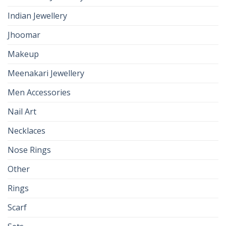
Indian Jewellery
Jhoomar
Makeup
Meenakari Jewellery
Men Accessories
Nail Art
Necklaces
Nose Rings
Other
Rings
Scarf