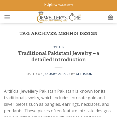
Skip
Helpline:
0301-7555577
to
content
TAG ARCHIVES:
MEHNDI DESIGN
OTHER
Traditional Pakistani Jewelry – a
detailed introduction
POSTED ON
JANUARY 24, 2023
BY
ALI HARUN
Artificial Jewellery Pakistan Pakistan is known for its
traditional jewelry, which includes intricate gold and
silver pieces such as bangles, earrings, necklaces, and
pendants. These pieces often feature intricate designs