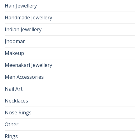
Hair Jewellery
Handmade Jewellery
Indian Jewellery
Jhoomar
Makeup
Meenakari Jewellery
Men Accessories
Nail Art
Necklaces
Nose Rings
Other
Rings