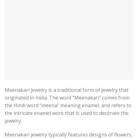
Meenakari jewelry is a traditional form of jewelry that
originated in India. The word “Meenakari” comes from
the Hindi word “meena” meaning enamel, and refers to
the intricate enamel work that is used to decorate the
jewelry.
Meenakari jewelry typically features designs of flowers,