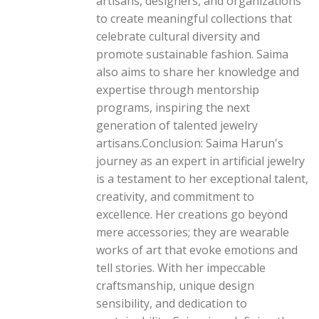
artisans, designers, and organizations
to create meaningful collections that
celebrate cultural diversity and
promote sustainable fashion. Saima
also aims to share her knowledge and
expertise through mentorship
programs, inspiring the next
generation of talented jewelry
artisans.Conclusion: Saima Harun's
journey as an expert in artificial jewelry
is a testament to her exceptional talent,
creativity, and commitment to
excellence. Her creations go beyond
mere accessories; they are wearable
works of art that evoke emotions and
tell stories. With her impeccable
craftsmanship, unique design
sensibility, and dedication to