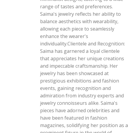
range of tastes and preferences.
Saima's jewelry reflects her ability to
balance aesthetics with wearability,
allowing each piece to seamlessly
enhance the wearer's
individuality.Clientele and Recognition:
Saima has garnered a loyal clientele
that appreciates her unique creations
and impeccable craftsmanship. Her
jewelry has been showcased at
prestigious exhibitions and fashion
events, gaining recognition and
admiration from industry experts and
jewelry connoisseurs alike. Saima's
pieces have adorned celebrities and
have been featured in fashion
magazines, solidifying her position as a
prominent figure in the world of