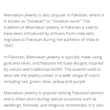
Meenakari jewelry is also popular in Pakistan, where it
is known as “minakari” or “minakari work.” The
tradition of Meenakari jewelry in Pakistan is said to
have been introduced by artisans from India who
migrated to Pakistan during the partition of India in
1947.
In Pakistan, Meenakari jewelry is typically made using
gold and silver, and features intricate designs inspired
by nature and traditional motifs. The enamel used to
decorate the jewelry comes in a wide range of colors
including red, green, blue, yellow and purple.
Meenakari jewelry is popular among Pakistani women,
and is often worn during special occasions such as
weddings, festivals, and religious ceremonies. It is also