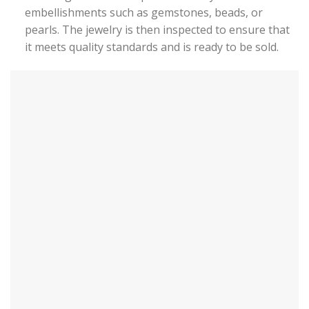
embellishments such as gemstones, beads, or
pearls. The jewelry is then inspected to ensure that
it meets quality standards and is ready to be sold.