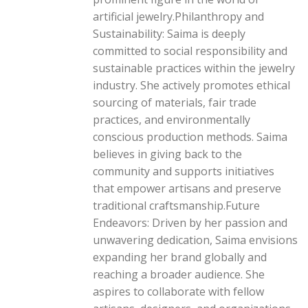
artificial jewelry.Philanthropy and
Sustainability: Saima is deeply
committed to social responsibility and
sustainable practices within the jewelry
industry. She actively promotes ethical
sourcing of materials, fair trade
practices, and environmentally
conscious production methods. Saima
believes in giving back to the
community and supports initiatives
that empower artisans and preserve
traditional craftsmanship.Future
Endeavors: Driven by her passion and
unwavering dedication, Saima envisions
expanding her brand globally and
reaching a broader audience. She
aspires to collaborate with fellow