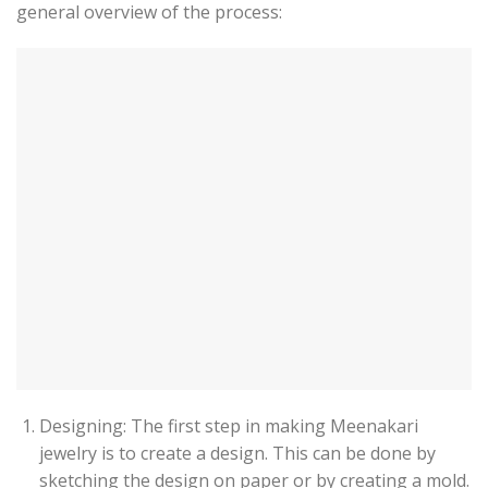
general overview of the process:
Designing: The first step in making Meenakari
jewelry is to create a design. This can be done by
sketching the design on paper or by creating a mold.