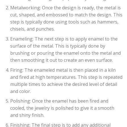
Metalworking: Once the design is ready, the metal is
cut, shaped, and embossed to match the design. This
step is typically done using tools such as hammers,
chisels, and punches.
Enameling: The next step is to apply enamel to the
surface of the metal. This is typically done by
brushing or pouring the enamel onto the metal and
then smoothing it out to create an even surface.
Firing: The enameled metal is then placed in a kiln
and fired at high temperatures. This step is repeated
multiple times to achieve the desired level of detail
and color.
Polishing: Once the enamel has been fired and
cooled, the jewelry is polished to give it a smooth
and shiny finish.
Finishing: The final step is to add any additional