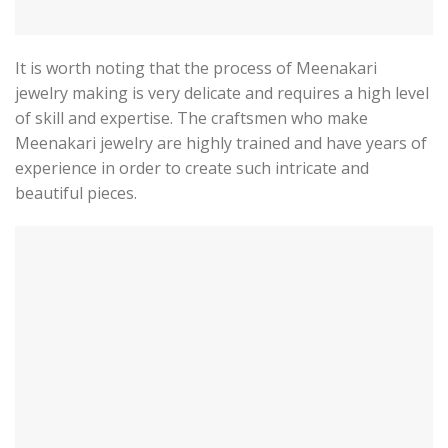
It is worth noting that the process of Meenakari
jewelry making is very delicate and requires a high level
of skill and expertise. The craftsmen who make
Meenakari jewelry are highly trained and have years of
experience in order to create such intricate and
beautiful pieces.