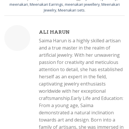
meenakari
,
Meenakari Earrings
,
meenakari jewellery
,
Meenakari
Jewelry
,
Meenakari sets
.
ALI HARUN
Saima Harun is a highly skilled artisan
and a true master in the realm of
artificial jewelry. With her unwavering
passion for creativity and meticulous
attention to detail, she has established
herself as an expert in the field,
captivating jewelry enthusiasts
worldwide with her exceptional
craftsmanship.Early Life and Education:
From a young age, Saima
demonstrated a natural inclination
towards art and design. Born into a
family of artisans, she was immersed in