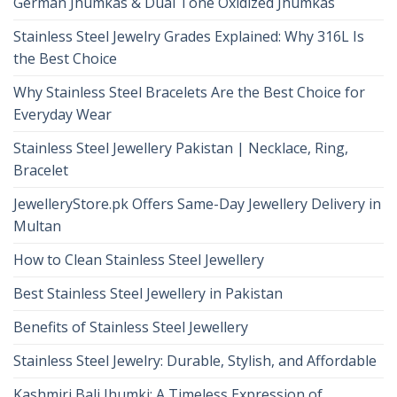
German Jhumkas & Dual Tone Oxidized Jhumkas
Stainless Steel Jewelry Grades Explained: Why 316L Is
the Best Choice
Why Stainless Steel Bracelets Are the Best Choice for
Everyday Wear
Stainless Steel Jewellery Pakistan | Necklace, Ring,
Bracelet
JewelleryStore.pk Offers Same-Day Jewellery Delivery in
Multan
How to Clean Stainless Steel Jewellery
Best Stainless Steel Jewellery in Pakistan
Benefits of Stainless Steel Jewellery
Stainless Steel Jewelry: Durable, Stylish, and Affordable
Kashmiri Bali Jhumki: A Timeless Expression of