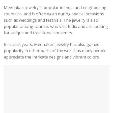
Meenakari jewelry is popular in India and neighboring
countries, and is often worn during special occasions
such as weddings and festivals. The jewelry is also
popular among tourists who visit India and are looking
for unique and traditional souvenirs.
In recent years, Meenakari jewelry has also gained
popularity in other parts of the world, as many people
appreciate the intricate designs and vibrant colors.