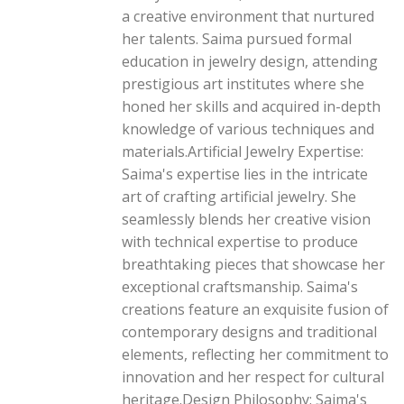
a creative environment that nurtured
her talents. Saima pursued formal
education in jewelry design, attending
prestigious art institutes where she
honed her skills and acquired in-depth
knowledge of various techniques and
materials.Artificial Jewelry Expertise:
Saima's expertise lies in the intricate
art of crafting artificial jewelry. She
seamlessly blends her creative vision
with technical expertise to produce
breathtaking pieces that showcase her
exceptional craftsmanship. Saima's
creations feature an exquisite fusion of
contemporary designs and traditional
elements, reflecting her commitment to
innovation and her respect for cultural
heritage.Design Philosophy: Saima's