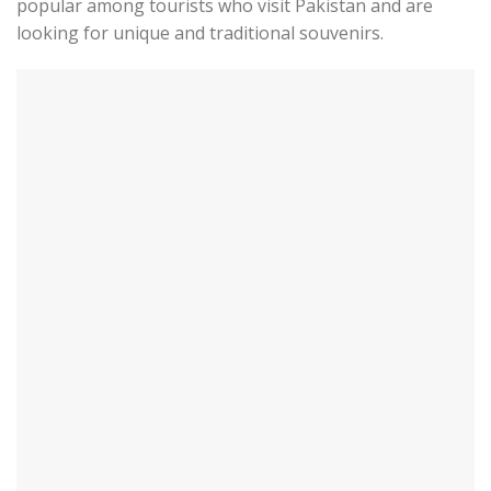
popular among tourists who visit Pakistan and are
looking for unique and traditional souvenirs.