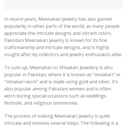
In recent years, Meenakari jewelry has also gained
popularity in other parts of the world, as many people
appreciate the intricate designs and vibrant colors.
Pakistani Meenakari jewelry is known for its fine
craftsmanship and intricate designs, and is highly
sought after by collectors and jewelry enthusiasts alike.
To sum up, Meenakari or Minakari jewellery is also
popular in Pakistan, where it is known as “minakari” or
“minakari work” and is made using gold and silver, it’s
also popular among Pakistani women and is often
worn during special occasions such as weddings,
festivals, and religious ceremonies.
The process of making Meenakari jewelry is quite
intricate and involves several steps. The following is a