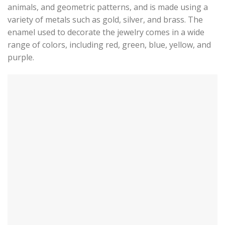
animals, and geometric patterns, and is made using a
variety of metals such as gold, silver, and brass. The
enamel used to decorate the jewelry comes in a wide
range of colors, including red, green, blue, yellow, and
purple.