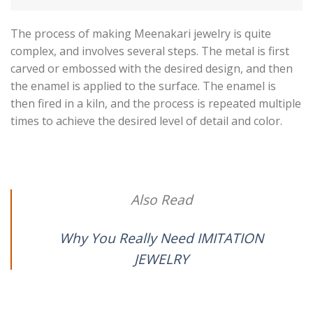
The process of making Meenakari jewelry is quite
complex, and involves several steps. The metal is first
carved or embossed with the desired design, and then
the enamel is applied to the surface. The enamel is
then fired in a kiln, and the process is repeated multiple
times to achieve the desired level of detail and color.
Also Read
Why You Really Need IMITATION
JEWELRY