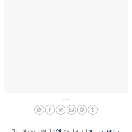
This entry was posted in
Other
and tagged
jhumkas
,
jhumkay
,