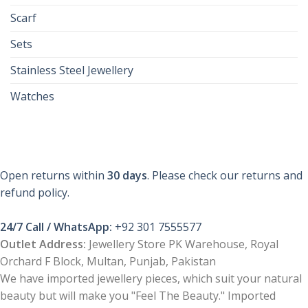
Scarf
Sets
Stainless Steel Jewellery
Watches
Open returns within
30 days
. Please check our returns and
refund policy.
24/7 Call / WhatsApp:
+92 301 7555577
Outlet Address:
Jewellery Store PK Warehouse, Royal
Orchard F Block, Multan, Punjab, Pakistan
We have imported jewellery pieces, which suit your natural
beauty but will make you "Feel The Beauty." Imported