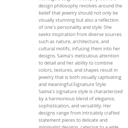
design philosophy revolves around the
belief that jewelry should not only be
visually stunning but also a reflection
of one's personality and style. She
seeks inspiration from diverse sources
such as nature, architecture, and
cultural motifs, infusing them into her
designs. Saima's meticulous attention
to detail and her ability to combine
colors, textures, and shapes result in
jewelry that is both visually captivating
and meaningful.Signature Style:
Saima's signature style is characterized
by a harmonious blend of elegance,
sophistication, and versatility. Her
designs range from intricately crafted
statement pieces to delicate and
minimalist designs, catering to a wide