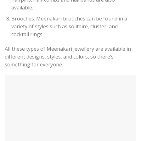
available.
Brooches: Meenakari brooches can be found in a
variety of styles such as solitaire, cluster, and
cocktail rings.
All these types of Meenakari jewellery are available in
different designs, styles, and colors, so there’s
something for everyone.