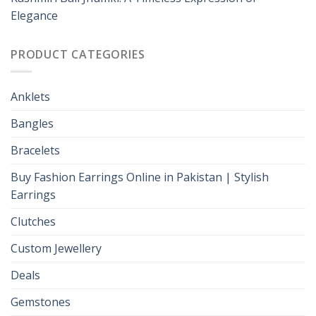
Elegance
PRODUCT CATEGORIES
Anklets
Bangles
Bracelets
Buy Fashion Earrings Online in Pakistan | Stylish
Earrings
Clutches
Custom Jewellery
Deals
Gemstones