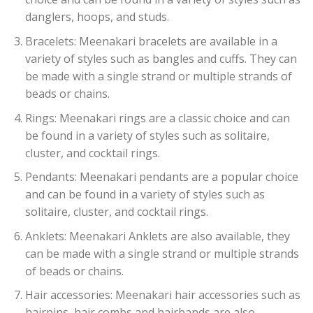
danglers, hoops, and studs.
Bracelets: Meenakari bracelets are available in a
variety of styles such as bangles and cuffs. They can
be made with a single strand or multiple strands of
beads or chains.
Rings: Meenakari rings are a classic choice and can
be found in a variety of styles such as solitaire,
cluster, and cocktail rings.
Pendants: Meenakari pendants are a popular choice
and can be found in a variety of styles such as
solitaire, cluster, and cocktail rings.
Anklets: Meenakari Anklets are also available, they
can be made with a single strand or multiple strands
of beads or chains.
Hair accessories: Meenakari hair accessories such as
hairpins, hair combs and hairbands are also