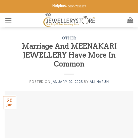
Skip
Helpline:
0301-7555577
to
content
OTHER
Marriage And MEENAKARI
JEWELLERY Have More In
Common
POSTED ON
JANUARY 20, 2023
BY
ALI HARUN
20
Jan