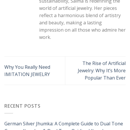
sustainability, Saima is redefining the
world of artificial jewelry. Her pieces
reflect a harmonious blend of artistry
and beauty, making a lasting
impression on all those who admire her
work.
The Rise of Artificial
Why You Really Need
Jewelry: Why It’s More
IMITATION JEWELRY
Popular Than Ever
RECENT POSTS
German Silver Jhumka: A Complete Guide to Dual Tone