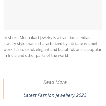
In short, Meenakari jewelry is a traditional Indian
jewelry style that is characterized by intricate enamel
work. It’s colorful, elegant and beautiful, and is popular
in India and other parts of the world.
Read More
Latest Fashion Jewellery 2023