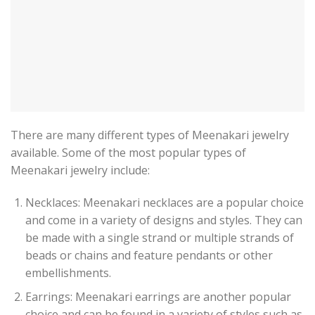
There are many different types of Meenakari jewelry
available. Some of the most popular types of
Meenakari jewelry include:
Necklaces: Meenakari necklaces are a popular choice
and come in a variety of designs and styles. They can
be made with a single strand or multiple strands of
beads or chains and feature pendants or other
embellishments.
Earrings: Meenakari earrings are another popular
choice and can be found in a variety of styles such as