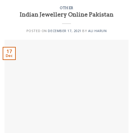
OTHER
Indian Jewellery Online Pakistan
POSTED ON
DECEMBER 17, 2021
BY
ALI HARUN
17
Dec