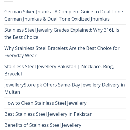
German Silver Jhumka: A Complete Guide to Dual Tone
German Jhumkas & Dual Tone Oxidized Jhumkas
Stainless Steel Jewelry Grades Explained: Why 316L Is
the Best Choice
Why Stainless Steel Bracelets Are the Best Choice for
Everyday Wear
Stainless Steel Jewellery Pakistan | Necklace, Ring,
Bracelet
JewelleryStore.pk Offers Same-Day Jewellery Delivery in
Multan
How to Clean Stainless Steel Jewellery
Best Stainless Steel Jewellery in Pakistan
Benefits of Stainless Steel Jewellery