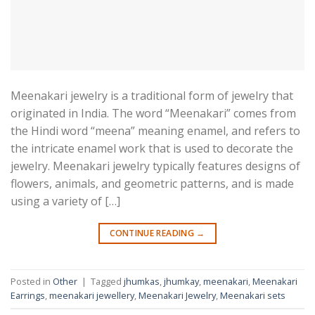
Meenakari jewelry is a traditional form of jewelry that
originated in India. The word “Meenakari” comes from
the Hindi word “meena” meaning enamel, and refers to
the intricate enamel work that is used to decorate the
jewelry. Meenakari jewelry typically features designs of
flowers, animals, and geometric patterns, and is made
using a variety of […]
CONTINUE READING
→
Posted in
Other
|
Tagged
jhumkas
,
jhumkay
,
meenakari
,
Meenakari
Earrings
,
meenakari jewellery
,
Meenakari Jewelry
,
Meenakari sets