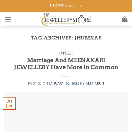
Skip
Helpline:
0301-7555577
to
content
TAG ARCHIVES:
JHUMKAS
OTHER
Marriage And MEENAKARI
JEWELLERY Have More In Common
POSTED ON
JANUARY 20, 2023
BY
ALI HARUN
20
Jan