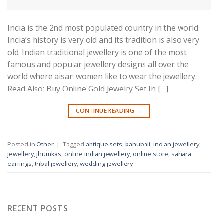
India is the 2nd most populated country in the world.
India’s history is very old and its tradition is also very
old. Indian traditional jewellery is one of the most
famous and popular jewellery designs all over the
world where aisan women like to wear the jewellery.
Read Also: Buy Online Gold Jewelry Set In […]
CONTINUE READING
→
Posted in
Other
|
Tagged
antique sets
,
bahubali
,
indian jewellery
,
jewellery
,
jhumkas
,
online indian jewellery
,
online store
,
sahara
earrings
,
tribal jewellery
,
wedding jewellery
RECENT POSTS