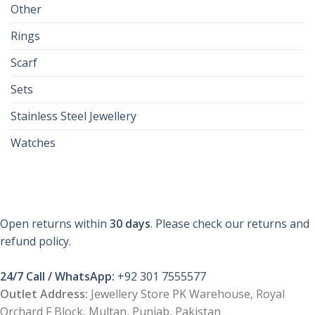
Other
Rings
Scarf
Sets
Stainless Steel Jewellery
Watches
Open returns within
30 days
. Please check our returns and
refund policy.
24/7 Call / WhatsApp:
+92 301 7555577
Outlet Address:
Jewellery Store PK Warehouse, Royal
Orchard F Block, Multan, Punjab, Pakistan