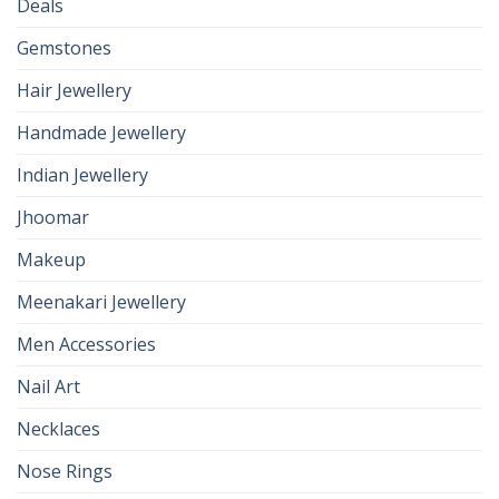
Deals
Gemstones
Hair Jewellery
Handmade Jewellery
Indian Jewellery
Jhoomar
Makeup
Meenakari Jewellery
Men Accessories
Nail Art
Necklaces
Nose Rings