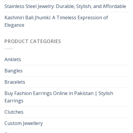
Stainless Steel Jewelry: Durable, Stylish, and Affordable
Kashmiri Bali Jhumki: A Timeless Expression of
Elegance
PRODUCT CATEGORIES
Anklets
Bangles
Bracelets
Buy Fashion Earrings Online in Pakistan | Stylish
Earrings
Clutches
Custom Jewellery