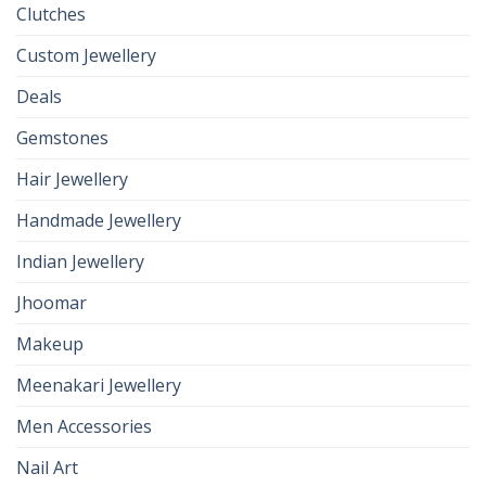
Clutches
Custom Jewellery
Deals
Gemstones
Hair Jewellery
Handmade Jewellery
Indian Jewellery
Jhoomar
Makeup
Meenakari Jewellery
Men Accessories
Nail Art