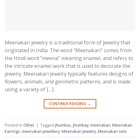
Meenakari jewelry is a traditional form of jewelry that
originated in India. The word “Meenakari” comes from
the Hindi word “meena” meaning enamel, and refers to
the intricate enamel work that is used to decorate the
jewelry. Meenakari jewelry typically features designs of
flowers, animals, and geometric patterns, and is made
using a variety of […]
CONTINUE READING
→
Posted in
Other
|
Tagged
jhumkas
,
jhumkay
,
meenakari
,
Meenakari
Earrings
,
meenakari jewellery
,
Meenakari Jewelry
,
Meenakari sets