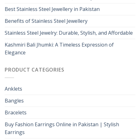
Best Stainless Steel Jewellery in Pakistan
Benefits of Stainless Steel Jewellery
Stainless Steel Jewelry: Durable, Stylish, and Affordable
Kashmiri Bali Jhumki: A Timeless Expression of
Elegance
PRODUCT CATEGORIES
Anklets
Bangles
Bracelets
Buy Fashion Earrings Online in Pakistan | Stylish
Earrings