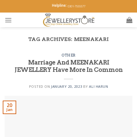
Skip
Helpline:
0301-7555577
to
content
TAG ARCHIVES:
MEENAKARI
OTHER
Marriage And MEENAKARI
JEWELLERY Have More In Common
POSTED ON
JANUARY 20, 2023
BY
ALI HARUN
20
Jan