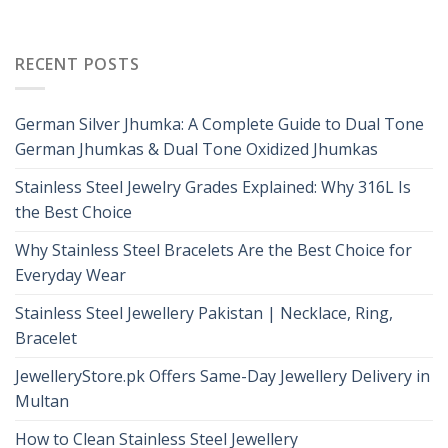
RECENT POSTS
German Silver Jhumka: A Complete Guide to Dual Tone
German Jhumkas & Dual Tone Oxidized Jhumkas
Stainless Steel Jewelry Grades Explained: Why 316L Is
the Best Choice
Why Stainless Steel Bracelets Are the Best Choice for
Everyday Wear
Stainless Steel Jewellery Pakistan | Necklace, Ring,
Bracelet
JewelleryStore.pk Offers Same-Day Jewellery Delivery in
Multan
How to Clean Stainless Steel Jewellery