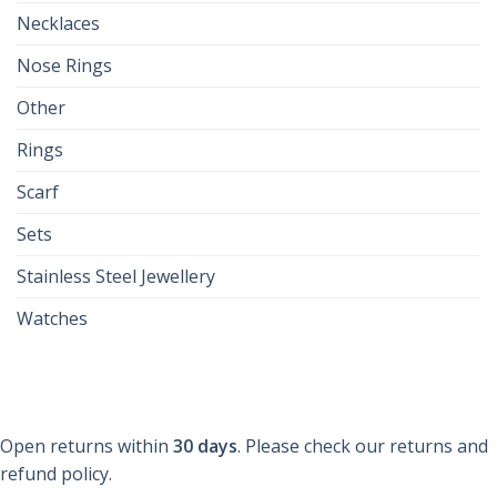
Necklaces
Nose Rings
Other
Rings
Scarf
Sets
Stainless Steel Jewellery
Watches
Open returns within
30 days
. Please check our returns and
refund policy.