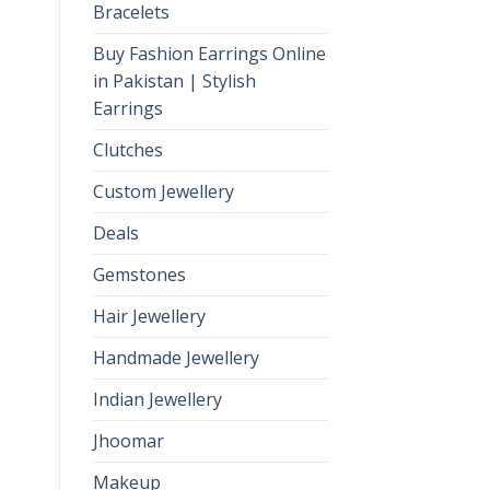
Bracelets
Buy Fashion Earrings Online
in Pakistan | Stylish
Earrings
Clutches
Custom Jewellery
Deals
Gemstones
Hair Jewellery
Handmade Jewellery
Indian Jewellery
Jhoomar
Makeup