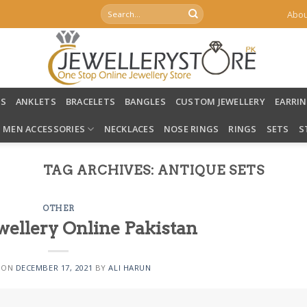
Search
Abou
for:
LS
ANKLETS
BRACELETS
BANGLES
CUSTOM JEWELLERY
EARRI
MEN ACCESSORIES
NECKLACES
NOSE RINGS
RINGS
SETS
S
TAG ARCHIVES:
ANTIQUE SETS
OTHER
wellery Online Pakistan
 ON
DECEMBER 17, 2021
BY
ALI HARUN