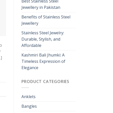
Best Stainless Steel
Jewellery in Pakistan
Benefits of Stainless Steel
Jewellery
Stainless Steel Jewelry:
Durable, Stylish, and
so
Affordable
r
Kashmiri Bali Jhumki: A
…]
Timeless Expression of
Elegance
PRODUCT CATEGORIES
Anklets
Bangles