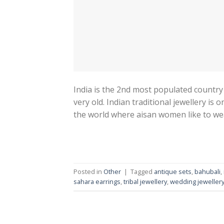
India is the 2nd most populated country in
very old. Indian traditional jewellery is
the world where aisan women like to wear
Posted in
Other
|
Tagged
antique sets
,
bahubali
,
sahara earrings
,
tribal jewellery
,
wedding jeweller