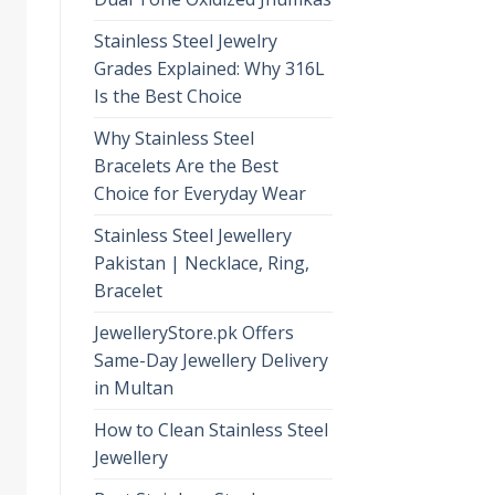
Stainless Steel Jewelry
Grades Explained: Why 316L
Is the Best Choice
Why Stainless Steel
Bracelets Are the Best
Choice for Everyday Wear
Stainless Steel Jewellery
Pakistan | Necklace, Ring,
Bracelet
JewelleryStore.pk Offers
Same-Day Jewellery Delivery
in Multan
How to Clean Stainless Steel
Jewellery