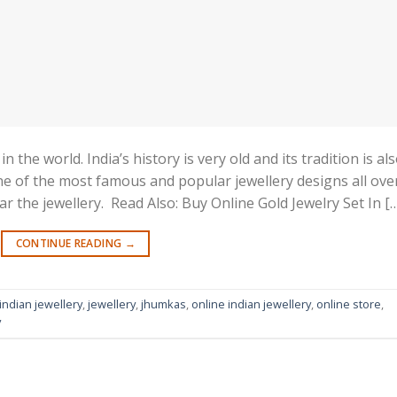
 the world. India’s history is very old and its tradition is al
 one of the most famous and popular jewellery designs all ove
 the jewellery. Read Also: Buy Online Gold Jewelry Set In [
CONTINUE READING
→
indian jewellery
,
jewellery
,
jhumkas
,
online indian jewellery
,
online store
,
y