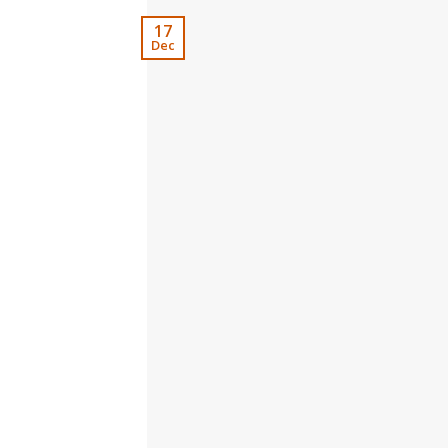
17
Dec