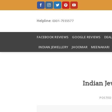
Skip
to
content
Helpline:
0301-7555577
FACEBOOK REVIEWS
GOOGLE REVIEWS
DEA
INDIAN JEWELLERY
JHOOMAR
MEENAKARI
Indian Je
POSTED