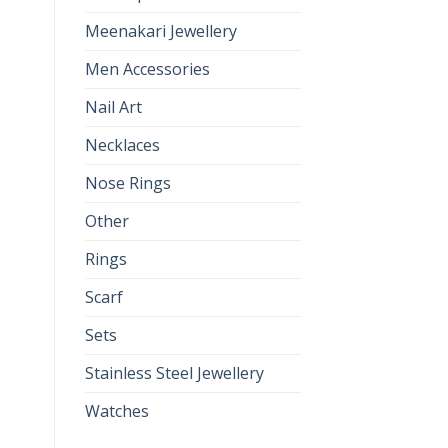
Meenakari Jewellery
Men Accessories
Nail Art
Necklaces
Nose Rings
Other
Rings
Scarf
Sets
Stainless Steel Jewellery
Watches