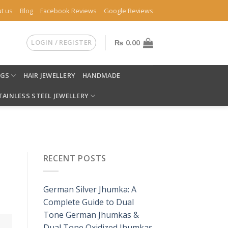
t us
Blog
Facebook Reviews
Google Reviews
LOGIN / REGISTER
₨
0.00
NGS
HAIR JEWELLERY
HANDMADE
TAINLESS STEEL JEWELLERY
RECENT POSTS
German Silver Jhumka: A
Complete Guide to Dual
Tone German Jhumkas &
Dual Tone Oxidized Jhumkas