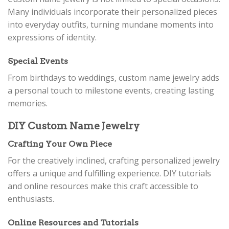
Many individuals incorporate their personalized pieces
into everyday outfits, turning mundane moments into
expressions of identity.
Special Events
From birthdays to weddings, custom name jewelry adds
a personal touch to milestone events, creating lasting
memories.
DIY Custom Name Jewelry
Crafting Your Own Piece
For the creatively inclined, crafting personalized jewelry
offers a unique and fulfilling experience. DIY tutorials
and online resources make this craft accessible to
enthusiasts.
Online Resources and Tutorials