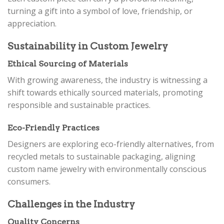
turning a gift into a symbol of love, friendship, or
appreciation.
Sustainability in Custom Jewelry
Ethical Sourcing of Materials
With growing awareness, the industry is witnessing a
shift towards ethically sourced materials, promoting
responsible and sustainable practices.
Eco-Friendly Practices
Designers are exploring eco-friendly alternatives, from
recycled metals to sustainable packaging, aligning
custom name jewelry with environmentally conscious
consumers.
Challenges in the Industry
Quality Concerns