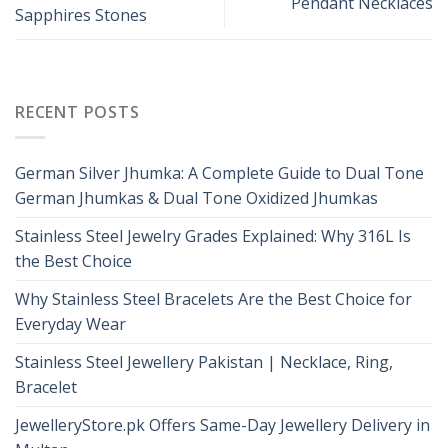
Pendant Necklaces
Sapphires Stones
RECENT POSTS
German Silver Jhumka: A Complete Guide to Dual Tone
German Jhumkas & Dual Tone Oxidized Jhumkas
Stainless Steel Jewelry Grades Explained: Why 316L Is
the Best Choice
Why Stainless Steel Bracelets Are the Best Choice for
Everyday Wear
Stainless Steel Jewellery Pakistan | Necklace, Ring,
Bracelet
JewelleryStore.pk Offers Same-Day Jewellery Delivery in