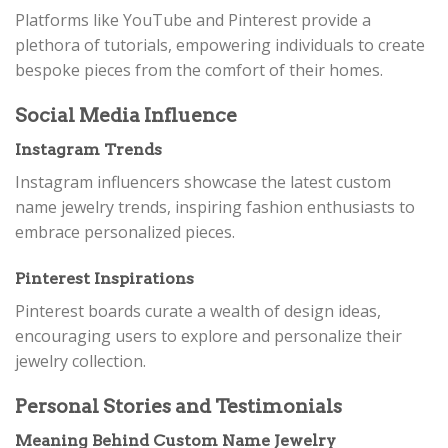
Platforms like YouTube and Pinterest provide a
plethora of tutorials, empowering individuals to create
bespoke pieces from the comfort of their homes.
Social Media Influence
Instagram Trends
Instagram influencers showcase the latest custom
name jewelry trends, inspiring fashion enthusiasts to
embrace personalized pieces.
Pinterest Inspirations
Pinterest boards curate a wealth of design ideas,
encouraging users to explore and personalize their
jewelry collection.
Personal Stories and Testimonials
Meaning Behind Custom Name Jewelry