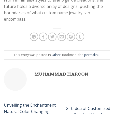
future holds a diverse array of designs, pushing the
boundaries of what custom name jewelry can
encompass.
This entry was posted in
Other
. Bookmark the
permalink
.
MUHAMMAD HAROON
Unveiling the Enchantment:
Gift Idea of Customised
Natural Color Changing