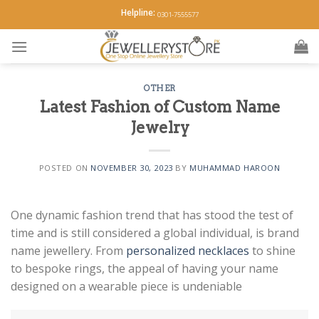
Skip
Helpline:
0301-7555577
to
content
OTHER
Latest Fashion of Custom Name
Jewelry
POSTED ON
NOVEMBER 30, 2023
BY
MUHAMMAD HAROON
One dynamic fashion trend that has stood the test of
time and is still considered a global individual, is brand
name jewellery. From
personalized necklaces
to shine
to bespoke rings, the appeal of having your name
designed on a wearable piece is undeniable