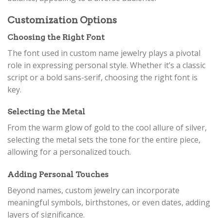
Customization Options
Choosing the Right Font
The font used in custom name jewelry plays a pivotal
role in expressing personal style. Whether it’s a classic
script or a bold sans-serif, choosing the right font is
key.
Selecting the Metal
From the warm glow of gold to the cool allure of silver,
selecting the metal sets the tone for the entire piece,
allowing for a personalized touch.
Adding Personal Touches
Beyond names, custom jewelry can incorporate
meaningful symbols, birthstones, or even dates, adding
layers of significance.