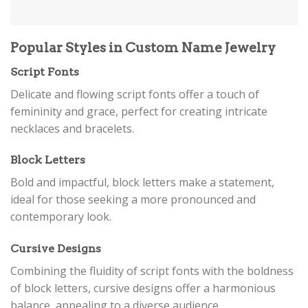
Popular Styles in Custom Name Jewelry
Script Fonts
Delicate and flowing script fonts offer a touch of
femininity and grace, perfect for creating intricate
necklaces and bracelets.
Block Letters
Bold and impactful, block letters make a statement,
ideal for those seeking a more pronounced and
contemporary look.
Cursive Designs
Combining the fluidity of script fonts with the boldness
of block letters, cursive designs offer a harmonious
balance, appealing to a diverse audience.