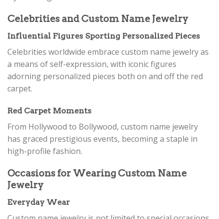
Celebrities and Custom Name Jewelry
Influential Figures Sporting Personalized Pieces
Celebrities worldwide embrace custom name jewelry as
a means of self-expression, with iconic figures
adorning personalized pieces both on and off the red
carpet.
Red Carpet Moments
From Hollywood to Bollywood, custom name jewelry
has graced prestigious events, becoming a staple in
high-profile fashion.
Occasions for Wearing Custom Name
Jewelry
Everyday Wear
Custom name jewelry is not limited to special occasions.