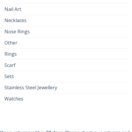
Nail Art
Necklaces
Nose Rings
Other
Rings
Scarf
Sets
Stainless Steel Jewellery
Watches