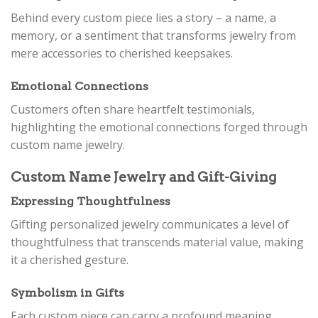
Behind every custom piece lies a story – a name, a
memory, or a sentiment that transforms jewelry from
mere accessories to cherished keepsakes.
Emotional Connections
Customers often share heartfelt testimonials,
highlighting the emotional connections forged through
custom name jewelry.
Custom Name Jewelry and Gift-Giving
Expressing Thoughtfulness
Gifting personalized jewelry communicates a level of
thoughtfulness that transcends material value, making
it a cherished gesture.
Symbolism in Gifts
Each custom piece can carry a profound meaning,