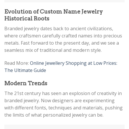
Evolution of Custom Name Jewelry
Historical Roots
Branded jewelry dates back to ancient civilizations,
where craftsmen carefully crafted names into precious
metals. Fast forward to the present day, and we see a
seamless mix of traditional and modern style.
Read More:
Online Jewellery Shopping at Low Prices:
The Ultimate Guide
Modern Trends
The 21st century has seen an explosion of creativity in
branded jewelry. Now designers are experimenting
with different fonts, techniques and materials, pushing
the limits of what personalized jewelry can be.