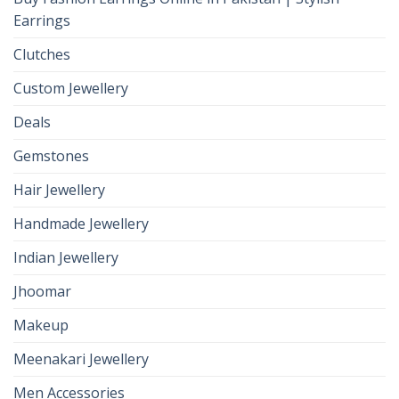
Earrings
Clutches
Custom Jewellery
Deals
Gemstones
Hair Jewellery
Handmade Jewellery
Indian Jewellery
Jhoomar
Makeup
Meenakari Jewellery
Men Accessories