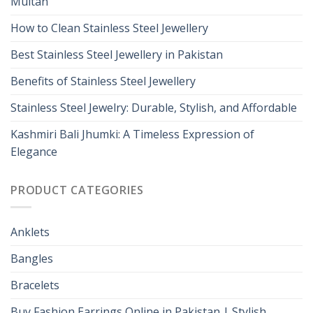
Multan
How to Clean Stainless Steel Jewellery
Best Stainless Steel Jewellery in Pakistan
Benefits of Stainless Steel Jewellery
Stainless Steel Jewelry: Durable, Stylish, and Affordable
Kashmiri Bali Jhumki: A Timeless Expression of
Elegance
PRODUCT CATEGORIES
Anklets
Bangles
Bracelets
Buy Fashion Earrings Online in Pakistan | Stylish