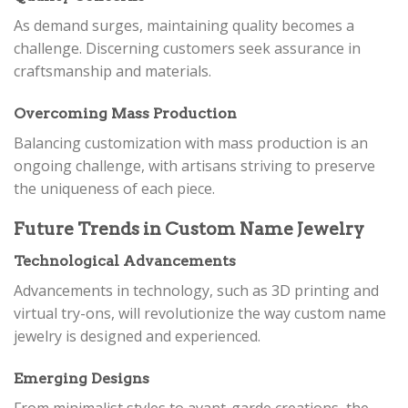
As demand surges, maintaining quality becomes a
challenge. Discerning customers seek assurance in
craftsmanship and materials.
Overcoming Mass Production
Balancing customization with mass production is an
ongoing challenge, with artisans striving to preserve
the uniqueness of each piece.
Future Trends in Custom Name Jewelry
Technological Advancements
Advancements in technology, such as 3D printing and
virtual try-ons, will revolutionize the way custom name
jewelry is designed and experienced.
Emerging Designs
From minimalist styles to avant-garde creations, the