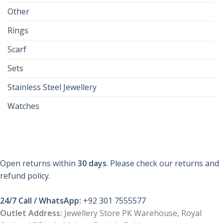
Other
Rings
Scarf
Sets
Stainless Steel Jewellery
Watches
Open returns within
30 days
. Please check our returns and
refund policy.
24/7 Call / WhatsApp:
+92 301 7555577
Outlet Address:
Jewellery Store PK Warehouse, Royal