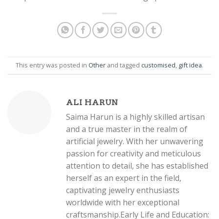
This entry was posted in
Other
and tagged
customised
,
gift idea
.
ALI HARUN
Saima Harun is a highly skilled artisan
and a true master in the realm of
artificial jewelry. With her unwavering
passion for creativity and meticulous
attention to detail, she has established
herself as an expert in the field,
captivating jewelry enthusiasts
worldwide with her exceptional
craftsmanship.Early Life and Education: