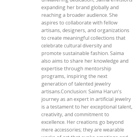
expanding her brand globally and
reaching a broader audience. She
aspires to collaborate with fellow
artisans, designers, and organizations
to create meaningful collections that
celebrate cultural diversity and
promote sustainable fashion. Saima
also aims to share her knowledge and
expertise through mentorship
programs, inspiring the next
generation of talented jewelry
artisans.Conclusion: Saima Harun's
journey as an expert in artificial jewelry
is a testament to her exceptional talent,
creativity, and commitment to
excellence. Her creations go beyond
mere accessories; they are wearable