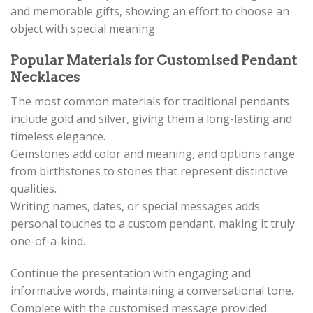
and memorable gifts, showing an effort to choose an
object with special meaning
Popular Materials for Customised Pendant
Necklaces
The most common materials for traditional pendants
include gold and silver, giving them a long-lasting and
timeless elegance.
Gemstones add color and meaning, and options range
from birthstones to stones that represent distinctive
qualities.
Writing names, dates, or special messages adds
personal touches to a custom pendant, making it truly
one-of-a-kind.
Continue the presentation with engaging and
informative words, maintaining a conversational tone.
Complete with the customised message provided.