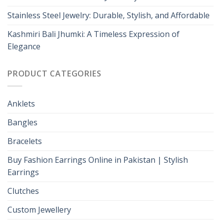
Stainless Steel Jewelry: Durable, Stylish, and Affordable
Kashmiri Bali Jhumki: A Timeless Expression of
Elegance
PRODUCT CATEGORIES
Anklets
Bangles
Bracelets
Buy Fashion Earrings Online in Pakistan | Stylish
Earrings
Clutches
Custom Jewellery