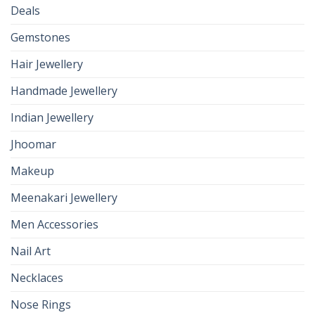
Deals
Gemstones
Hair Jewellery
Handmade Jewellery
Indian Jewellery
Jhoomar
Makeup
Meenakari Jewellery
Men Accessories
Nail Art
Necklaces
Nose Rings