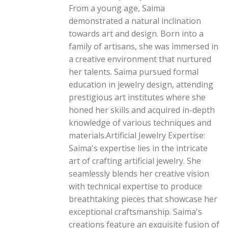
From a young age, Saima
demonstrated a natural inclination
towards art and design. Born into a
family of artisans, she was immersed in
a creative environment that nurtured
her talents. Saima pursued formal
education in jewelry design, attending
prestigious art institutes where she
honed her skills and acquired in-depth
knowledge of various techniques and
materials.Artificial Jewelry Expertise:
Saima's expertise lies in the intricate
art of crafting artificial jewelry. She
seamlessly blends her creative vision
with technical expertise to produce
breathtaking pieces that showcase her
exceptional craftsmanship. Saima's
creations feature an exquisite fusion of