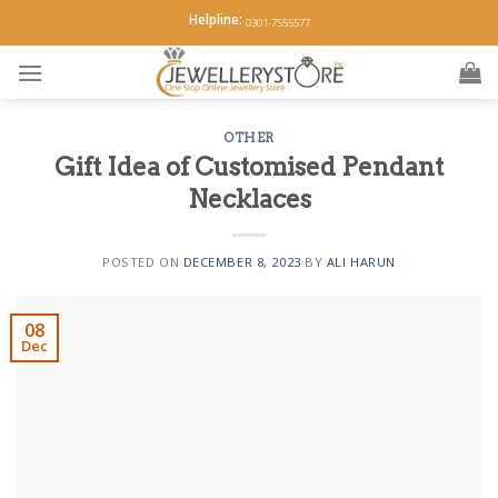
Skip
Helpline:
0301-7555577
to
content
OTHER
Gift Idea of Customised Pendant
Necklaces
POSTED ON
DECEMBER 8, 2023
BY
ALI HARUN
08
Dec