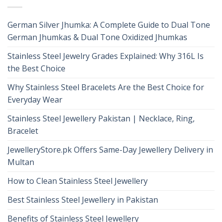
German Silver Jhumka: A Complete Guide to Dual Tone
German Jhumkas & Dual Tone Oxidized Jhumkas
Stainless Steel Jewelry Grades Explained: Why 316L Is
the Best Choice
Why Stainless Steel Bracelets Are the Best Choice for
Everyday Wear
Stainless Steel Jewellery Pakistan | Necklace, Ring,
Bracelet
JewelleryStore.pk Offers Same-Day Jewellery Delivery in
Multan
How to Clean Stainless Steel Jewellery
Best Stainless Steel Jewellery in Pakistan
Benefits of Stainless Steel Jewellery