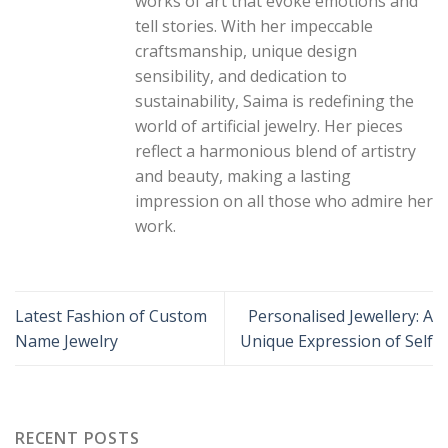
works of art that evoke emotions and
tell stories. With her impeccable
craftsmanship, unique design
sensibility, and dedication to
sustainability, Saima is redefining the
world of artificial jewelry. Her pieces
reflect a harmonious blend of artistry
and beauty, making a lasting
impression on all those who admire her
work.
Latest Fashion of Custom
Personalised Jewellery: A
Name Jewelry
Unique Expression of Self
RECENT POSTS