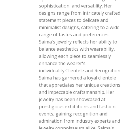
sophistication, and versatility. Her
designs range from intricately crafted
statement pieces to delicate and
minimalist designs, catering to a wide
range of tastes and preferences.
Saima's jewelry reflects her ability to
balance aesthetics with wearability,
allowing each piece to seamlessly
enhance the wearer's
individuality.Clientele and Recognition:
Saima has garnered a loyal clientele
that appreciates her unique creations
and impeccable craftsmanship. Her
jewelry has been showcased at
prestigious exhibitions and fashion
events, gaining recognition and
admiration from industry experts and
jewelry connoisseurs alike. Saima's