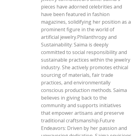
pieces have adorned celebrities and
have been featured in fashion
magazines, solidifying her position as a
prominent figure in the world of
artificial jewelry.Philanthropy and
Sustainability: Saima is deeply
committed to social responsibility and
sustainable practices within the jewelry
industry. She actively promotes ethical
sourcing of materials, fair trade
practices, and environmentally
conscious production methods. Saima
believes in giving back to the
community and supports initiatives
that empower artisans and preserve
traditional craftsmanship.Future
Endeavors: Driven by her passion and
unwavering dedication, Saima envisions