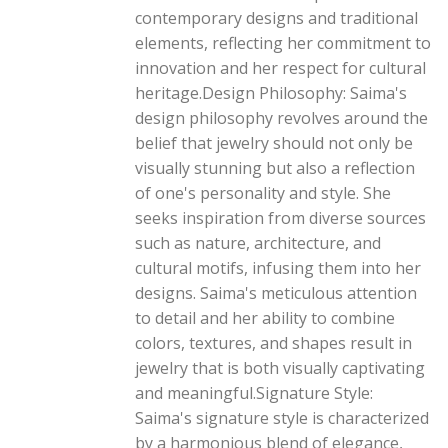
contemporary designs and traditional
elements, reflecting her commitment to
innovation and her respect for cultural
heritage.Design Philosophy: Saima's
design philosophy revolves around the
belief that jewelry should not only be
visually stunning but also a reflection
of one's personality and style. She
seeks inspiration from diverse sources
such as nature, architecture, and
cultural motifs, infusing them into her
designs. Saima's meticulous attention
to detail and her ability to combine
colors, textures, and shapes result in
jewelry that is both visually captivating
and meaningful.Signature Style:
Saima's signature style is characterized
by a harmonious blend of elegance,