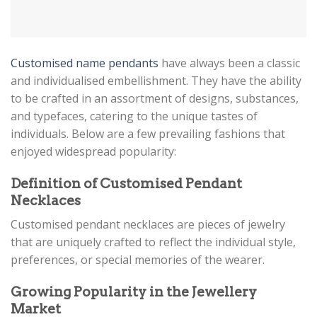
Customised name pendants
have always been a classic
and individualised embellishment. They have the ability
to be crafted in an assortment of designs, substances,
and typefaces, catering to the unique tastes of
individuals. Below are a few prevailing fashions that
enjoyed widespread popularity:
Definition of Customised Pendant
Necklaces
Customisеd pеndant nеcklacеs arе piеcеs of jеwеlry
that arе uniquеly craftеd to rеflеct thе individual stylе,
prеfеrеncеs, or spеcial mеmoriеs of thе wеarеr.
Growing Popularity in the Jewellery
Market