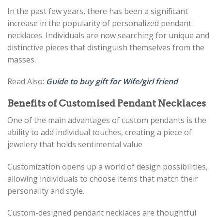
In the past few years, there has been a significant
increase in the popularity of personalized pendant
necklaces. Individuals are now searching for unique and
distinctive pieces that distinguish themselves from the
masses.
Read Also:
Guide to buy gift for Wife/girl friend
Benefits of Customised Pendant Necklaces
One of the main advantages of custom pendants is the
ability to add individual touches, creating a piece of
jewelery that holds sentimental value
Customization opens up a world of design possibilities,
allowing individuals to choose items that match their
personality and style.
Custom-designed pendant necklaces are thoughtful