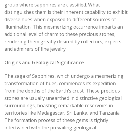
group where sapphires are classified. What
distinguishes them is their inherent capability to exhibit
diverse hues when exposed to different sources of
illumination. This mesmerizing occurrence imparts an
additional level of charm to these precious stones,
rendering them greatly desired by collectors, experts,
and admirers of fine jewelry.
Origins and Geological Significance
The saga of Sapphires, which undergo a mesmerizing
transformation of hues, commences its expedition
from the depths of the Earth’s crust. These precious
stones are usually unearthed in distinctive geological
surroundings, boasting remarkable reservoirs in
territories like Madagascar, Sri Lanka, and Tanzania.
The formation process of these gems is tightly
intertwined with the prevailing geological