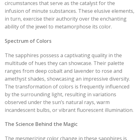
circumstances that serve as the catalyst for the
infusion of minute substances. These elusive elements,
in turn, exercise their authority over the enchanting
ability of the jewel to metamorphose its color.
Spectrum of Colors
The sapphires possess a captivating quality in the
multitude of hues they can showcase. Their palette
ranges from deep cobalt and lavender to rose and
amethyst shades, showcasing an impressive diversity.
The transformation of colors is frequently influenced
by the surrounding light, resulting in variations
observed under the sun’s natural rays, warm
incandescent bulbs, or vibrant fluorescent illumination.
The Science Behind the Magic
The mesmerizing color change in these sapphires is