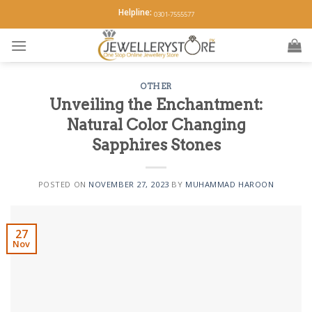
Skip
Helpline:
0301-7555577
to
content
OTHER
Unveiling the Enchantment:
Natural Color Changing
Sapphires Stones
POSTED ON
NOVEMBER 27, 2023
BY
MUHAMMAD HAROON
27
Nov