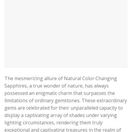
The mesmerizing allure of Natural Color Changing
Sapphires, a true wonder of nature, has always
possessed an enigmatic charm that surpasses the
limitations of ordinary gemstones. These extraordinary
gems are celebrated for their unparalleled capacity to
display a captivating array of shades under varying
lighting circumstances, rendering them truly
exceptional and captivating treasures in the realm of