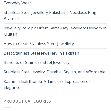
Everyday Wear
Stainless Steel Jewellery Pakistan | Necklace, Ring,
Bracelet
JewelleryStore.pk Offers Same-Day Jewellery Delivery in
Multan
How to Clean Stainless Steel Jewellery
Best Stainless Steel Jewellery in Pakistan
Benefits of Stainless Steel Jewellery
Stainless Steel Jewelry: Durable, Stylish, and Affordable
Kashmiri Bali Jhumki: A Timeless Expression of
Elegance
PRODUCT CATEGORIES