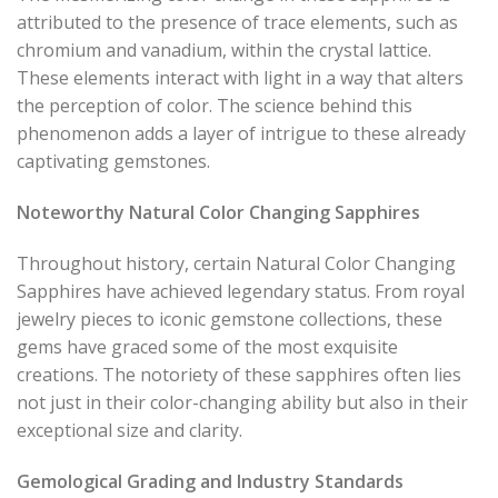
attributed to the presence of trace elements, such as
chromium and vanadium, within the crystal lattice.
These elements interact with light in a way that alters
the perception of color. The science behind this
phenomenon adds a layer of intrigue to these already
captivating gemstones.
Noteworthy Natural Color Changing Sapphires
Throughout history, certain Natural Color Changing
Sapphires have achieved legendary status. From royal
jewelry pieces to iconic gemstone collections, these
gems have graced some of the most exquisite
creations. The notoriety of these sapphires often lies
not just in their color-changing ability but also in their
exceptional size and clarity.
Gemological Grading and Industry Standards