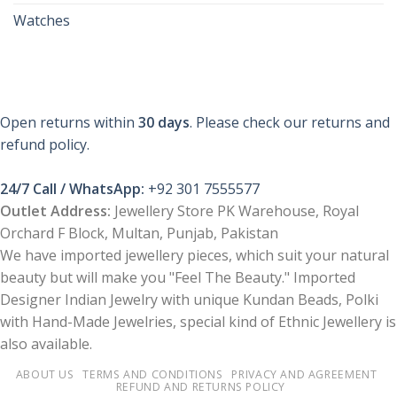
Watches
Open returns within
30 days
. Please check our returns and
refund policy.
24/7 Call / WhatsApp:
+92 301 7555577
Outlet Address:
Jewellery Store PK Warehouse, Royal
Orchard F Block, Multan, Punjab, Pakistan
We have imported jewellery pieces, which suit your natural
beauty but will make you "Feel The Beauty." Imported
Designer Indian Jewelry with unique Kundan Beads, Polki
with Hand-Made Jewelries, special kind of Ethnic Jewellery is
also available.
ABOUT US
TERMS AND CONDITIONS
PRIVACY AND AGREEMENT
REFUND AND RETURNS POLICY