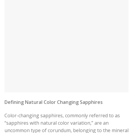
Defining Natural Color Changing Sapphires
Color-changing sapphires, commonly referred to as
“sapphires with natural color variation,” are an
uncommon type of corundum, belonging to the mineral