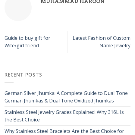
MUHAMMAD HAROON
Guide to buy gift for
Latest Fashion of Custom
Wife/girl friend
Name Jewelry
RECENT POSTS
German Silver Jhumka: A Complete Guide to Dual Tone
German Jhumkas & Dual Tone Oxidized Jhumkas
Stainless Steel Jewelry Grades Explained: Why 316L Is
the Best Choice
Why Stainless Steel Bracelets Are the Best Choice for