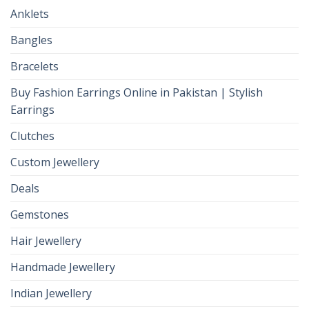
Anklets
Bangles
Bracelets
Buy Fashion Earrings Online in Pakistan | Stylish
Earrings
Clutches
Custom Jewellery
Deals
Gemstones
Hair Jewellery
Handmade Jewellery
Indian Jewellery