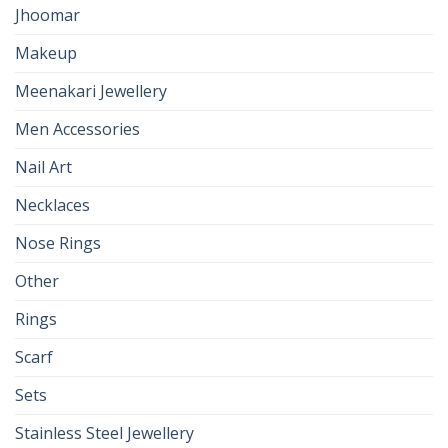
Jhoomar
Makeup
Meenakari Jewellery
Men Accessories
Nail Art
Necklaces
Nose Rings
Other
Rings
Scarf
Sets
Stainless Steel Jewellery