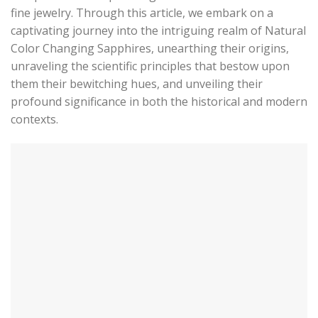
fine jewelry. Through this article, we embark on a
captivating journey into the intriguing realm of Natural
Color Changing Sapphires, unearthing their origins,
unraveling the scientific principles that bestow upon
them their bewitching hues, and unveiling their
profound significance in both the historical and modern
contexts.