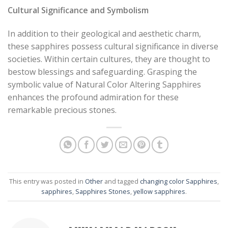
Cultural Significance and Symbolism
In addition to their geological and aesthetic charm,
these sapphires possess cultural significance in diverse
societies. Within certain cultures, they are thought to
bestow blessings and safeguarding. Grasping the
symbolic value of Natural Color Altering Sapphires
enhances the profound admiration for these
remarkable precious stones.
This entry was posted in
Other
and tagged
changing color Sapphires
,
sapphires
,
Sapphires Stones
,
yellow sapphires
.