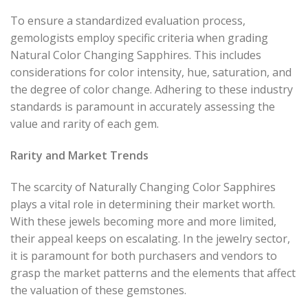
To ensure a standardized evaluation process,
gemologists employ specific criteria when grading
Natural Color Changing Sapphires. This includes
considerations for color intensity, hue, saturation, and
the degree of color change. Adhering to these industry
standards is paramount in accurately assessing the
value and rarity of each gem.
Rarity and Market Trends
The scarcity of Naturally Changing Color Sapphires
plays a vital role in determining their market worth.
With these jewels becoming more and more limited,
their appeal keeps on escalating. In the jewelry sector,
it is paramount for both purchasers and vendors to
grasp the market patterns and the elements that affect
the valuation of these gemstones.