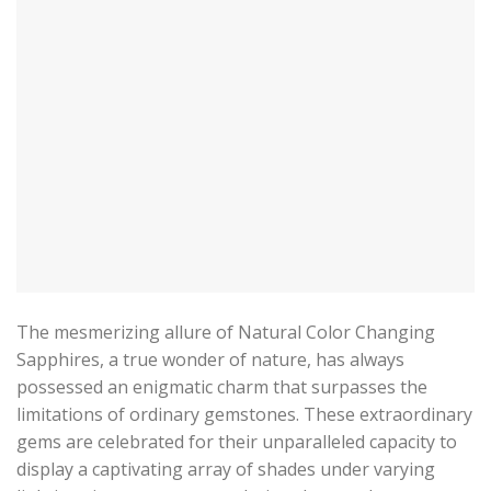
The mesmerizing allure of Natural Color Changing
Sapphires, a true wonder of nature, has always
possessed an enigmatic charm that surpasses the
limitations of ordinary gemstones. These extraordinary
gems are celebrated for their unparalleled capacity to
display a captivating array of shades under varying