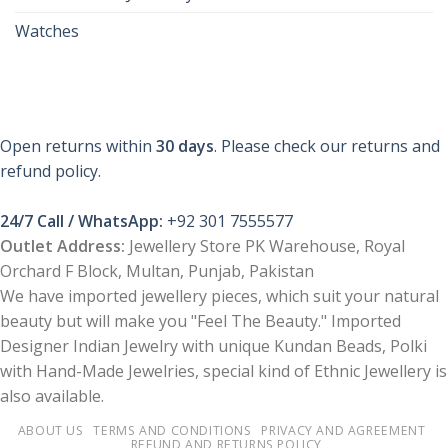
Watches
Open returns within
30 days
. Please check our returns and
refund policy.
24/7 Call / WhatsApp:
+92 301 7555577
Outlet Address:
Jewellery Store PK Warehouse, Royal
Orchard F Block, Multan, Punjab, Pakistan
We have imported jewellery pieces, which suit your natural
beauty but will make you "Feel The Beauty." Imported
Designer Indian Jewelry with unique Kundan Beads, Polki
with Hand-Made Jewelries, special kind of Ethnic Jewellery is
also available.
ABOUT US
TERMS AND CONDITIONS
PRIVACY AND AGREEMENT
REFUND AND RETURNS POLICY