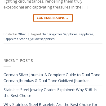
lighting circumstances, rendering them truly
exceptional and captivating treasures in the […]
CONTINUE READING
→
Posted in
Other
|
Tagged
changing color Sapphires
,
sapphires
,
Sapphires Stones
,
yellow sapphires
RECENT POSTS
German Silver Jhumka: A Complete Guide to Dual Tone
German Jhumkas & Dual Tone Oxidized Jhumkas
Stainless Steel Jewelry Grades Explained: Why 316L Is
the Best Choice
Why Stainless Steel Bracelets Are the Best Choice for