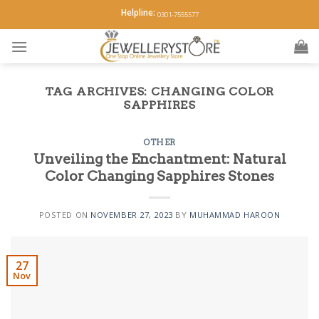
Skip
Helpline:
0301-7555577
to
content
TAG ARCHIVES:
CHANGING COLOR
SAPPHIRES
OTHER
Unveiling the Enchantment: Natural
Color Changing Sapphires Stones
POSTED ON
NOVEMBER 27, 2023
BY
MUHAMMAD HAROON
27
Nov