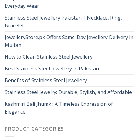
Everyday Wear
Stainless Steel Jewellery Pakistan | Necklace, Ring,
Bracelet
JewelleryStore.pk Offers Same-Day Jewellery Delivery in
Multan
How to Clean Stainless Steel Jewellery
Best Stainless Steel Jewellery in Pakistan
Benefits of Stainless Steel Jewellery
Stainless Steel Jewelry: Durable, Stylish, and Affordable
Kashmiri Bali Jhumki: A Timeless Expression of
Elegance
PRODUCT CATEGORIES