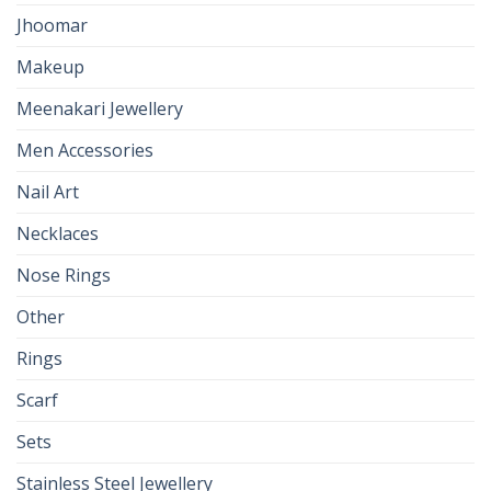
Jhoomar
Makeup
Meenakari Jewellery
Men Accessories
Nail Art
Necklaces
Nose Rings
Other
Rings
Scarf
Sets
Stainless Steel Jewellery