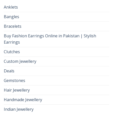
Anklets
Bangles
Bracelets
Buy Fashion Earrings Online in Pakistan | Stylish
Earrings
Clutches
Custom Jewellery
Deals
Gemstones
Hair Jewellery
Handmade Jewellery
Indian Jewellery