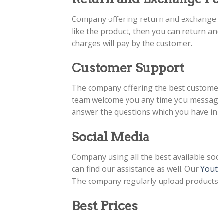
Company offering return and exchange po
like the product, then you can return an
charges will pay by the customer.
Customer Support
The company offering the best custome
team welcome you any time you message 
answer the questions which you have in
Social Media
Company using all the best available soc
can find our assistance as well. Our
Yout
The company regularly upload products v
Best Prices