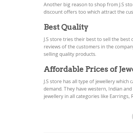
Another big reason to shop from J.S sto
discount offers too which attract the cus
Best Quality
J.S store tries their best to sell the be
reviews of the customers in the compa
selling quality products.
Affordable Prices of Jew
J.S store has all type of jewellery whic
demand. They have western, Indian and P
jewellery in all categories like Earrings,