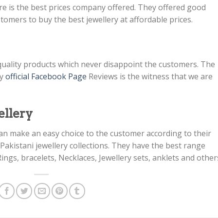
re is the best prices company offered. They offered good
tomers to buy the best jewellery at affordable prices.
st quality products which never disappoint the customers. The
ny
official Facebook Page
Reviews is the witness that we are
ellery
h can make an easy choice to the customer according to their
akistani jewellery collections. They have the best range
 Rings, bracelets, Necklaces, Jewellery sets, anklets and other