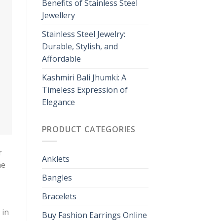
Benefits of Stainless Steel
Jewellery
Stainless Steel Jewelry:
Durable, Stylish, and
Affordable
Kashmiri Bali Jhumki: A
Timeless Expression of
Elegance
PRODUCT CATEGORIES
r
Anklets
he
Bangles
Bracelets
 in
Buy Fashion Earrings Online