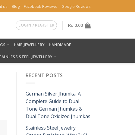
t us
Blog
Facebook Reviews
Google Reviews
LOGIN / REGISTER
₨
0.00
NGS
HAIR JEWELLERY
HANDMADE
TAINLESS STEEL JEWELLERY
RECENT POSTS
German Silver Jhumka: A
Complete Guide to Dual
Tone German Jhumkas &
Dual Tone Oxidized Jhumkas
Stainless Steel Jewelry