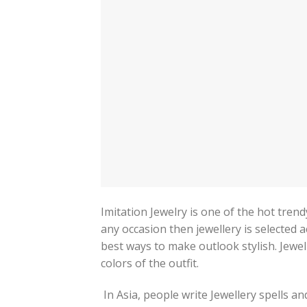
Imitation Jewelry is one of the hot trend
any occasion then jewellery is selected a
best ways to make outlook stylish. Jewel
colors of the outfit.
In Asia, people write Jewellery spells a