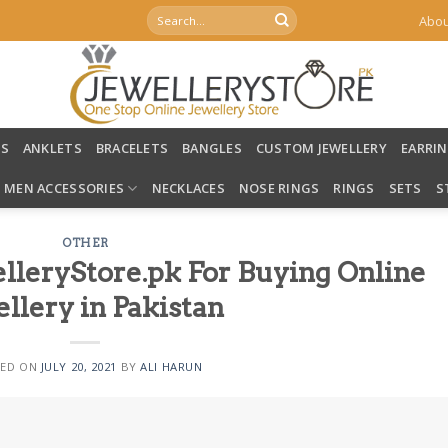
Search
Abou
for:
LS
ANKLETS
BRACELETS
BANGLES
CUSTOM JEWELLERY
EARRI
MEN ACCESSORIES
NECKLACES
NOSE RINGS
RINGS
SETS
S
OTHER
lleryStore.pk For Buying Online
llery in Pakistan
TED ON
JULY 20, 2021
BY
ALI HARUN