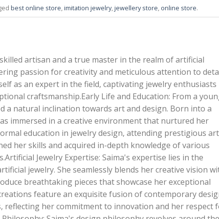
gged
best online store
,
imitation jewelry
,
jewellery store
,
online store
.
killed artisan and a true master in the realm of artificial
ring passion for creativity and meticulous attention to detai
elf as an expert in the field, captivating jewelry enthusiasts
ptional craftsmanship.Early Life and Education: From a you
 a natural inclination towards art and design. Born into a
 was immersed in a creative environment that nurtured her
ormal education in jewelry design, attending prestigious art
ned her skills and acquired in-depth knowledge of various
Artificial Jewelry Expertise: Saima's expertise lies in the
 artificial jewelry. She seamlessly blends her creative vision wi
produce breathtaking pieces that showcase her exceptional
creations feature an exquisite fusion of contemporary desi
s, reflecting her commitment to innovation and her respect f
n Philosophy: Saima's design philosophy revolves around th