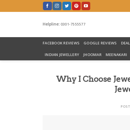
Skip
to
content
Helpline:
0301-7555577
FACEBOOK REVIEWS
GOOGLE REVIEWS
DEA
INDIAN JEWELLERY
JHOOMAR
MEENAKARI
Why I Choose Jewe
Jewe
POS