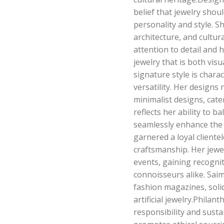
belief that jewelry shoul
personality and style. S
architecture, and cultur
attention to detail and h
jewelry that is both vis
signature style is chara
versatility. Her designs
minimalist designs, cate
reflects her ability to b
seamlessly enhance the w
garnered a loyal cliente
craftsmanship. Her jewe
events, gaining recogni
connoisseurs alike. Sai
fashion magazines, solid
artificial jewelry.Philan
responsibility and sustai