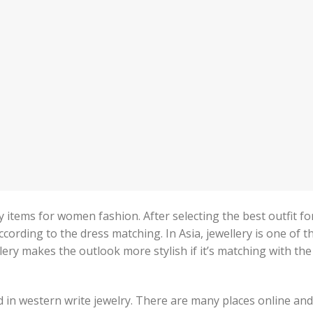
y items for women fashion. After selecting the best outfit fo
ccording to the dress matching. In Asia, jewellery is one of t
lery makes the outlook more stylish if it’s matching with the
nd in western write jewelry. There are many places online and