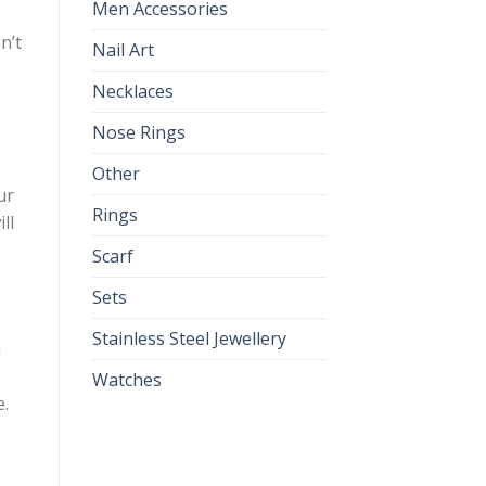
Men Accessories
n’t
Nail Art
Necklaces
Nose Rings
Other
ur
Rings
ll
Scarf
Sets
Stainless Steel Jewellery
u
Watches
e.