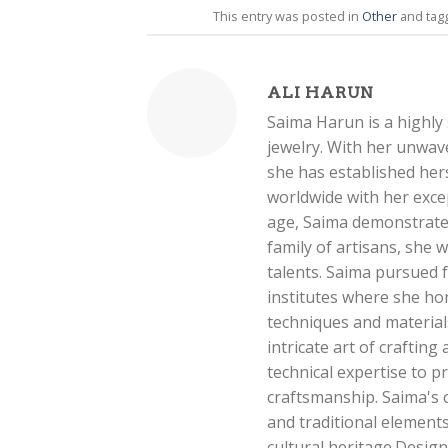
This entry was posted in
Other
and ta
ALI HARUN
Saima Harun is a highly s
jewelry. With her unwave
she has established hers
worldwide with her exce
age, Saima demonstrated
family of artisans, she
talents. Saima pursued f
institutes where she ho
techniques and materials.
intricate art of crafting
technical expertise to 
craftsmanship. Saima's 
and traditional element
cultural heritage.Desig