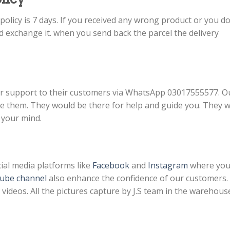
licy is 7 days. If you received any wrong product or you do
d exchange it. when you send back the parcel the delivery
r support to their customers via WhatsApp 03017555577. O
them. They would be there for help and guide you. They wi
 your mind.
ial media platforms like
Facebook
and
Instagram
where yo
ube channel
also enhance the confidence of our customers.
ideos. All the pictures capture by J.S team in the warehous