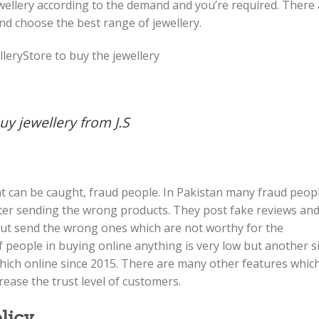
ewellery according to the demand and you’re required. There
nd choose the best range of jewellery.
leryStore to buy the jewellery
y jewellery from J.S
at can be caught, fraud people. In Pakistan many fraud peop
fter sending the wrong products. They post fake reviews an
ut send the wrong ones which are not worthy for the
of people in buying online anything is very low but another s
e which online since 2015. There are many other features whic
ease the trust level of customers.
licy