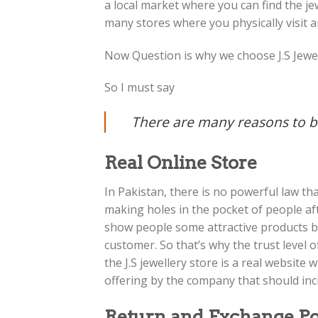
a local market where you can find the j
many stores where you physically visit a
Now Question is why we choose J.S Jewel
So I must say
There are many reasons to bu
Real Online Store
In Pakistan, there is no powerful law th
making holes in the pocket of people a
show people some attractive products b
customer. So that’s why the trust level 
the J.S jewellery store is a real websit
offering by the company that should incr
Return and Exchange Po