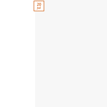
20
Jul