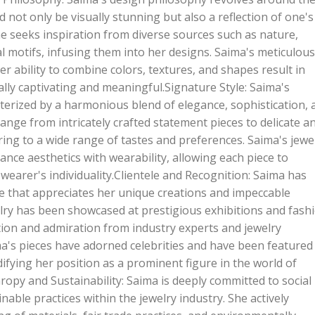
d not only be visually stunning but also a reflection of one's
he seeks inspiration from diverse sources such as nature,
al motifs, infusing them into her designs. Saima's meticulous
er ability to combine colors, textures, and shapes result in
ually captivating and meaningful.Signature Style: Saima's
cterized by a harmonious blend of elegance, sophistication, 
 range from intricately crafted statement pieces to delicate a
ring to a wide range of tastes and preferences. Saima's jewe
alance aesthetics with wearability, allowing each piece to
earer's individuality.Clientele and Recognition: Saima has
le that appreciates her unique creations and impeccable
lry has been showcased at prestigious exhibitions and fash
tion and admiration from industry experts and jewelry
ma's pieces have adorned celebrities and have been featured 
ifying her position as a prominent figure in the world of
thropy and Sustainability: Saima is deeply committed to social
nable practices within the jewelry industry. She actively