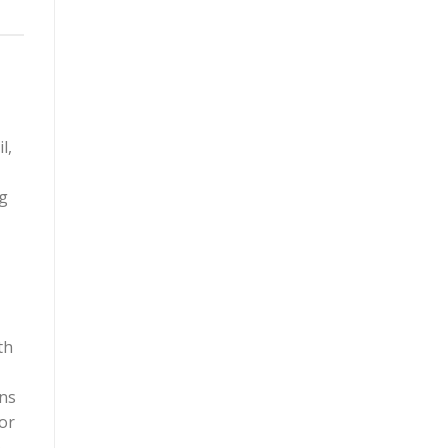
l,
ng
th
gns
or
e