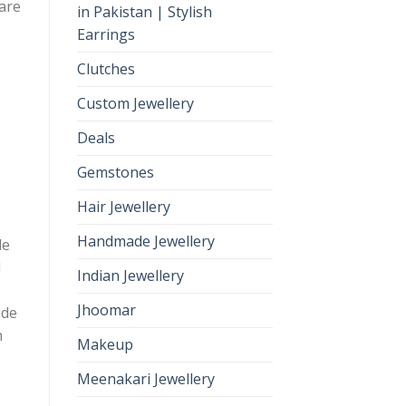
 are
in Pakistan | Stylish
Earrings
Clutches
Custom Jewellery
Deals
Gemstones
Hair Jewellery
Handmade Jewellery
le
d
Indian Jewellery
Jhoomar
ide
h
Makeup
Meenakari Jewellery