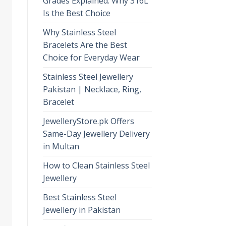
Grades Explained: Why 316L
Is the Best Choice
Why Stainless Steel
Bracelets Are the Best
Choice for Everyday Wear
Stainless Steel Jewellery
Pakistan | Necklace, Ring,
Bracelet
JewelleryStore.pk Offers
Same-Day Jewellery Delivery
in Multan
How to Clean Stainless Steel
Jewellery
Best Stainless Steel
Jewellery in Pakistan