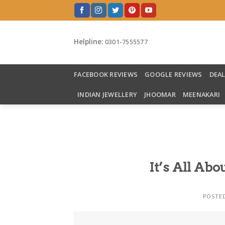
Skip
to
content
Helpline:
0301-7555577
FACEBOOK REVIEWS
GOOGLE REVIEWS
DEA
INDIAN JEWELLERY
JHOOMAR
MEENAKARI
It’s All A
POSTE