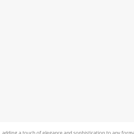
n, adding a touch of elegance and sophistication to any form