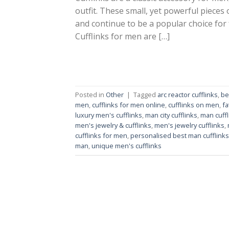
outfit. These small, yet powerful pieces
and continue to be a popular choice for
Cufflinks for men are […]
Posted in
Other
|
Tagged
arc reactor cufflinks
,
be
men
,
cufflinks for men online
,
cufflinks on men
,
fa
luxury men's cufflinks
,
man city cufflinks
,
man cuffl
men's jewelry & cufflinks
,
men's jewelry cufflinks
,
cufflinks for men
,
personalised best man cufflinks
man
,
unique men's cufflinks