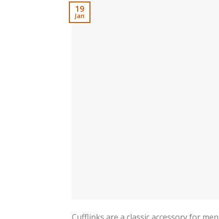
19
Jan
Cufflinks are a classic accessory for me