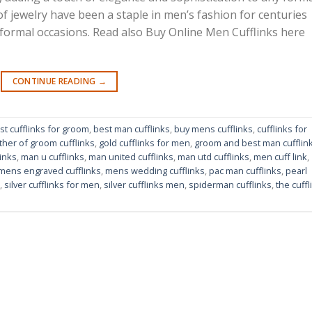
 of jewelry have been a staple in men’s fashion for centuries
 formal occasions. Read also Buy Online Men Cufflinks here
CONTINUE READING
→
st cufflinks for groom
,
best man cufflinks
,
buy mens cufflinks
,
cufflinks for
ther of groom cufflinks
,
gold cufflinks for men
,
groom and best man cufflin
inks
,
man u cufflinks
,
man united cufflinks
,
man utd cufflinks
,
men cuff link
,
mens engraved cufflinks
,
mens wedding cufflinks
,
pac man cufflinks
,
pearl
,
silver cufflinks for men
,
silver cufflinks men
,
spiderman cufflinks
,
the cuffl