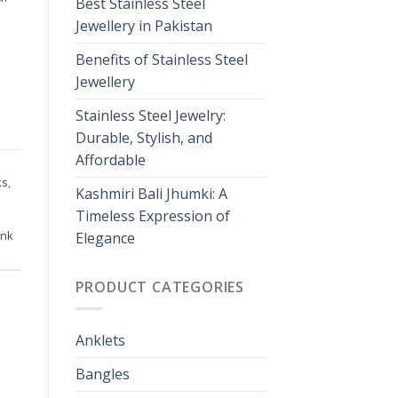
Best Stainless Steel
Jewellery in Pakistan
Benefits of Stainless Steel
Jewellery
Stainless Steel Jewelry:
Durable, Stylish, and
Affordable
ks
,
Kashmiri Bali Jhumki: A
Timeless Expression of
ink
Elegance
PRODUCT CATEGORIES
Anklets
Bangles