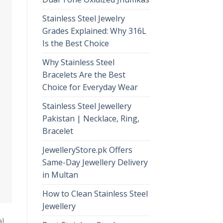
Stainless Steel Jewelry
Grades Explained: Why 316L
Is the Best Choice
Why Stainless Steel
Bracelets Are the Best
Choice for Everyday Wear
Stainless Steel Jewellery
Pakistan | Necklace, Ring,
Bracelet
JewelleryStore.pk Offers
Same-Day Jewellery Delivery
in Multan
How to Clean Stainless Steel
Jewellery
al