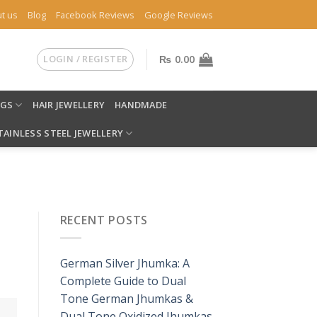
t us
Blog
Facebook Reviews
Google Reviews
LOGIN / REGISTER
₨
0.00
NGS
HAIR JEWELLERY
HANDMADE
TAINLESS STEEL JEWELLERY
RECENT POSTS
German Silver Jhumka: A
Complete Guide to Dual
Tone German Jhumkas &
Dual Tone Oxidized Jhumkas