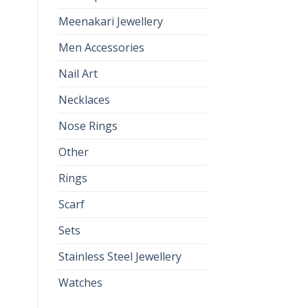
Meenakari Jewellery
Men Accessories
Nail Art
Necklaces
Nose Rings
Other
Rings
Scarf
Sets
Stainless Steel Jewellery
Watches