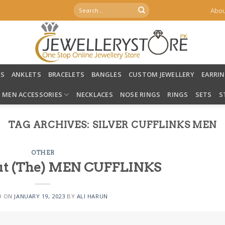
Search
Abou
for:
LS
ANKLETS
BRACELETS
BANGLES
CUSTOM JEWELLERY
EARRI
MEN ACCESSORIES
NECKLACES
NOSE RINGS
RINGS
SETS
S
TAG ARCHIVES:
SILVER CUFFLINKS MEN
OTHER
bout (The) MEN CUFFLINKS
D ON
JANUARY 19, 2023
BY
ALI HARUN