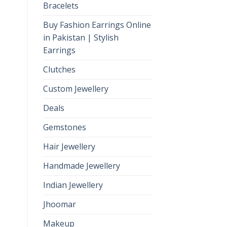
Bracelets
Buy Fashion Earrings Online
in Pakistan | Stylish
Earrings
Clutches
Custom Jewellery
Deals
Gemstones
Hair Jewellery
Handmade Jewellery
Indian Jewellery
Jhoomar
Makeup