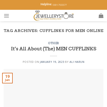
Skip
Helpline:
0301-7555577
to
content
TAG ARCHIVES:
CUFFLINKS FOR MEN ONLINE
OTHER
It’s All About (The) MEN CUFFLINKS
POSTED ON
JANUARY 19, 2023
BY
ALI HARUN
19
Jan