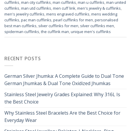
cufflinks
,
man city cufflinks
,
man cufflinks
,
man u cufflinks
,
man united
cufflinks
,
man utd cufflinks
,
men cuff link
,
men's jewelry & cufflinks
,
men's jewelry cufflinks
,
mens engraved cufflinks
,
mens wedding
cufflinks
,
pac man cufflinks
,
pearl cufflinks for men
,
personalised
best man cufflinks
,
silver cufflinks for men
,
silver cufflinks men
,
spiderman cufflinks
,
the cufflink man
,
unique men's cufflinks
RECENT POSTS
German Silver Jhumka: A Complete Guide to Dual Tone
German Jhumkas & Dual Tone Oxidized Jhumkas
Stainless Steel Jewelry Grades Explained: Why 316L Is
the Best Choice
Why Stainless Steel Bracelets Are the Best Choice for
Everyday Wear