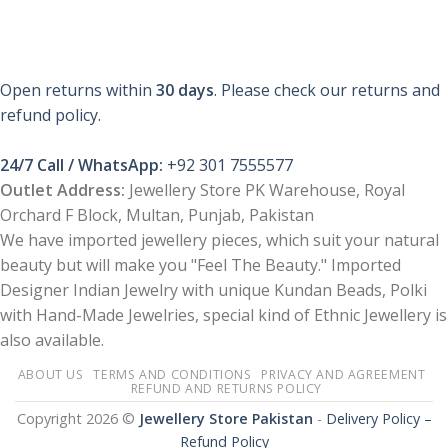
Open returns within
30 days
. Please check our returns and
refund policy.
24/7 Call / WhatsApp:
+92 301 7555577
Outlet Address:
Jewellery Store PK Warehouse, Royal
Orchard F Block, Multan, Punjab, Pakistan
We have imported jewellery pieces, which suit your natural
beauty but will make you "Feel The Beauty." Imported
Designer Indian Jewelry with unique Kundan Beads, Polki
with Hand-Made Jewelries, special kind of Ethnic Jewellery is
also available.
ABOUT US
TERMS AND CONDITIONS
PRIVACY AND AGREEMENT
REFUND AND RETURNS POLICY
Copyright 2026 ©
Jewellery Store Pakistan
-
Delivery Policy –
Refund Policy