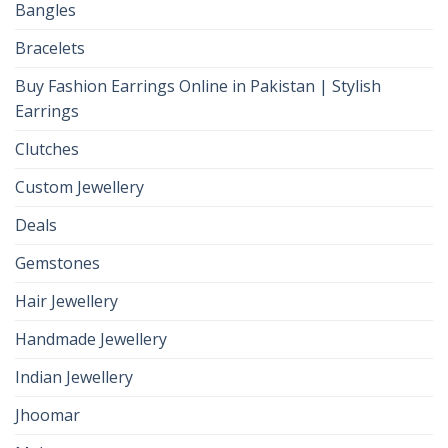
Bangles
Bracelets
Buy Fashion Earrings Online in Pakistan | Stylish
Earrings
Clutches
Custom Jewellery
Deals
Gemstones
Hair Jewellery
Handmade Jewellery
Indian Jewellery
Jhoomar