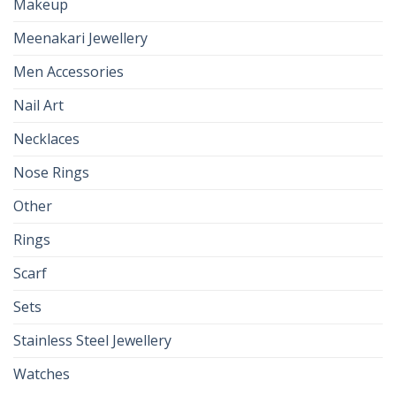
Makeup
Meenakari Jewellery
Men Accessories
Nail Art
Necklaces
Nose Rings
Other
Rings
Scarf
Sets
Stainless Steel Jewellery
Watches