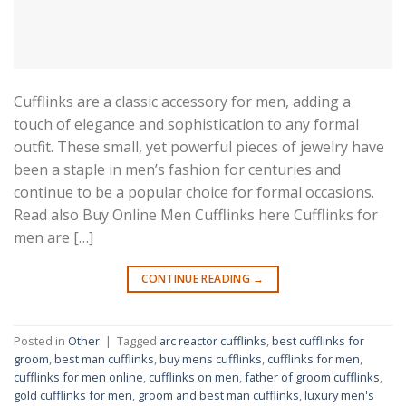
Cufflinks are a classic accessory for men, adding a
touch of elegance and sophistication to any formal
outfit. These small, yet powerful pieces of jewelry have
been a staple in men’s fashion for centuries and
continue to be a popular choice for formal occasions.
Read also Buy Online Men Cufflinks here Cufflinks for
men are […]
CONTINUE READING
→
Posted in
Other
|
Tagged
arc reactor cufflinks
,
best cufflinks for
groom
,
best man cufflinks
,
buy mens cufflinks
,
cufflinks for men
,
cufflinks for men online
,
cufflinks on men
,
father of groom cufflinks
,
gold cufflinks for men
,
groom and best man cufflinks
,
luxury men's