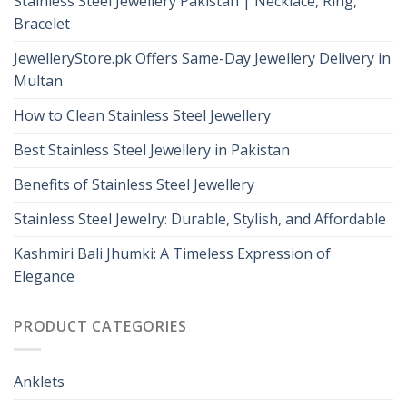
Stainless Steel Jewellery Pakistan | Necklace, Ring,
Bracelet
JewelleryStore.pk Offers Same-Day Jewellery Delivery in
Multan
How to Clean Stainless Steel Jewellery
Best Stainless Steel Jewellery in Pakistan
Benefits of Stainless Steel Jewellery
Stainless Steel Jewelry: Durable, Stylish, and Affordable
Kashmiri Bali Jhumki: A Timeless Expression of
Elegance
PRODUCT CATEGORIES
Anklets