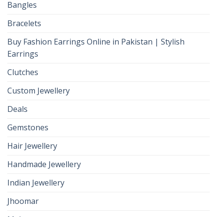
Bangles
Bracelets
Buy Fashion Earrings Online in Pakistan | Stylish
Earrings
Clutches
Custom Jewellery
Deals
Gemstones
Hair Jewellery
Handmade Jewellery
Indian Jewellery
Jhoomar