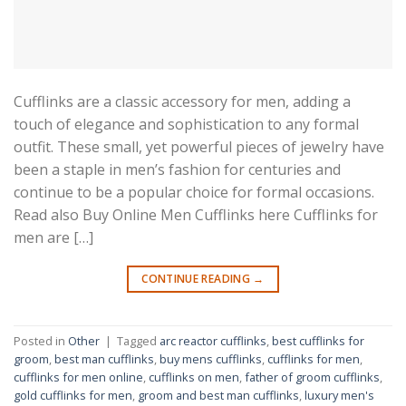
Cufflinks are a classic accessory for men, adding a
touch of elegance and sophistication to any formal
outfit. These small, yet powerful pieces of jewelry have
been a staple in men’s fashion for centuries and
continue to be a popular choice for formal occasions.
Read also Buy Online Men Cufflinks here Cufflinks for
men are […]
CONTINUE READING
→
Posted in
Other
|
Tagged
arc reactor cufflinks
,
best cufflinks for
groom
,
best man cufflinks
,
buy mens cufflinks
,
cufflinks for men
,
cufflinks for men online
,
cufflinks on men
,
father of groom cufflinks
,
gold cufflinks for men
,
groom and best man cufflinks
,
luxury men's