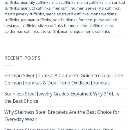
cufflinks
,
man city cufflinks
,
man cufflinks
,
man u cufflinks
,
man united
cufflinks
,
man utd cufflinks
,
men cuff link
,
men's jewelry & cufflinks
,
men's jewelry cufflinks
,
mens engraved cufflinks
,
mens wedding
cufflinks
,
pac man cufflinks
,
pearl cufflinks for men
,
personalised
best man cufflinks
,
silver cufflinks for men
,
silver cufflinks men
,
spiderman cufflinks
,
the cufflink man
,
unique men's cufflinks
RECENT POSTS
German Silver Jhumka: A Complete Guide to Dual Tone
German Jhumkas & Dual Tone Oxidized Jhumkas
Stainless Steel Jewelry Grades Explained: Why 316L Is
the Best Choice
Why Stainless Steel Bracelets Are the Best Choice for
Everyday Wear