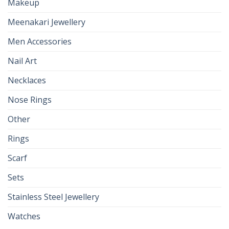
Makeup
Meenakari Jewellery
Men Accessories
Nail Art
Necklaces
Nose Rings
Other
Rings
Scarf
Sets
Stainless Steel Jewellery
Watches