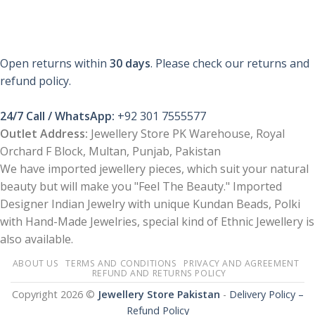
Open returns within
30 days
. Please check our returns and
refund policy.
24/7 Call / WhatsApp:
+92 301 7555577
Outlet Address:
Jewellery Store PK Warehouse, Royal
Orchard F Block, Multan, Punjab, Pakistan
We have imported jewellery pieces, which suit your natural
beauty but will make you "Feel The Beauty." Imported
Designer Indian Jewelry with unique Kundan Beads, Polki
with Hand-Made Jewelries, special kind of Ethnic Jewellery is
also available.
ABOUT US
TERMS AND CONDITIONS
PRIVACY AND AGREEMENT
REFUND AND RETURNS POLICY
Copyright 2026 ©
Jewellery Store Pakistan
-
Delivery Policy –
Refund Policy