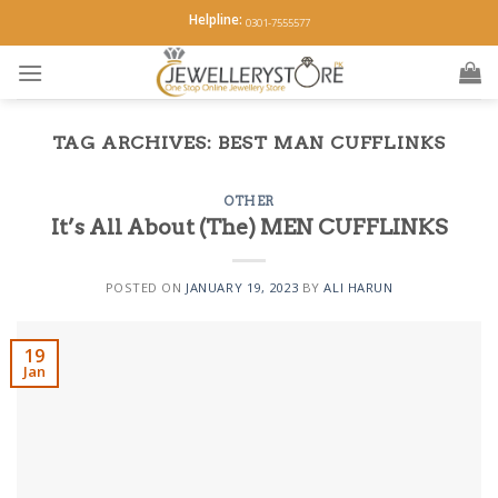
Skip
Helpline:
0301-7555577
to
content
TAG ARCHIVES:
BEST MAN CUFFLINKS
OTHER
It’s All About (The) MEN CUFFLINKS
POSTED ON
JANUARY 19, 2023
BY
ALI HARUN
19
Jan