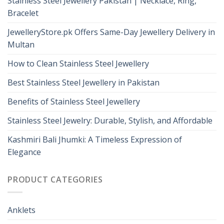
Stainless Steel Jewellery Pakistan | Necklace, Ring,
Bracelet
JewelleryStore.pk Offers Same-Day Jewellery Delivery in
Multan
How to Clean Stainless Steel Jewellery
Best Stainless Steel Jewellery in Pakistan
Benefits of Stainless Steel Jewellery
Stainless Steel Jewelry: Durable, Stylish, and Affordable
Kashmiri Bali Jhumki: A Timeless Expression of
Elegance
PRODUCT CATEGORIES
Anklets