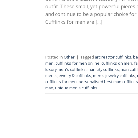
outfit. These small, yet powerful pieces
and continue to be a popular choice for
Cufflinks for men are […]
Posted in
Other
|
Tagged
arc reactor cufflinks
,
be
men
,
cufflinks for men online
,
cufflinks on men
,
fa
luxury men's cufflinks
,
man city cufflinks
,
man cuffl
men's jewelry & cufflinks
,
men's jewelry cufflinks
,
cufflinks for men
,
personalised best man cufflinks
man
,
unique men's cufflinks