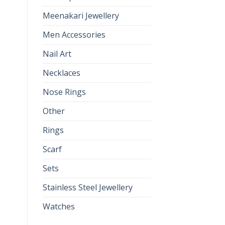
Meenakari Jewellery
Men Accessories
Nail Art
Necklaces
Nose Rings
Other
Rings
Scarf
Sets
Stainless Steel Jewellery
Watches