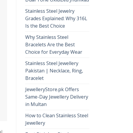
Stainless Steel Jewelry
Grades Explained: Why 316L
Is the Best Choice
Why Stainless Steel
Bracelets Are the Best
Choice for Everyday Wear
Stainless Steel Jewellery
Pakistan | Necklace, Ring,
Bracelet
JewelleryStore.pk Offers
Same-Day Jewellery Delivery
in Multan
How to Clean Stainless Steel
Jewellery
al