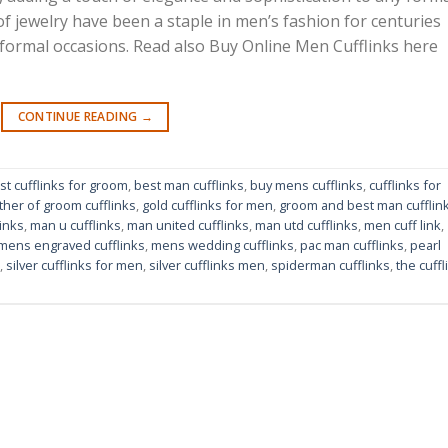
 of jewelry have been a staple in men’s fashion for centuries
 formal occasions. Read also Buy Online Men Cufflinks here
CONTINUE READING
→
st cufflinks for groom
,
best man cufflinks
,
buy mens cufflinks
,
cufflinks for
ther of groom cufflinks
,
gold cufflinks for men
,
groom and best man cufflin
inks
,
man u cufflinks
,
man united cufflinks
,
man utd cufflinks
,
men cuff link
,
mens engraved cufflinks
,
mens wedding cufflinks
,
pac man cufflinks
,
pearl
,
silver cufflinks for men
,
silver cufflinks men
,
spiderman cufflinks
,
the cuffl