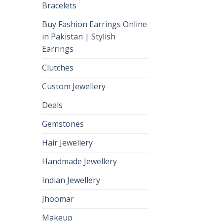
Bracelets
Buy Fashion Earrings Online
in Pakistan | Stylish
Earrings
Clutches
Custom Jewellery
Deals
Gemstones
Hair Jewellery
Handmade Jewellery
Indian Jewellery
Jhoomar
Makeup