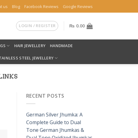
t us
Blog
Facebook Reviews
Google Reviews
LOGIN / REGISTER
₨
0.00
NGS
HAIR JEWELLERY
HANDMADE
TAINLESS STEEL JEWELLERY
LINKS
RECENT POSTS
German Silver Jhumka: A
Complete Guide to Dual
Tone German Jhumkas &
Dual Tone Oxidized Jhumkas