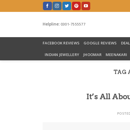
Skip
to
content
Helpline:
0301-7555577
FACEBOOK REVIEWS
GOOGLE REVIEWS
DEA
INDIAN JEWELLERY
JHOOMAR
MEENAKARI
TAG 
It’s All A
POSTE