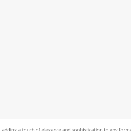
n, adding a touch of elegance and sophistication to any form