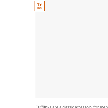
19
Jan
Cufflinks are a classic accessory for me