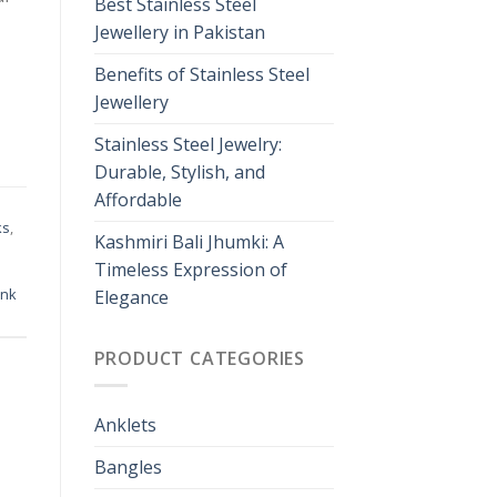
Best Stainless Steel
Jewellery in Pakistan
Benefits of Stainless Steel
Jewellery
Stainless Steel Jewelry:
Durable, Stylish, and
Affordable
ks
,
Kashmiri Bali Jhumki: A
Timeless Expression of
ink
Elegance
PRODUCT CATEGORIES
Anklets
Bangles