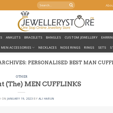
Search
Abou
for:
LS
ANKLETS
BRACELETS
BANGLES
CUSTOM JEWELLERY
EARRI
MEN ACCESSORIES
NECKLACES
NOSE RINGS
RINGS
SETS
S
ARCHIVES:
PERSONALISED BEST MAN CUFF
OTHER
bout (The) MEN CUFFLINKS
D ON
JANUARY 19, 2023
BY
ALI HARUN