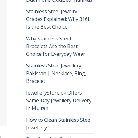
Stainless Steel Jewelry
Grades Explained: Why 316L
Is the Best Choice
Why Stainless Steel
Bracelets Are the Best
Choice for Everyday Wear
Stainless Steel Jewellery
Pakistan | Necklace, Ring,
Bracelet
JewelleryStore.pk Offers
Same-Day Jewellery Delivery
in Multan
How to Clean Stainless Steel
Jewellery
al