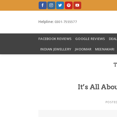
Skip
to
content
Helpline:
0301-7555577
FACEBOOK REVIEWS
GOOGLE REVIEWS
DEA
INDIAN JEWELLERY
JHOOMAR
MEENAKARI
T
It’s All A
POSTE