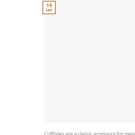
19
Jan
Cufflinks are a classic accessory for me