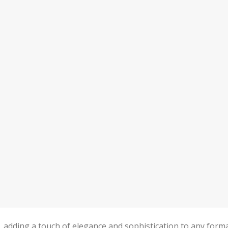
n, adding a touch of elegance and sophistication to any form