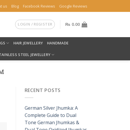
t us
Blog
Facebook Reviews
Google Reviews
LOGIN / REGISTER
₨
0.00
NGS
HAIR JEWELLERY
HANDMADE
TAINLESS STEEL JEWELLERY
OM
RECENT POSTS
German Silver Jhumka: A
Complete Guide to Dual
Tone German Jhumkas &
Dual Tone Oxidized Jhumkas