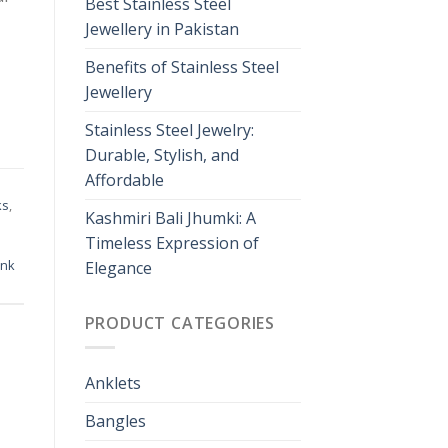
Best Stainless Steel
Jewellery in Pakistan
Benefits of Stainless Steel
Jewellery
Stainless Steel Jewelry:
Durable, Stylish, and
Affordable
ks
,
Kashmiri Bali Jhumki: A
Timeless Expression of
ink
Elegance
PRODUCT CATEGORIES
Anklets
Bangles