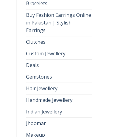
Bracelets
Buy Fashion Earrings Online
in Pakistan | Stylish
Earrings
Clutches
Custom Jewellery
Deals
Gemstones
Hair Jewellery
Handmade Jewellery
Indian Jewellery
Jhoomar
Makeup