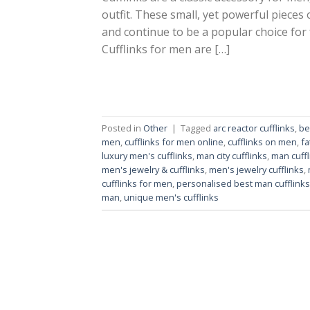
outfit. These small, yet powerful pieces
and continue to be a popular choice for
Cufflinks for men are […]
Posted in
Other
|
Tagged
arc reactor cufflinks
,
be
men
,
cufflinks for men online
,
cufflinks on men
,
fa
luxury men's cufflinks
,
man city cufflinks
,
man cuffl
men's jewelry & cufflinks
,
men's jewelry cufflinks
,
cufflinks for men
,
personalised best man cufflinks
man
,
unique men's cufflinks