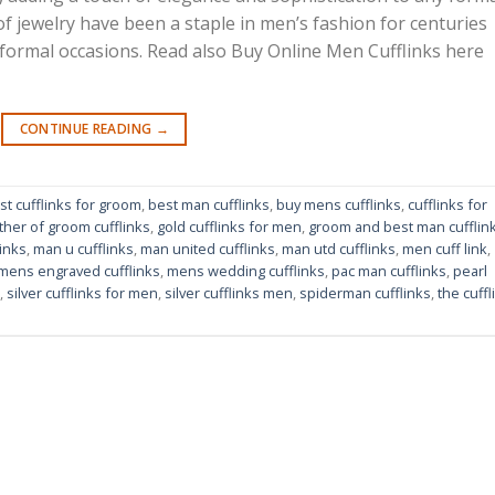
 of jewelry have been a staple in men’s fashion for centuries
 formal occasions. Read also Buy Online Men Cufflinks here
CONTINUE READING
→
st cufflinks for groom
,
best man cufflinks
,
buy mens cufflinks
,
cufflinks for
ther of groom cufflinks
,
gold cufflinks for men
,
groom and best man cufflin
inks
,
man u cufflinks
,
man united cufflinks
,
man utd cufflinks
,
men cuff link
,
mens engraved cufflinks
,
mens wedding cufflinks
,
pac man cufflinks
,
pearl
,
silver cufflinks for men
,
silver cufflinks men
,
spiderman cufflinks
,
the cuffl