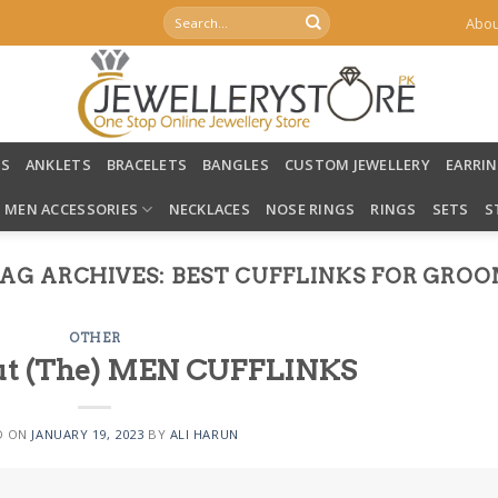
Search
Abou
for:
LS
ANKLETS
BRACELETS
BANGLES
CUSTOM JEWELLERY
EARRI
MEN ACCESSORIES
NECKLACES
NOSE RINGS
RINGS
SETS
S
AG ARCHIVES:
BEST CUFFLINKS FOR GRO
OTHER
bout (The) MEN CUFFLINKS
D ON
JANUARY 19, 2023
BY
ALI HARUN