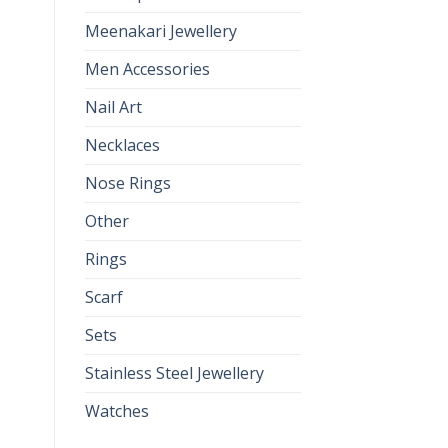
Meenakari Jewellery
Men Accessories
Nail Art
Necklaces
Nose Rings
Other
Rings
Scarf
Sets
Stainless Steel Jewellery
Watches