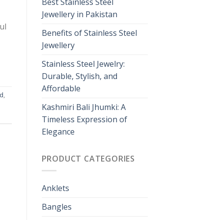
Best Stainless Steel
Jewellery in Pakistan
ul
Benefits of Stainless Steel
Jewellery
Stainless Steel Jewelry:
Durable, Stylish, and
Affordable
nd
,
Kashmiri Bali Jhumki: A
Timeless Expression of
Elegance
PRODUCT CATEGORIES
Anklets
Bangles