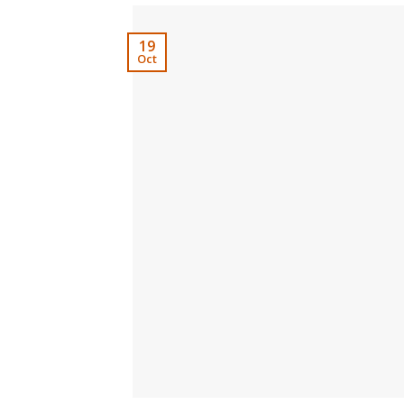
19
Oct