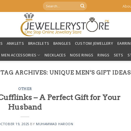
Search
Abou
for:
LS
ANKLETS
BRACELETS
BANGLES
CUSTOM JEWELLERY
EARRI
MEN ACCESSORIES
NECKLACES
NOSE RINGS
RINGS
SETS
S
TAG ARCHIVES:
UNIQUE MEN’S GIFT IDEAS
OTHER
fflinks – A Perfect Gift for Your
Husband
CTOBER 19, 2025
BY
MUHAMMAD HAROON