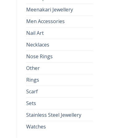
Meenakari Jewellery
Men Accessories
Nail Art
Necklaces
Nose Rings
Other
Rings
Scarf
Sets
Stainless Steel Jewellery
Watches