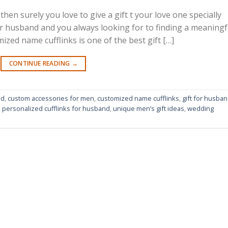
then surely you love to give a gift t your love one specially
ur husband and you always looking for to finding a meaningf
ized name cufflinks is one of the best gift […]
CONTINUE READING
→
nd
,
custom accessories for men
,
customized name cufflinks
,
gift for husba
,
personalized cufflinks for husband
,
unique men’s gift ideas
,
wedding