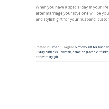
When you have a special day in your life 
after marriage your love one will be yo
and stylish gift for your husband, custom
Posted in
Other
|
Tagged
birthday gift for husba
luxury cufflinks Pakistan
,
name engraved cufflinks
anniversary gift