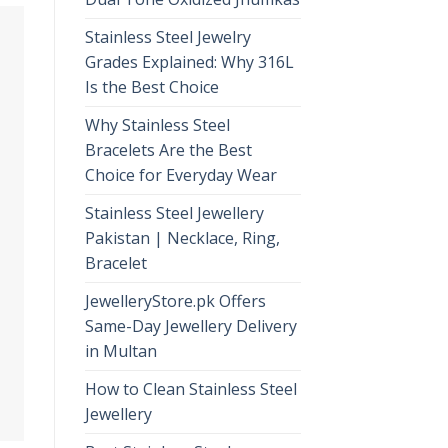
Stainless Steel Jewelry
Grades Explained: Why 316L
Is the Best Choice
Why Stainless Steel
Bracelets Are the Best
Choice for Everyday Wear
Stainless Steel Jewellery
Pakistan | Necklace, Ring,
Bracelet
JewelleryStore.pk Offers
Same-Day Jewellery Delivery
in Multan
How to Clean Stainless Steel
Jewellery