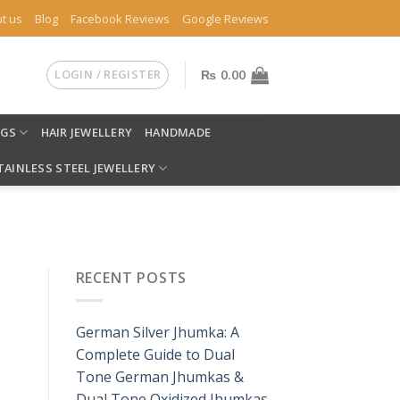
t us
Blog
Facebook Reviews
Google Reviews
LOGIN / REGISTER
₨
0.00
NGS
HAIR JEWELLERY
HANDMADE
TAINLESS STEEL JEWELLERY
RECENT POSTS
German Silver Jhumka: A
Complete Guide to Dual
Tone German Jhumkas &
Dual Tone Oxidized Jhumkas