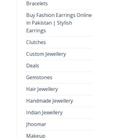
Bracelets
Buy Fashion Earrings Online
in Pakistan | Stylish
Earrings
Clutches
Custom Jewellery
Deals
Gemstones
Hair Jewellery
Handmade Jewellery
Indian Jewellery
Jhoomar
Makeup