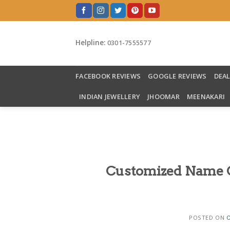
Skip
to
content
Helpline:
0301-7555577
FACEBOOK REVIEWS
GOOGLE REVIEWS
DEA
INDIAN JEWELLERY
JHOOMAR
MEENAKARI
Customized Name Cu
POSTED ON
O