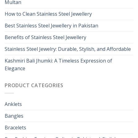
Multan
How to Clean Stainless Steel Jewellery
Best Stainless Steel Jewellery in Pakistan
Benefits of Stainless Steel Jewellery
Stainless Steel Jewelry: Durable, Stylish, and Affordable
Kashmiri Bali Jhumki: A Timeless Expression of
Elegance
PRODUCT CATEGORIES
Anklets
Bangles
Bracelets