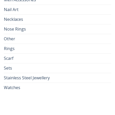
Nail Art
Necklaces
Nose Rings
Other
Rings
Scarf
Sets
Stainless Steel Jewellery
Watches