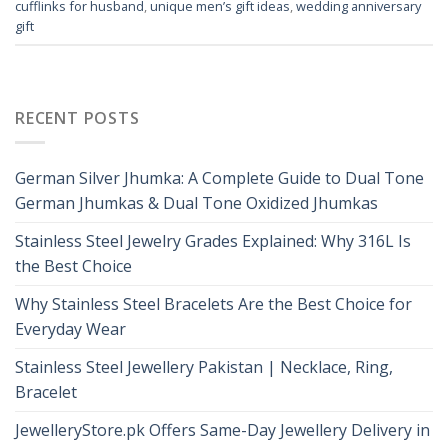
cufflinks for husband
,
unique men’s gift ideas
,
wedding anniversary
gift
RECENT POSTS
German Silver Jhumka: A Complete Guide to Dual Tone
German Jhumkas & Dual Tone Oxidized Jhumkas
Stainless Steel Jewelry Grades Explained: Why 316L Is
the Best Choice
Why Stainless Steel Bracelets Are the Best Choice for
Everyday Wear
Stainless Steel Jewellery Pakistan | Necklace, Ring,
Bracelet
JewelleryStore.pk Offers Same-Day Jewellery Delivery in