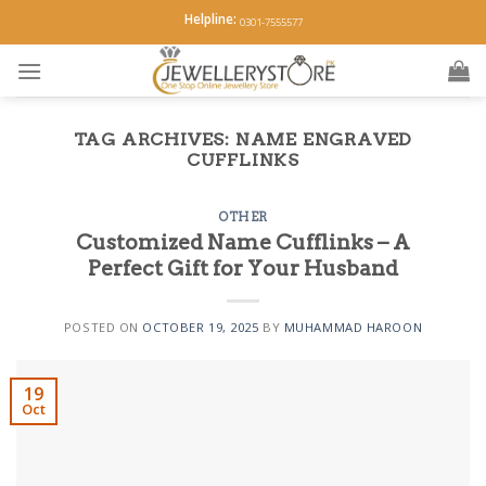
Skip
Helpline:
0301-7555577
to
content
TAG ARCHIVES:
NAME ENGRAVED
CUFFLINKS
OTHER
Customized Name Cufflinks – A
Perfect Gift for Your Husband
POSTED ON
OCTOBER 19, 2025
BY
MUHAMMAD HAROON
19
Oct