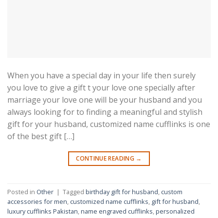
When you have a special day in your life then surely
you love to give a gift t your love one specially after
marriage your love one will be your husband and you
always looking for to finding a meaningful and stylish
gift for your husband, customized name cufflinks is one
of the best gift […]
CONTINUE READING
→
Posted in
Other
|
Tagged
birthday gift for husband
,
custom
accessories for men
,
customized name cufflinks
,
gift for husband
,
luxury cufflinks Pakistan
,
name engraved cufflinks
,
personalized