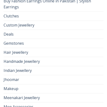
Buy Fashion Earrings Online in Pakistan | Stylish
Earrings
Clutches
Custom Jewellery
Deals
Gemstones
Hair Jewellery
Handmade Jewellery
Indian Jewellery
Jhoomar
Makeup
Meenakari Jewellery
Men Accessories