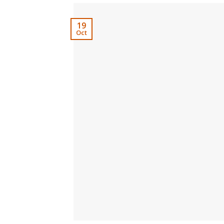
19
Oct