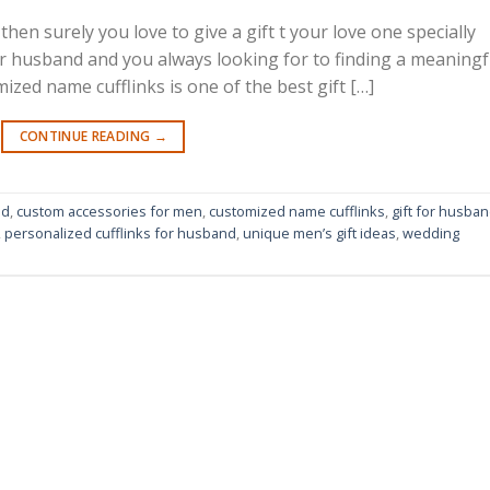
then surely you love to give a gift t your love one specially
ur husband and you always looking for to finding a meaningf
ized name cufflinks is one of the best gift […]
CONTINUE READING
→
nd
,
custom accessories for men
,
customized name cufflinks
,
gift for husba
,
personalized cufflinks for husband
,
unique men’s gift ideas
,
wedding