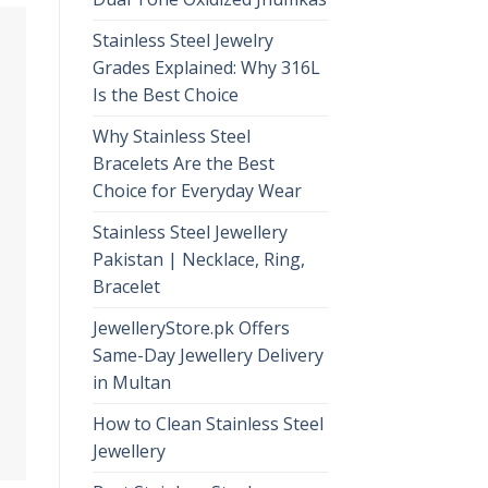
Stainless Steel Jewelry
Grades Explained: Why 316L
Is the Best Choice
Why Stainless Steel
Bracelets Are the Best
Choice for Everyday Wear
Stainless Steel Jewellery
Pakistan | Necklace, Ring,
Bracelet
JewelleryStore.pk Offers
Same-Day Jewellery Delivery
in Multan
How to Clean Stainless Steel
Jewellery