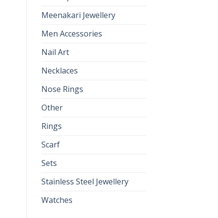
Meenakari Jewellery
Men Accessories
Nail Art
Necklaces
Nose Rings
Other
Rings
Scarf
Sets
Stainless Steel Jewellery
Watches