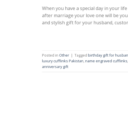
When you have a special day in your life 
after marriage your love one will be yo
and stylish gift for your husband, custom
Posted in
Other
|
Tagged
birthday gift for husba
luxury cufflinks Pakistan
,
name engraved cufflinks
anniversary gift