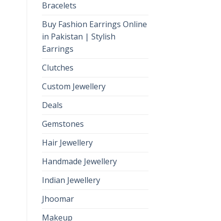
Bracelets
Buy Fashion Earrings Online
in Pakistan | Stylish
Earrings
Clutches
Custom Jewellery
Deals
Gemstones
Hair Jewellery
Handmade Jewellery
Indian Jewellery
Jhoomar
Makeup