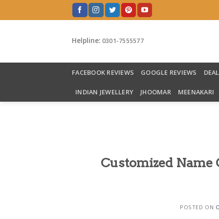
Skip
to
content
Helpline:
0301-7555577
FACEBOOK REVIEWS
GOOGLE REVIEWS
DEA
INDIAN JEWELLERY
JHOOMAR
MEENAKARI
Customized Name Cu
POSTED ON
O