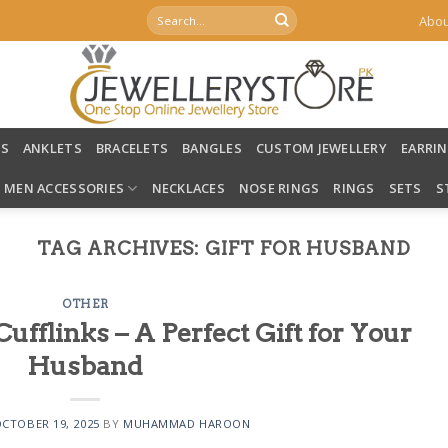
Search
Abou
for:
LS
ANKLETS
BRACELETS
BANGLES
CUSTOM JEWELLERY
EARRI
MEN ACCESSORIES
NECKLACES
NOSE RINGS
RINGS
SETS
S
TAG ARCHIVES:
GIFT FOR HUSBAND
OTHER
fflinks – A Perfect Gift for Your
Husband
CTOBER 19, 2025
BY
MUHAMMAD HAROON