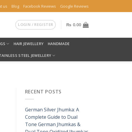
t us
Blog
Facebook Reviews
Google Reviews
LOGIN / REGISTER
₨
0.00
NGS
HAIR JEWELLERY
HANDMADE
TAINLESS STEEL JEWELLERY
RECENT POSTS
German Silver Jhumka: A
Complete Guide to Dual
Tone German Jhumkas &
Dual Tone Oxidized Jhumkas