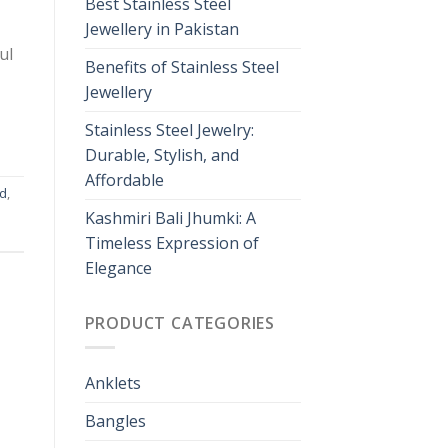
Best Stainless Steel
Jewellery in Pakistan
ul
Benefits of Stainless Steel
Jewellery
Stainless Steel Jewelry:
Durable, Stylish, and
Affordable
nd
,
Kashmiri Bali Jhumki: A
Timeless Expression of
Elegance
PRODUCT CATEGORIES
Anklets
Bangles