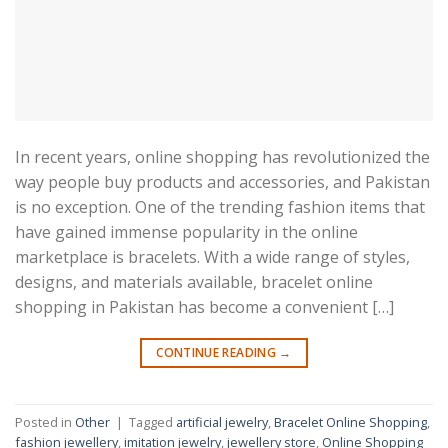
In recent years, online shopping has revolutionized the
way people buy products and accessories, and Pakistan
is no exception. One of the trending fashion items that
have gained immense popularity in the online
marketplace is bracelets. With a wide range of styles,
designs, and materials available, bracelet online
shopping in Pakistan has become a convenient […]
CONTINUE READING
→
Posted in
Other
|
Tagged
artificial jewelry
,
Bracelet Online Shopping
,
fashion jewellery
,
imitation jewelry
,
jewellery store
,
Online Shopping