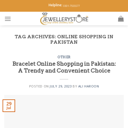
Skip
Helpline:
0301-7555577
to
content
TAG ARCHIVES:
ONLINE SHOPPING IN
PAKISTAN
OTHER
Bracelet Online Shopping in Pakistan:
A Trendy and Convenient Choice
POSTED ON
JULY 29, 2023
BY
ALI HAROON
29
Jul