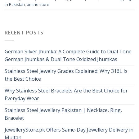
in Pakistan
,
online store
RECENT POSTS
German Silver Jhumka: A Complete Guide to Dual Tone
German Jhumkas & Dual Tone Oxidized Jhumkas
Stainless Steel Jewelry Grades Explained: Why 316L Is
the Best Choice
Why Stainless Steel Bracelets Are the Best Choice for
Everyday Wear
Stainless Steel Jewellery Pakistan | Necklace, Ring,
Bracelet
JewelleryStore.pk Offers Same-Day Jewellery Delivery in
Multan