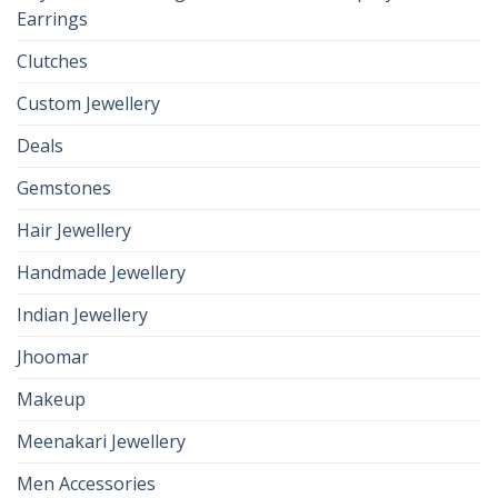
Earrings
Clutches
Custom Jewellery
Deals
Gemstones
Hair Jewellery
Handmade Jewellery
Indian Jewellery
Jhoomar
Makeup
Meenakari Jewellery
Men Accessories