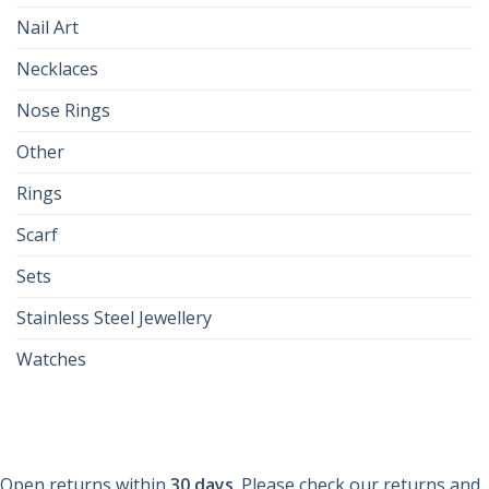
Nail Art
Necklaces
Nose Rings
Other
Rings
Scarf
Sets
Stainless Steel Jewellery
Watches
Open returns within
30 days
. Please check our returns and