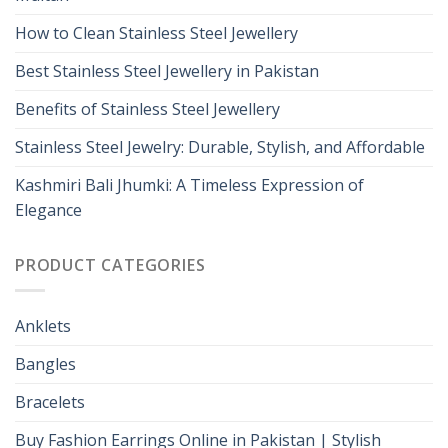
How to Clean Stainless Steel Jewellery
Best Stainless Steel Jewellery in Pakistan
Benefits of Stainless Steel Jewellery
Stainless Steel Jewelry: Durable, Stylish, and Affordable
Kashmiri Bali Jhumki: A Timeless Expression of
Elegance
PRODUCT CATEGORIES
Anklets
Bangles
Bracelets
Buy Fashion Earrings Online in Pakistan | Stylish