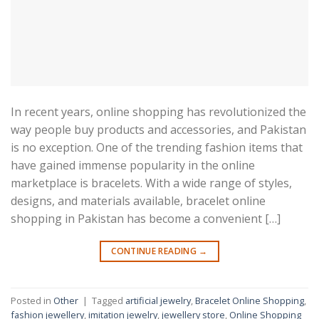
In recent years, online shopping has revolutionized the
way people buy products and accessories, and Pakistan
is no exception. One of the trending fashion items that
have gained immense popularity in the online
marketplace is bracelets. With a wide range of styles,
designs, and materials available, bracelet online
shopping in Pakistan has become a convenient […]
CONTINUE READING
→
Posted in
Other
|
Tagged
artificial jewelry
,
Bracelet Online Shopping
,
fashion jewellery
,
imitation jewelry
,
jewellery store
,
Online Shopping