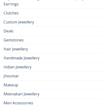
Earrings
Clutches
Custom Jewellery
Deals
Gemstones
Hair Jewellery
Handmade Jewellery
Indian Jewellery
Jhoomar
Makeup
Meenakari Jewellery
Men Accessories