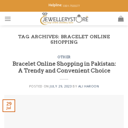
Skip
Helpline:
0301-7555577
to
content
TAG ARCHIVES:
BRACELET ONLINE
SHOPPING
OTHER
Bracelet Online Shopping in Pakistan:
A Trendy and Convenient Choice
POSTED ON
JULY 29, 2023
BY
ALI HAROON
29
Jul