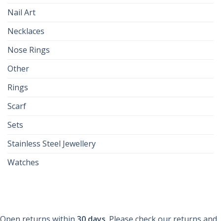
Nail Art
Necklaces
Nose Rings
Other
Rings
Scarf
Sets
Stainless Steel Jewellery
Watches
Open returns within
30 days
. Please check our returns and