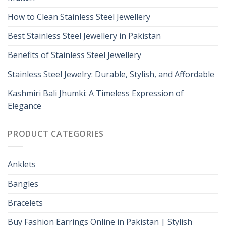
How to Clean Stainless Steel Jewellery
Best Stainless Steel Jewellery in Pakistan
Benefits of Stainless Steel Jewellery
Stainless Steel Jewelry: Durable, Stylish, and Affordable
Kashmiri Bali Jhumki: A Timeless Expression of
Elegance
PRODUCT CATEGORIES
Anklets
Bangles
Bracelets
Buy Fashion Earrings Online in Pakistan | Stylish