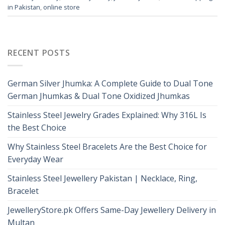
in Pakistan
,
online store
RECENT POSTS
German Silver Jhumka: A Complete Guide to Dual Tone
German Jhumkas & Dual Tone Oxidized Jhumkas
Stainless Steel Jewelry Grades Explained: Why 316L Is
the Best Choice
Why Stainless Steel Bracelets Are the Best Choice for
Everyday Wear
Stainless Steel Jewellery Pakistan | Necklace, Ring,
Bracelet
JewelleryStore.pk Offers Same-Day Jewellery Delivery in
Multan