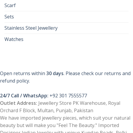
Scarf
Sets
Stainless Steel Jewellery
Watches
Open returns within
30 days
. Please check our returns and
refund policy.
24/7 Call / WhatsApp:
+92 301 7555577
Outlet Address:
Jewellery Store PK Warehouse, Royal
Orchard F Block, Multan, Punjab, Pakistan
We have imported jewellery pieces, which suit your natural
beauty but will make you "Feel The Beauty." Imported
Designer Indian Jewelry with unique Kundan Beads, Polki