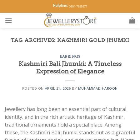
Skip
Helpline:
0301-7555577
to
content
TAG ARCHIVES:
KASHMIRI GOLD JHUMKI
EARRINGS
Kashmiri Bali Jhumki: A Timeless
Expression of Elegance
POSTED ON
APRIL 21, 2026
BY
MUHAMMAD HAROON
Jewellery has long been an essential part of cultural
identity, and in the rich artistic heritage of Kashmir,
traditional ornaments hold a special place. Among
these, the Kashmiri Bali Jhumki stands out as a graceful