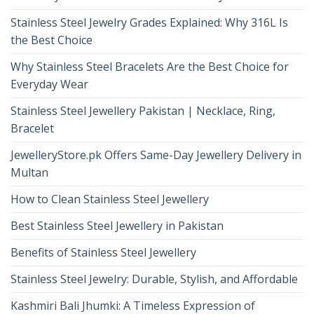
Stainless Steel Jewelry Grades Explained: Why 316L Is
the Best Choice
Why Stainless Steel Bracelets Are the Best Choice for
Everyday Wear
Stainless Steel Jewellery Pakistan | Necklace, Ring,
Bracelet
JewelleryStore.pk Offers Same-Day Jewellery Delivery in
Multan
How to Clean Stainless Steel Jewellery
Best Stainless Steel Jewellery in Pakistan
Benefits of Stainless Steel Jewellery
Stainless Steel Jewelry: Durable, Stylish, and Affordable
Kashmiri Bali Jhumki: A Timeless Expression of