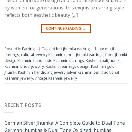
fusion of intricate design and cultural symbolism. Worn
by women for generations, this exquisite earring style
reflects both aesthetic beauty […]
CONTINUE READING
→
Posted in
Earrings
|
Tagged
bali jhumka earrings
,
chinar motif
earrings
,
cultural jewelry Kashmir
,
ethnic jhumki earrings
,
floral jhumki
design Kashmir
,
handmade Kashmiri earrings
,
Kashmiri bali jhumki
,
Kashmiri bridal jewelry
,
Kashmiri earrings design
,
Kashmiri gold
jhumki
,
Kashmiri handicraft jewelry
,
silver Kashmiri bali
,
traditional
Kashmiri jewelry
,
vintage Kashmiri jewelry
RECENT POSTS
German Silver Jhumka: A Complete Guide to Dual Tone
German Jhumkas & Dual Tone Oxidized Jhumkas