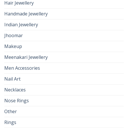
Hair Jewellery
Handmade Jewellery
Indian Jewellery
Jhoomar
Makeup
Meenakari Jewellery
Men Accessories
Nail Art
Necklaces
Nose Rings
Other
Rings