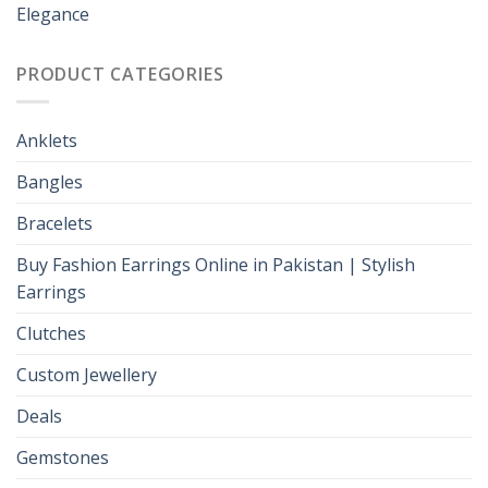
Elegance
PRODUCT CATEGORIES
Anklets
Bangles
Bracelets
Buy Fashion Earrings Online in Pakistan | Stylish
Earrings
Clutches
Custom Jewellery
Deals
Gemstones