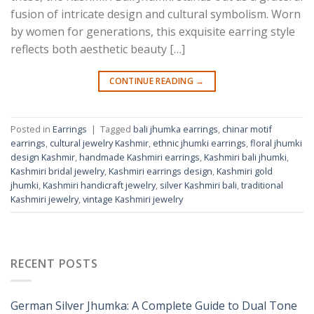
fusion of intricate design and cultural symbolism. Worn
by women for generations, this exquisite earring style
reflects both aesthetic beauty […]
CONTINUE READING
→
Posted in
Earrings
|
Tagged
bali jhumka earrings
,
chinar motif
earrings
,
cultural jewelry Kashmir
,
ethnic jhumki earrings
,
floral jhumki
design Kashmir
,
handmade Kashmiri earrings
,
Kashmiri bali jhumki
,
Kashmiri bridal jewelry
,
Kashmiri earrings design
,
Kashmiri gold
jhumki
,
Kashmiri handicraft jewelry
,
silver Kashmiri bali
,
traditional
Kashmiri jewelry
,
vintage Kashmiri jewelry
RECENT POSTS
German Silver Jhumka: A Complete Guide to Dual Tone