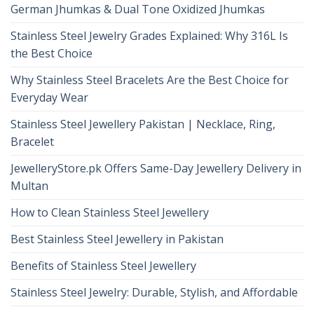
German Jhumkas & Dual Tone Oxidized Jhumkas
Stainless Steel Jewelry Grades Explained: Why 316L Is
the Best Choice
Why Stainless Steel Bracelets Are the Best Choice for
Everyday Wear
Stainless Steel Jewellery Pakistan | Necklace, Ring,
Bracelet
JewelleryStore.pk Offers Same-Day Jewellery Delivery in
Multan
How to Clean Stainless Steel Jewellery
Best Stainless Steel Jewellery in Pakistan
Benefits of Stainless Steel Jewellery
Stainless Steel Jewelry: Durable, Stylish, and Affordable