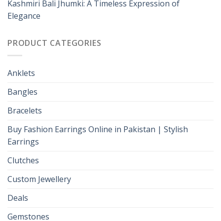
Kashmiri Bali Jhumki: A Timeless Expression of
Elegance
PRODUCT CATEGORIES
Anklets
Bangles
Bracelets
Buy Fashion Earrings Online in Pakistan | Stylish
Earrings
Clutches
Custom Jewellery
Deals
Gemstones