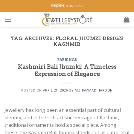
Skip
Helpline:
0301-7555577
to
content
TAG ARCHIVES:
FLORAL JHUMKI DESIGN
KASHMIR
EARRINGS
Kashmiri Bali Jhumki: A Timeless
Expression of Elegance
POSTED ON
APRIL 21, 2026
BY
MUHAMMAD HAROON
Jewellery has long been an essential part of cultural
identity, and in the rich artistic heritage of Kashmir,
traditional ornaments hold a special place. Among
these, the Kashmiri Bali Jhumki stands out as a graceful