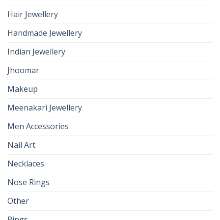
Hair Jewellery
Handmade Jewellery
Indian Jewellery
Jhoomar
Makeup
Meenakari Jewellery
Men Accessories
Nail Art
Necklaces
Nose Rings
Other
Rings