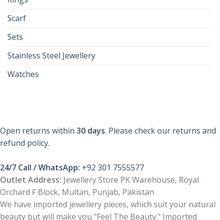
Scarf
Sets
Stainless Steel Jewellery
Watches
Open returns within
30 days
. Please check our returns and
refund policy.
24/7 Call / WhatsApp:
+92 301 7555577
Outlet Address:
Jewellery Store PK Warehouse, Royal
Orchard F Block, Multan, Punjab, Pakistan
We have imported jewellery pieces, which suit your natural
beauty but will make you "Feel The Beauty." Imported