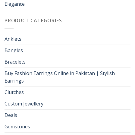
Elegance
PRODUCT CATEGORIES
Anklets
Bangles
Bracelets
Buy Fashion Earrings Online in Pakistan | Stylish
Earrings
Clutches
Custom Jewellery
Deals
Gemstones