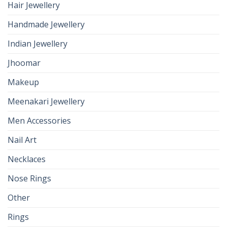
Hair Jewellery
Handmade Jewellery
Indian Jewellery
Jhoomar
Makeup
Meenakari Jewellery
Men Accessories
Nail Art
Necklaces
Nose Rings
Other
Rings