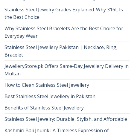
Stainless Steel Jewelry Grades Explained: Why 316L Is
the Best Choice
Why Stainless Steel Bracelets Are the Best Choice for
Everyday Wear
Stainless Steel Jewellery Pakistan | Necklace, Ring,
Bracelet
JewelleryStore.pk Offers Same-Day Jewellery Delivery in
Multan
How to Clean Stainless Steel Jewellery
Best Stainless Steel Jewellery in Pakistan
Benefits of Stainless Steel Jewellery
Stainless Steel Jewelry: Durable, Stylish, and Affordable
Kashmiri Bali Jhumki: A Timeless Expression of