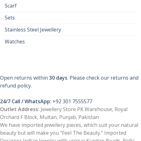
Scarf
Sets
Stainless Steel Jewellery
Watches
Open returns within
30 days
. Please check our returns and
refund policy.
24/7 Call / WhatsApp:
+92 301 7555577
Outlet Address:
Jewellery Store PK Warehouse, Royal
Orchard F Block, Multan, Punjab, Pakistan
We have imported jewellery pieces, which suit your natural
beauty but will make you "Feel The Beauty." Imported
Designer Indian Jewelry with unique Kundan Beads, Polki