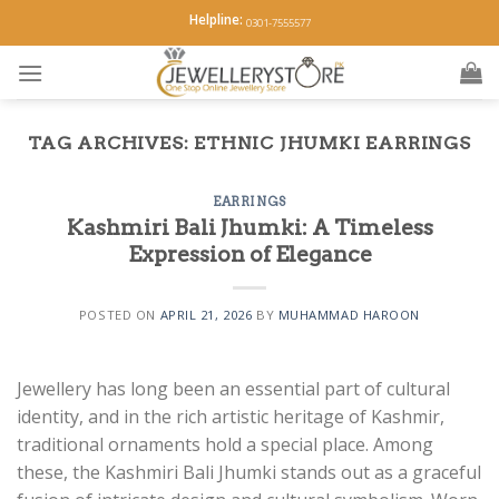
Skip
Helpline:
0301-7555577
to
content
TAG ARCHIVES:
ETHNIC JHUMKI EARRINGS
EARRINGS
Kashmiri Bali Jhumki: A Timeless
Expression of Elegance
POSTED ON
APRIL 21, 2026
BY
MUHAMMAD HAROON
Jewellery has long been an essential part of cultural
identity, and in the rich artistic heritage of Kashmir,
traditional ornaments hold a special place. Among
these, the Kashmiri Bali Jhumki stands out as a graceful