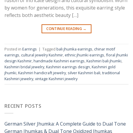
fusion of intricate design and cultural symbolism. Worn
by women for generations, this exquisite earring style
reflects both aesthetic beauty […]
CONTINUE READING
→
Posted in
Earrings
|
Tagged
bali jhumka earrings
,
chinar motif
earrings
,
cultural jewelry Kashmir
,
ethnic jhumki earrings
,
floral jhumki
design Kashmir
,
handmade Kashmiri earrings
,
Kashmiri bali jhumki
,
Kashmiri bridal jewelry
,
Kashmiri earrings design
,
Kashmiri gold
jhumki
,
Kashmiri handicraft jewelry
,
silver Kashmiri bali
,
traditional
Kashmiri jewelry
,
vintage Kashmiri jewelry
RECENT POSTS
German Silver Jhumka: A Complete Guide to Dual Tone
German Jhumkas & Dual Tone Oxidized Jhumkas