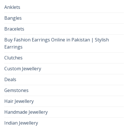
Anklets
Bangles
Bracelets
Buy Fashion Earrings Online in Pakistan | Stylish
Earrings
Clutches
Custom Jewellery
Deals
Gemstones
Hair Jewellery
Handmade Jewellery
Indian Jewellery