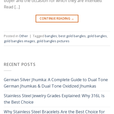
buyer and the occasion for which they are intended.
Read […]
CONTINUE READING
→
Posted in
Other
|
Tagged
bangles
,
best gold bangles
,
gold bangles
,
gold bangles images
,
gold bangles pictures
RECENT POSTS
German Silver Jhumka: A Complete Guide to Dual Tone
German Jhumkas & Dual Tone Oxidized Jhumkas
Stainless Steel Jewelry Grades Explained: Why 316L Is
the Best Choice
Why Stainless Steel Bracelets Are the Best Choice for