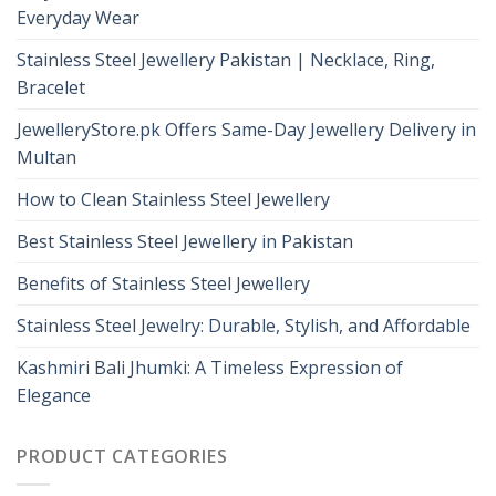
Everyday Wear
Stainless Steel Jewellery Pakistan | Necklace, Ring,
Bracelet
JewelleryStore.pk Offers Same-Day Jewellery Delivery in
Multan
How to Clean Stainless Steel Jewellery
Best Stainless Steel Jewellery in Pakistan
Benefits of Stainless Steel Jewellery
Stainless Steel Jewelry: Durable, Stylish, and Affordable
Kashmiri Bali Jhumki: A Timeless Expression of
Elegance
PRODUCT CATEGORIES