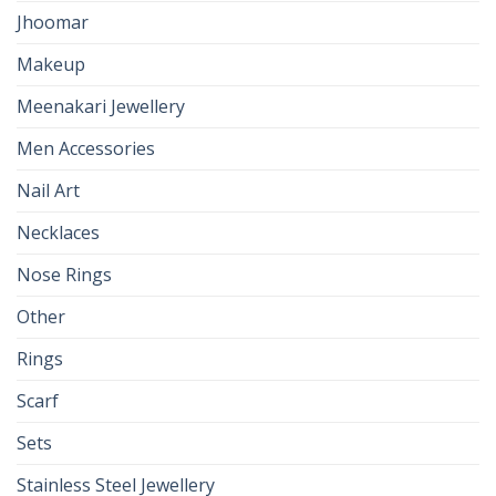
Jhoomar
Makeup
Meenakari Jewellery
Men Accessories
Nail Art
Necklaces
Nose Rings
Other
Rings
Scarf
Sets
Stainless Steel Jewellery