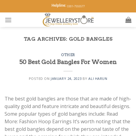
Skip
Helpline:
0301-7555577
to
content
TAG ARCHIVES:
GOLD BANGLES
OTHER
50 Best Gold Bangles For Women
POSTED ON
JANUARY 24, 2023
BY
ALI HARUN
The best gold bangles are those that are made of high-
quality gold and feature intricate and beautiful designs.
Some popular types of gold bangles include: Read
More: Fashion Hoop Earrings It’s worth noting that the
best gold bangles depend on the personal taste of the