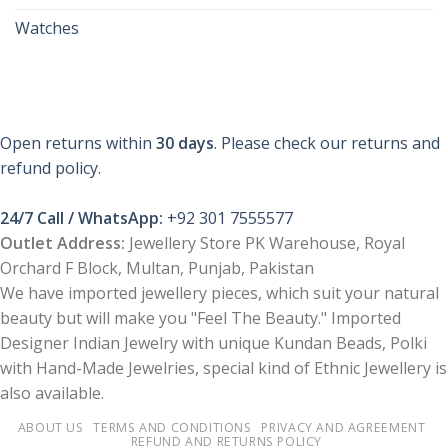
Watches
Open returns within
30 days
. Please check our returns and
refund policy.
24/7 Call / WhatsApp:
+92 301 7555577
Outlet Address:
Jewellery Store PK Warehouse, Royal
Orchard F Block, Multan, Punjab, Pakistan
We have imported jewellery pieces, which suit your natural
beauty but will make you "Feel The Beauty." Imported
Designer Indian Jewelry with unique Kundan Beads, Polki
with Hand-Made Jewelries, special kind of Ethnic Jewellery is
also available.
ABOUT US
TERMS AND CONDITIONS
PRIVACY AND AGREEMENT
REFUND AND RETURNS POLICY