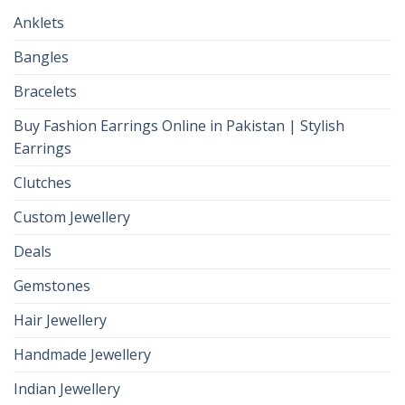
Anklets
Bangles
Bracelets
Buy Fashion Earrings Online in Pakistan | Stylish
Earrings
Clutches
Custom Jewellery
Deals
Gemstones
Hair Jewellery
Handmade Jewellery
Indian Jewellery