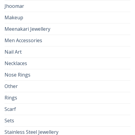
Jhoomar
Makeup
Meenakari Jewellery
Men Accessories
Nail Art
Necklaces
Nose Rings
Other
Rings
Scarf
Sets
Stainless Steel Jewellery