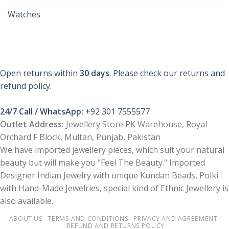
Watches
Open returns within
30 days
. Please check our returns and
refund policy.
24/7 Call / WhatsApp:
+92 301 7555577
Outlet Address:
Jewellery Store PK Warehouse, Royal
Orchard F Block, Multan, Punjab, Pakistan
We have imported jewellery pieces, which suit your natural
beauty but will make you "Feel The Beauty." Imported
Designer Indian Jewelry with unique Kundan Beads, Polki
with Hand-Made Jewelries, special kind of Ethnic Jewellery is
also available.
ABOUT US
TERMS AND CONDITIONS
PRIVACY AND AGREEMENT
REFUND AND RETURNS POLICY