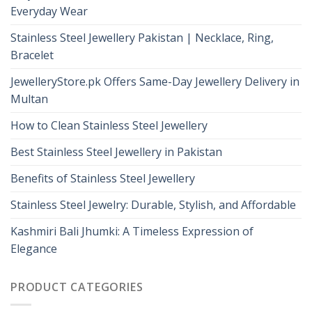
Everyday Wear
Stainless Steel Jewellery Pakistan | Necklace, Ring,
Bracelet
JewelleryStore.pk Offers Same-Day Jewellery Delivery in
Multan
How to Clean Stainless Steel Jewellery
Best Stainless Steel Jewellery in Pakistan
Benefits of Stainless Steel Jewellery
Stainless Steel Jewelry: Durable, Stylish, and Affordable
Kashmiri Bali Jhumki: A Timeless Expression of
Elegance
PRODUCT CATEGORIES