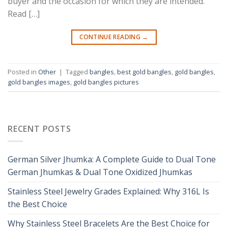
buyer and the occasion for which they are intended.
Read […]
CONTINUE READING
→
Posted in
Other
|
Tagged
bangles
,
best gold bangles
,
gold bangles
,
gold bangles images
,
gold bangles pictures
RECENT POSTS
German Silver Jhumka: A Complete Guide to Dual Tone
German Jhumkas & Dual Tone Oxidized Jhumkas
Stainless Steel Jewelry Grades Explained: Why 316L Is
the Best Choice
Why Stainless Steel Bracelets Are the Best Choice for