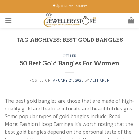
Skip
Helpline:
0301-7555577
to
content
TAG ARCHIVES:
BEST GOLD BANGLES
OTHER
50 Best Gold Bangles For Women
POSTED ON
JANUARY 24, 2023
BY
ALI HARUN
The best gold bangles are those that are made of high-
quality gold and feature intricate and beautiful designs.
Some popular types of gold bangles include: Read
More: Fashion Hoop Earrings It’s worth noting that the
best gold bangles depend on the personal taste of the