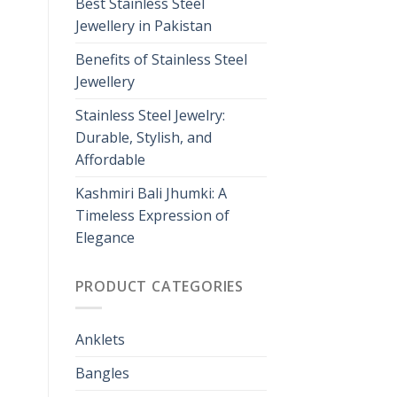
Best Stainless Steel
Jewellery in Pakistan
Benefits of Stainless Steel
Jewellery
Stainless Steel Jewelry:
Durable, Stylish, and
Affordable
Kashmiri Bali Jhumki: A
Timeless Expression of
Elegance
PRODUCT CATEGORIES
Anklets
Bangles