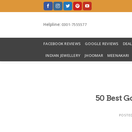
Skip
to
content
Helpline:
0301-7555577
FACEBOOK REVIEWS
GOOGLE REVIEWS
DEA
INDIAN JEWELLERY
JHOOMAR
MEENAKARI
50 Best 
POSTE