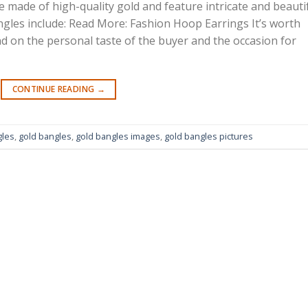
 made of high-quality gold and feature intricate and beauti
gles include: Read More: Fashion Hoop Earrings It’s worth
d on the personal taste of the buyer and the occasion for
CONTINUE READING
→
gles
,
gold bangles
,
gold bangles images
,
gold bangles pictures