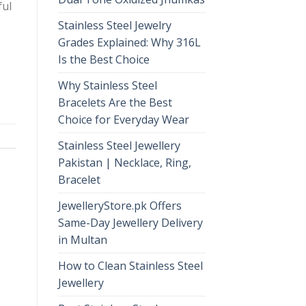
ful
Stainless Steel Jewelry
Grades Explained: Why 316L
Is the Best Choice
Why Stainless Steel
Bracelets Are the Best
Choice for Everyday Wear
Stainless Steel Jewellery
Pakistan | Necklace, Ring,
Bracelet
JewelleryStore.pk Offers
Same-Day Jewellery Delivery
in Multan
How to Clean Stainless Steel
Jewellery