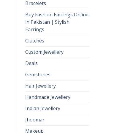
Bracelets
Buy Fashion Earrings Online
in Pakistan | Stylish
Earrings
Clutches
Custom Jewellery
Deals
Gemstones
Hair Jewellery
Handmade Jewellery
Indian Jewellery
Jhoomar
Makeup