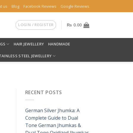
t us
Blog
Facebook Reviews
Google Reviews
LOGIN / REGISTER
₨
0.00
NGS
HAIR JEWELLERY
HANDMADE
TAINLESS STEEL JEWELLERY
RECENT POSTS
German Silver Jhumka: A
Complete Guide to Dual
Tone German Jhumkas &
Dual Tone Oxidized Jhumkas