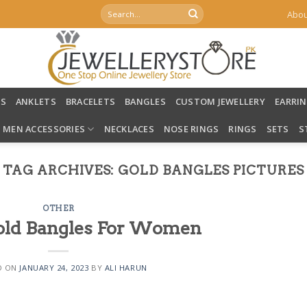
Search
Abou
for:
LS
ANKLETS
BRACELETS
BANGLES
CUSTOM JEWELLERY
EARRI
MEN ACCESSORIES
NECKLACES
NOSE RINGS
RINGS
SETS
S
TAG ARCHIVES:
GOLD BANGLES PICTURES
OTHER
Gold Bangles For Women
D ON
JANUARY 24, 2023
BY
ALI HARUN