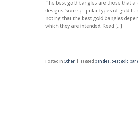
The best gold bangles are those that are
designs. Some popular types of gold ban
noting that the best gold bangles depen
which they are intended. Read […]
Posted in
Other
|
Tagged
bangles
,
best gold ban