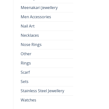
Meenakari Jewellery
Men Accessories
Nail Art
Necklaces
Nose Rings
Other
Rings
Scarf
Sets
Stainless Steel Jewellery
Watches