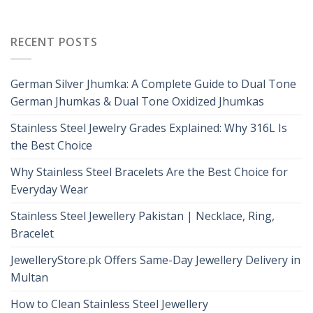
RECENT POSTS
German Silver Jhumka: A Complete Guide to Dual Tone
German Jhumkas & Dual Tone Oxidized Jhumkas
Stainless Steel Jewelry Grades Explained: Why 316L Is
the Best Choice
Why Stainless Steel Bracelets Are the Best Choice for
Everyday Wear
Stainless Steel Jewellery Pakistan | Necklace, Ring,
Bracelet
JewelleryStore.pk Offers Same-Day Jewellery Delivery in
Multan
How to Clean Stainless Steel Jewellery