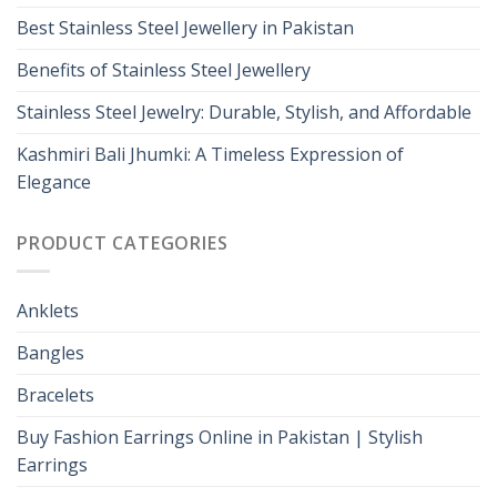
Best Stainless Steel Jewellery in Pakistan
Benefits of Stainless Steel Jewellery
Stainless Steel Jewelry: Durable, Stylish, and Affordable
Kashmiri Bali Jhumki: A Timeless Expression of
Elegance
PRODUCT CATEGORIES
Anklets
Bangles
Bracelets
Buy Fashion Earrings Online in Pakistan | Stylish
Earrings