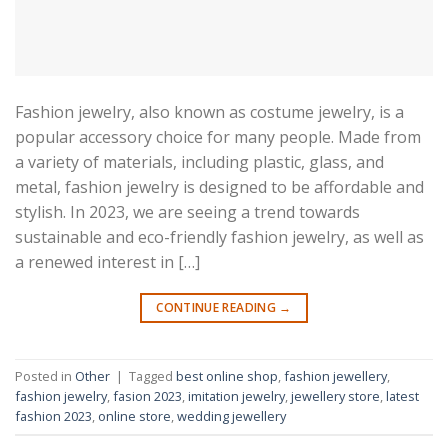
Fashion jewelry, also known as costume jewelry, is a
popular accessory choice for many people. Made from
a variety of materials, including plastic, glass, and
metal, fashion jewelry is designed to be affordable and
stylish. In 2023, we are seeing a trend towards
sustainable and eco-friendly fashion jewelry, as well as
a renewed interest in […]
CONTINUE READING
→
Posted in
Other
|
Tagged
best online shop
,
fashion jewellery
,
fashion jewelry
,
fasion 2023
,
imitation jewelry
,
jewellery store
,
latest
fashion 2023
,
online store
,
wedding jewellery