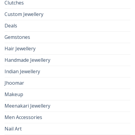
Clutches
Custom Jewellery
Deals
Gemstones
Hair Jewellery
Handmade Jewellery
Indian Jewellery
Jhoomar
Makeup
Meenakari Jewellery
Men Accessories
Nail Art