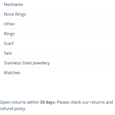
Necklaces
Nose Rings
Other
Rings
Scarf
Sets
Stainless Steel Jewellery
Watches
Open returns within
30 days
. Please check our returns and
refund policy.