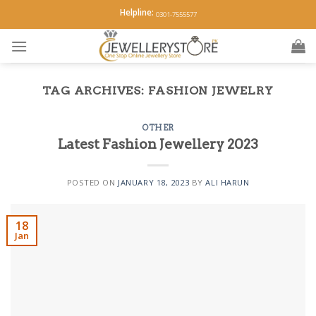
Skip
Helpline:
0301-7555577
to
content
TAG ARCHIVES:
FASHION JEWELRY
OTHER
Latest Fashion Jewellery 2023
POSTED ON
JANUARY 18, 2023
BY
ALI HARUN
18
Jan