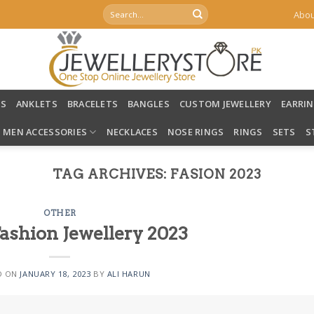
Search
Abou
for:
LS
ANKLETS
BRACELETS
BANGLES
CUSTOM JEWELLERY
EARRI
MEN ACCESSORIES
NECKLACES
NOSE RINGS
RINGS
SETS
S
TAG ARCHIVES:
FASION 2023
OTHER
Fashion Jewellery 2023
D ON
JANUARY 18, 2023
BY
ALI HARUN