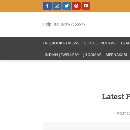
Skip
to
content
Helpline:
0301-7555577
FACEBOOK REVIEWS
GOOGLE REVIEWS
DEA
INDIAN JEWELLERY
JHOOMAR
MEENAKARI
Latest 
POSTE