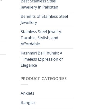
Best Stainless Steel
Jewellery in Pakistan
Benefits of Stainless Steel
Jewellery
Stainless Steel Jewelry:
Durable, Stylish, and
Affordable
Kashmiri Bali Jhumki: A
Timeless Expression of
Elegance
PRODUCT CATEGORIES
Anklets
Bangles