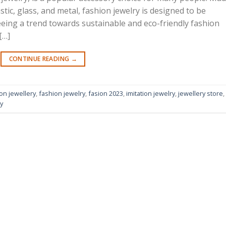
stic, glass, and metal, fashion jewelry is designed to be
seeing a trend towards sustainable and eco-friendly fashion
[…]
CONTINUE READING
→
on jewellery
,
fashion jewelry
,
fasion 2023
,
imitation jewelry
,
jewellery store
,
y