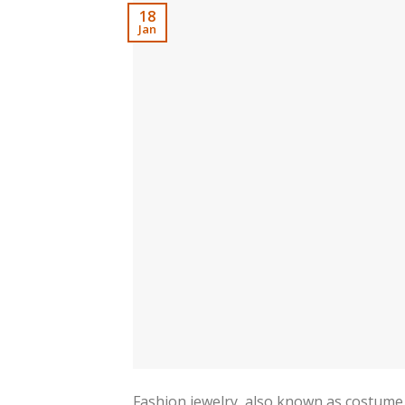
18
Jan
Fashion jewelry, also known as costume 