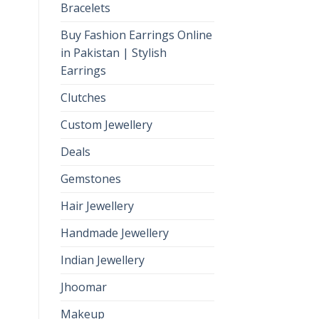
Bracelets
Buy Fashion Earrings Online
in Pakistan | Stylish
Earrings
Clutches
Custom Jewellery
Deals
Gemstones
Hair Jewellery
Handmade Jewellery
Indian Jewellery
Jhoomar
Makeup