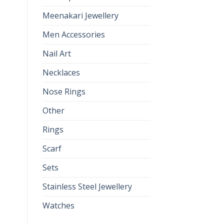
Meenakari Jewellery
Men Accessories
Nail Art
Necklaces
Nose Rings
Other
Rings
Scarf
Sets
Stainless Steel Jewellery
Watches