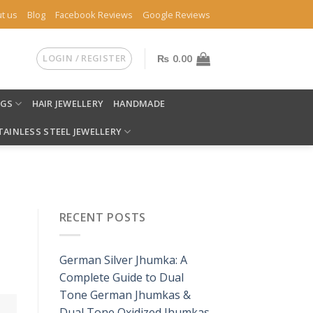
t us
Blog
Facebook Reviews
Google Reviews
LOGIN / REGISTER
₨
0.00
NGS
HAIR JEWELLERY
HANDMADE
TAINLESS STEEL JEWELLERY
RECENT POSTS
German Silver Jhumka: A
Complete Guide to Dual
Tone German Jhumkas &
Dual Tone Oxidized Jhumkas