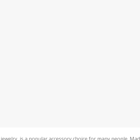
jewelry, is a popular accessory choice for many people. Ma