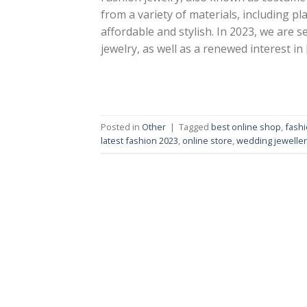
from a variety of materials, including pla
affordable and stylish. In 2023, we are 
jewelry, as well as a renewed interest in 
Posted in
Other
|
Tagged
best online shop
,
fashi
latest fashion 2023
,
online store
,
wedding jeweller