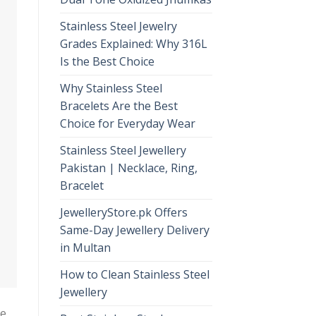
Stainless Steel Jewelry
Grades Explained: Why 316L
Is the Best Choice
Why Stainless Steel
Bracelets Are the Best
Choice for Everyday Wear
Stainless Steel Jewellery
Pakistan | Necklace, Ring,
Bracelet
JewelleryStore.pk Offers
Same-Day Jewellery Delivery
in Multan
How to Clean Stainless Steel
Jewellery
de