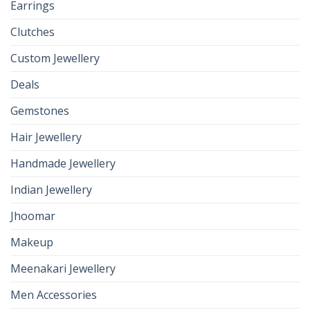
Earrings
Clutches
Custom Jewellery
Deals
Gemstones
Hair Jewellery
Handmade Jewellery
Indian Jewellery
Jhoomar
Makeup
Meenakari Jewellery
Men Accessories