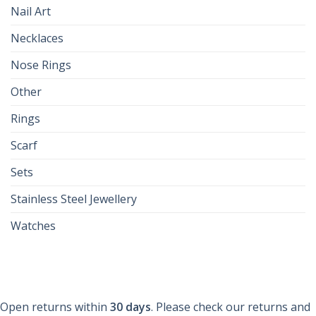
Nail Art
Necklaces
Nose Rings
Other
Rings
Scarf
Sets
Stainless Steel Jewellery
Watches
Open returns within
30 days
. Please check our returns and