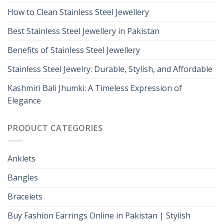
How to Clean Stainless Steel Jewellery
Best Stainless Steel Jewellery in Pakistan
Benefits of Stainless Steel Jewellery
Stainless Steel Jewelry: Durable, Stylish, and Affordable
Kashmiri Bali Jhumki: A Timeless Expression of
Elegance
PRODUCT CATEGORIES
Anklets
Bangles
Bracelets
Buy Fashion Earrings Online in Pakistan | Stylish