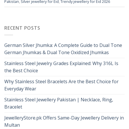
Pakistan
,
Silver jewellery for Eid
,
Trendy jewellery for Eid 2026
RECENT POSTS
German Silver Jhumka: A Complete Guide to Dual Tone
German Jhumkas & Dual Tone Oxidized Jhumkas
Stainless Steel Jewelry Grades Explained: Why 316L Is
the Best Choice
Why Stainless Steel Bracelets Are the Best Choice for
Everyday Wear
Stainless Steel Jewellery Pakistan | Necklace, Ring,
Bracelet
JewelleryStore.pk Offers Same-Day Jewellery Delivery in
Multan