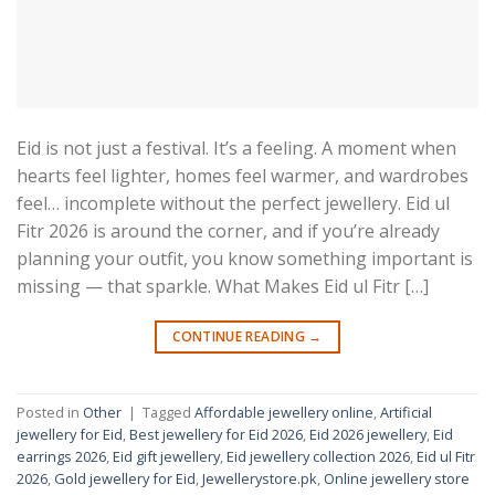
Eid is not just a festival. It’s a feeling. A moment when
hearts feel lighter, homes feel warmer, and wardrobes
feel… incomplete without the perfect jewellery. Eid ul
Fitr 2026 is around the corner, and if you’re already
planning your outfit, you know something important is
missing — that sparkle. What Makes Eid ul Fitr […]
CONTINUE READING
→
Posted in
Other
|
Tagged
Affordable jewellery online
,
Artificial
jewellery for Eid
,
Best jewellery for Eid 2026
,
Eid 2026 jewellery
,
Eid
earrings 2026
,
Eid gift jewellery
,
Eid jewellery collection 2026
,
Eid ul Fitr
2026
,
Gold jewellery for Eid
,
Jewellerystore.pk
,
Online jewellery store