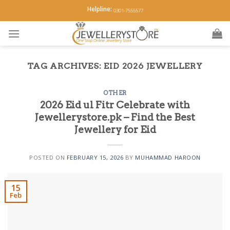
Skip
Helpline:
0301-7555577
to
content
TAG ARCHIVES:
EID 2026 JEWELLERY
OTHER
2026 Eid ul Fitr Celebrate with
Jewellerystore.pk – Find the Best
Jewellery for Eid
POSTED ON
FEBRUARY 15, 2026
BY
MUHAMMAD HAROON
15
Feb