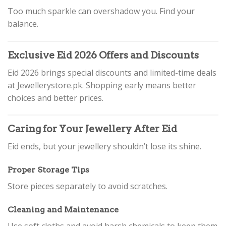
Too much sparkle can overshadow you. Find your
balance.
Exclusive Eid 2026 Offers and Discounts
Eid 2026 brings special discounts and limited-time deals
at Jewellerystore.pk. Shopping early means better
choices and better prices.
Caring for Your Jewellery After Eid
Eid ends, but your jewellery shouldn’t lose its shine.
Proper Storage Tips
Store pieces separately to avoid scratches.
Cleaning and Maintenance
Use soft cloths and avoid harsh chemicals to keep them