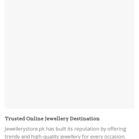
Trusted Online Jewellery Destination
Jewellerystore.pk has built its reputation by offering
trendy and high-quality jewellery for every occasion.