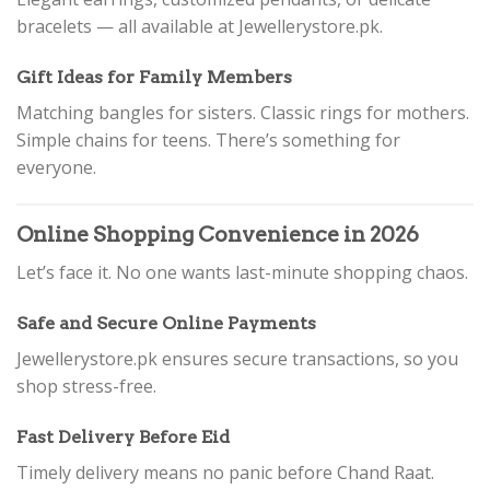
bracelets — all available at Jewellerystore.pk.
Gift Ideas for Family Members
Matching bangles for sisters. Classic rings for mothers.
Simple chains for teens. There’s something for
everyone.
Online Shopping Convenience in 2026
Let’s face it. No one wants last-minute shopping chaos.
Safe and Secure Online Payments
Jewellerystore.pk ensures secure transactions, so you
shop stress-free.
Fast Delivery Before Eid
Timely delivery means no panic before Chand Raat.