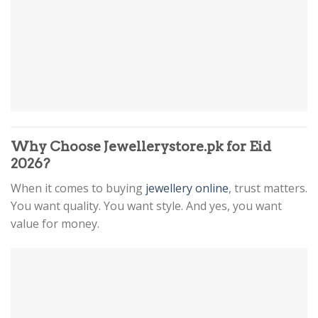
Why Choose Jewellerystore.pk for Eid
2026?
When it comes to buying
jewellery online
, trust matters.
You want quality. You want style. And yes, you want
value for money.