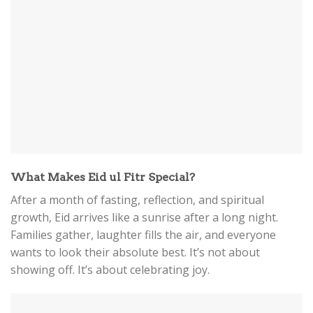
What Makes Eid ul Fitr Special?
After a month of fasting, reflection, and spiritual
growth, Eid arrives like a sunrise after a long night.
Families gather, laughter fills the air, and everyone
wants to look their absolute best. It’s not about
showing off. It’s about celebrating joy.