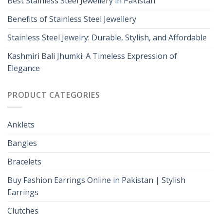
Best Stainless Steel Jewellery in Pakistan
Benefits of Stainless Steel Jewellery
Stainless Steel Jewelry: Durable, Stylish, and Affordable
Kashmiri Bali Jhumki: A Timeless Expression of
Elegance
PRODUCT CATEGORIES
Anklets
Bangles
Bracelets
Buy Fashion Earrings Online in Pakistan | Stylish
Earrings
Clutches