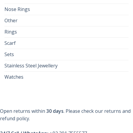
Nose Rings
Other
Rings
Scarf
Sets
Stainless Steel Jewellery
Watches
Open returns within
30 days
. Please check our returns and
refund policy.