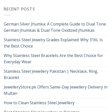
RECENT POSTS
German Silver Jhumka: A Complete Guide to Dual Tone
German Jhumkas & Dual Tone Oxidized Jhumkas
Stainless Steel Jewelry Grades Explained: Why 316L Is
the Best Choice
Why Stainless Steel Bracelets Are the Best Choice for
Everyday Wear
Stainless Steel Jewellery Pakistan | Necklace, Ring,
Bracelet
JewelleryStore.pk Offers Same-Day Jewellery Delivery in
Multan
How to Clean Stainless Steel Jewellery