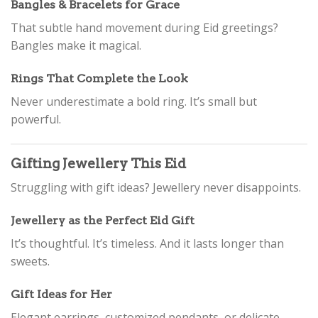
Bangles & Bracelets for Grace
That subtle hand movement during Eid greetings?
Bangles make it magical.
Rings That Complete the Look
Never underestimate a bold ring. It’s small but
powerful.
Gifting Jewellery This Eid
Struggling with gift ideas? Jewellery never disappoints.
Jewellery as the Perfect Eid Gift
It’s thoughtful. It’s timeless. And it lasts longer than
sweets.
Gift Ideas for Her
Elegant earrings, customized pendants, or delicate