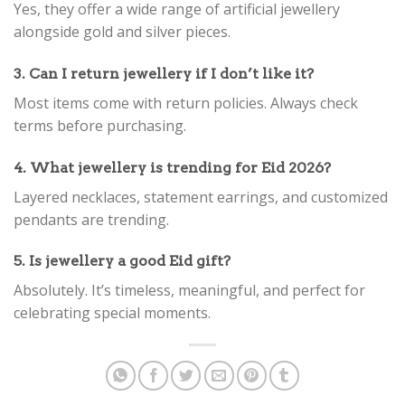
Yes, they offer a wide range of artificial jewellery
alongside gold and silver pieces.
3. Can I return jewellery if I don’t like it?
Most items come with return policies. Always check
terms before purchasing.
4. What jewellery is trending for Eid 2026?
Layered necklaces, statement earrings, and customized
pendants are trending.
5. Is jewellery a good Eid gift?
Absolutely. It’s timeless, meaningful, and perfect for
celebrating special moments.