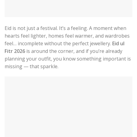
Eid is not just a festival. It’s a feeling. A moment when
hearts feel lighter, homes feel warmer, and wardrobes
feel… incomplete without the perfect jewellery.
Eid ul
Fitr 2026
is around the corner, and if you’re already
planning your outfit, you know something important is
missing — that sparkle.