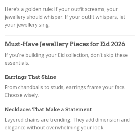
Here’s a golden rule: If your outfit screams, your
jewellery should whisper. If your outfit whispers, let
your jewellery sing.
Must-Have Jewellery Pieces for Eid 2026
If you’re building your Eid collection, don’t skip these
essentials.
Earrings That Shine
From chandbalis to studs, earrings frame your face.
Choose wisely.
Necklaces That Make a Statement
Layered chains are trending. They add dimension and
elegance without overwhelming your look.