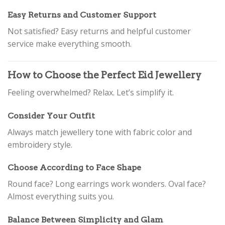
Easy Returns and Customer Support
Not satisfied? Easy returns and helpful customer
service make everything smooth.
How to Choose the Perfect Eid Jewellery
Feeling overwhelmed? Relax. Let’s simplify it.
Consider Your Outfit
Always match jewellery tone with fabric color and
embroidery style.
Choose According to Face Shape
Round face? Long earrings work wonders. Oval face?
Almost everything suits you.
Balance Between Simplicity and Glam