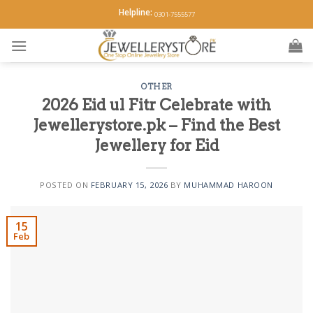
Skip
Helpline:
0301-7555577
to
content
OTHER
2026 Eid ul Fitr Celebrate with
Jewellerystore.pk – Find the Best
Jewellery for Eid
POSTED ON
FEBRUARY 15, 2026
BY
MUHAMMAD HAROON
15
Feb