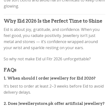
glowing.
Why Eid 2026 Is the Perfect Time to Shine
Eid is about joy, gratitude, and confidence. When you
feel good, you radiate positivity. Jewellery isn’t just
metal and stones — it’s confidence wrapped around
your wrist and sparkle resting on your ears.
So why not make Eid ul Fitr 2026 unforgettable?
FAQs
1. When should I order jewellery for Eid 2026?
It’s best to order at least 2–3 weeks before Eid to avoid
delivery delays.
2. Does Jewellerystore.pk offer artificial jewellery?