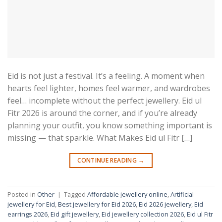
Eid is not just a festival. It’s a feeling. A moment when
hearts feel lighter, homes feel warmer, and wardrobes
feel… incomplete without the perfect jewellery. Eid ul
Fitr 2026 is around the corner, and if you’re already
planning your outfit, you know something important is
missing — that sparkle. What Makes Eid ul Fitr […]
CONTINUE READING
→
Posted in
Other
|
Tagged
Affordable jewellery online
,
Artificial
jewellery for Eid
,
Best jewellery for Eid 2026
,
Eid 2026 jewellery
,
Eid
earrings 2026
,
Eid gift jewellery
,
Eid jewellery collection 2026
,
Eid ul Fitr