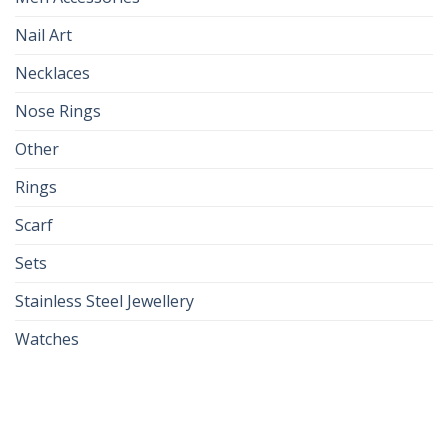
Nail Art
Necklaces
Nose Rings
Other
Rings
Scarf
Sets
Stainless Steel Jewellery
Watches