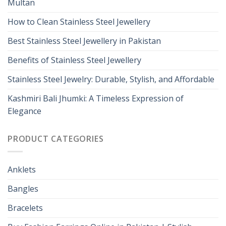
Multan
How to Clean Stainless Steel Jewellery
Best Stainless Steel Jewellery in Pakistan
Benefits of Stainless Steel Jewellery
Stainless Steel Jewelry: Durable, Stylish, and Affordable
Kashmiri Bali Jhumki: A Timeless Expression of
Elegance
PRODUCT CATEGORIES
Anklets
Bangles
Bracelets