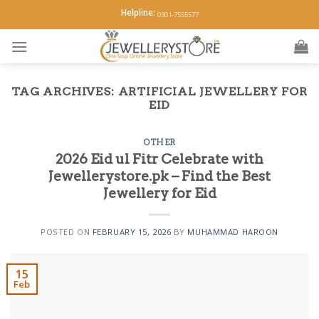
Skip
Helpline:
0301-7555577
to
content
TAG ARCHIVES:
ARTIFICIAL JEWELLERY FOR
EID
OTHER
2026 Eid ul Fitr Celebrate with
Jewellerystore.pk – Find the Best
Jewellery for Eid
POSTED ON
FEBRUARY 15, 2026
BY
MUHAMMAD HAROON
15
Feb