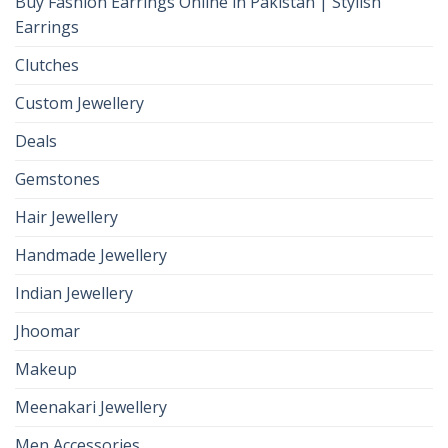
Buy Fashion Earrings Online in Pakistan | Stylish
Earrings
Clutches
Custom Jewellery
Deals
Gemstones
Hair Jewellery
Handmade Jewellery
Indian Jewellery
Jhoomar
Makeup
Meenakari Jewellery
Men Accessories