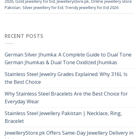
2026
,
Gold jewellery for Eid
,
Jewellerystore.pk
,
Online jewellery store
Pakistan
,
Silver jewellery for Eid
,
Trendy jewellery for Eid 2026
RECENT POSTS
German Silver Jhumka: A Complete Guide to Dual Tone
German Jhumkas & Dual Tone Oxidized Jhumkas
Stainless Steel Jewelry Grades Explained: Why 316L Is
the Best Choice
Why Stainless Steel Bracelets Are the Best Choice for
Everyday Wear
Stainless Steel Jewellery Pakistan | Necklace, Ring,
Bracelet
JewelleryStore.pk Offers Same-Day Jewellery Delivery in