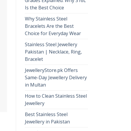
Grades Explained: Why 316L
Is the Best Choice
Why Stainless Steel
Bracelets Are the Best
Choice for Everyday Wear
Stainless Steel Jewellery
Pakistan | Necklace, Ring,
Bracelet
JewelleryStore.pk Offers
Same-Day Jewellery Delivery
in Multan
How to Clean Stainless Steel
Jewellery
Best Stainless Steel
Jewellery in Pakistan