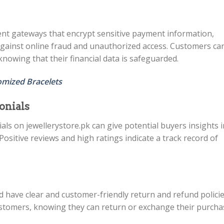
nt gateways that encrypt sensitive payment information,
against online fraud and unauthorized access. Customers ca
knowing that their financial data is safeguarded.
omized Bracelets
onials
ls on jewellerystore.pk can give potential buyers insights 
ositive reviews and high ratings indicate a track record of
d have clear and customer-friendly return and refund policie
ustomers, knowing they can return or exchange their purcha