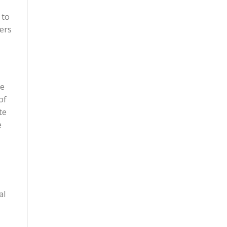
 to
mers
ve
of
te
e
al