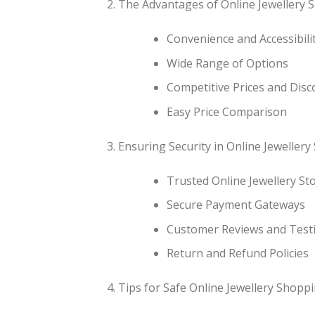
The Advantages of Online Jewellery 
Convenience and Accessibili
Wide Range of Options
Competitive Prices and Disc
Easy Price Comparison
Ensuring Security in Online Jeweller
Trusted Online Jewellery St
Secure Payment Gateways
Customer Reviews and Test
Return and Refund Policies
Tips for Safe Online Jewellery Shopp