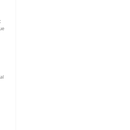
t
ue
al