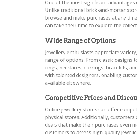
One of the most significant advantages o
Unlike traditional brick-and-mortar stor
browse and make purchases at any time t
can take their time to explore the colle
Wide Range of Options
Jewellery enthusiasts appreciate variety
range of options. From classic designs 
rings, necklaces, earrings, bracelets, 
with talented designers, enabling custo
available elsewhere.
Competitive Prices and Disco
Online jewellery stores can offer compet
physical stores. Additionally, customers
deals that make their purchases even mo
customers to access high-quality jewelle