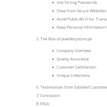
Use Strong Passwords
Shop from Secure Websites
Avoid Public Wi-Fi for Trans
Keep Personal Information 
The Rise of jewellerystore.pk
Company Overview
Quality Assurance
Customer Satisfaction
Unique Collections
Testimonials from Satisfied Custome
Conclusion
FAQs