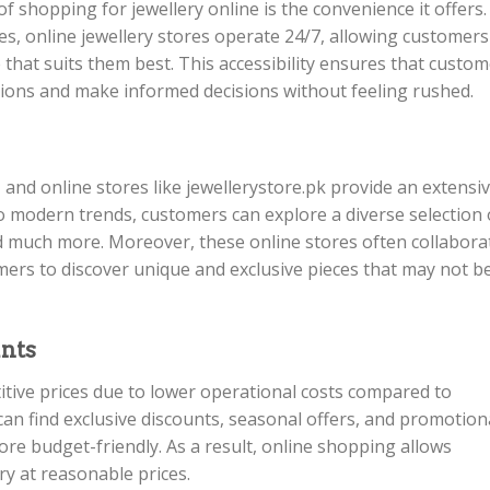
f shopping for jewellery online is the convenience it offers.
es, online jewellery stores operate 24/7, allowing customers
hat suits them best. This accessibility ensures that custo
ctions and make informed decisions without feeling rushed.
, and online stores like jewellerystore.pk provide an extensi
to modern trends, customers can explore a diverse selection 
and much more. Moreover, these online stores often collabora
mers to discover unique and exclusive pieces that may not b
unts
itive prices due to lower operational costs compared to
 can find exclusive discounts, seasonal offers, and promotion
re budget-friendly. As a result, online shopping allows
ry at reasonable prices.