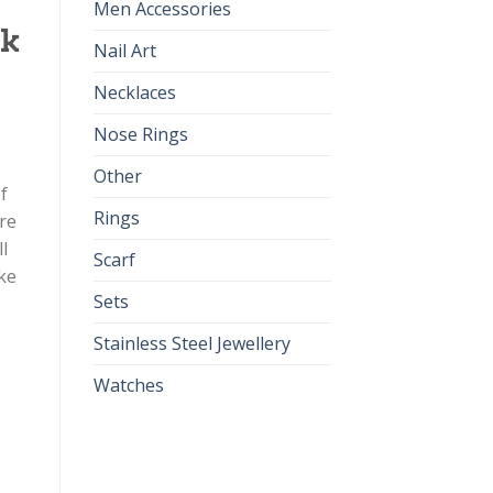
Men Accessories
pk
Nail Art
Necklaces
Nose Rings
Other
f
Rings
re
l
Scarf
ke
Sets
Stainless Steel Jewellery
Watches