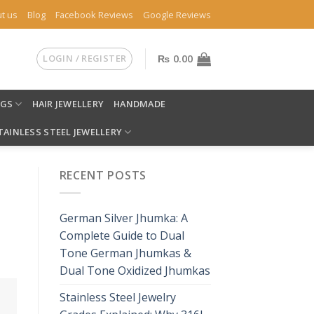
t us
Blog
Facebook Reviews
Google Reviews
LOGIN / REGISTER
₨
0.00
NGS
HAIR JEWELLERY
HANDMADE
TAINLESS STEEL JEWELLERY
RECENT POSTS
German Silver Jhumka: A
Complete Guide to Dual
Tone German Jhumkas &
Dual Tone Oxidized Jhumkas
Stainless Steel Jewelry