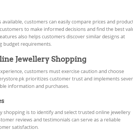
s available, customers can easily compare prices and produc
customers to make informed decisions and find the best val
eatures also helps customers discover similar designs at
ing budget requirements.
line Jewellery Shopping
xperience, customers must exercise caution and choose
lerystore.pk prioritizes customer trust and implements sever
able information and purchases.
es
ry shopping is to identify and select trusted online jewellery
ustomer reviews and testimonials can serve as a reliable
tomer satisfaction.