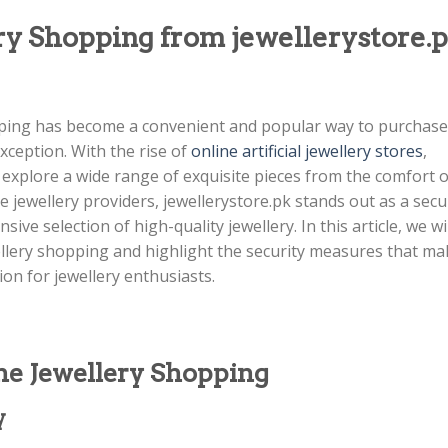
ry Shopping from jewellerystore.
opping has become a convenient and popular way to purchase
exception. With the rise of
online artificial jewellery stores
,
xplore a wide range of exquisite pieces from the comfort o
 jewellery providers, jewellerystore.pk stands out as a secu
ive selection of high-quality jewellery. In this article, we wil
ellery shopping and highlight the security measures that ma
ion for jewellery enthusiasts.
ne Jewellery Shopping
y