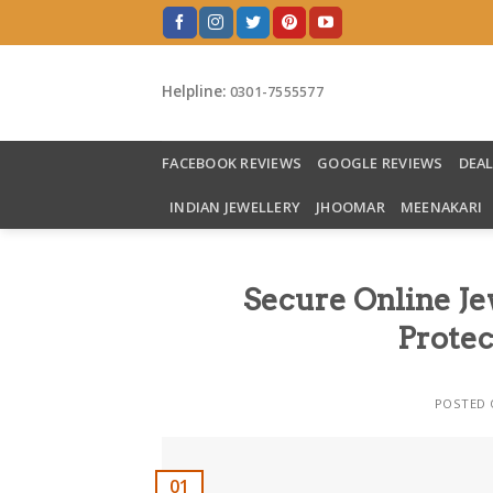
Skip
to
content
Helpline:
0301-7555577
FACEBOOK REVIEWS
GOOGLE REVIEWS
DEA
INDIAN JEWELLERY
JHOOMAR
MEENAKARI
Secure Online Je
Protec
POSTED
01