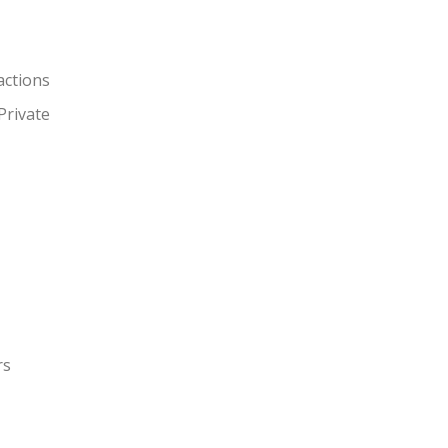
actions
Private
rs