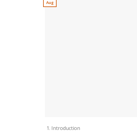
Aug
Introduction