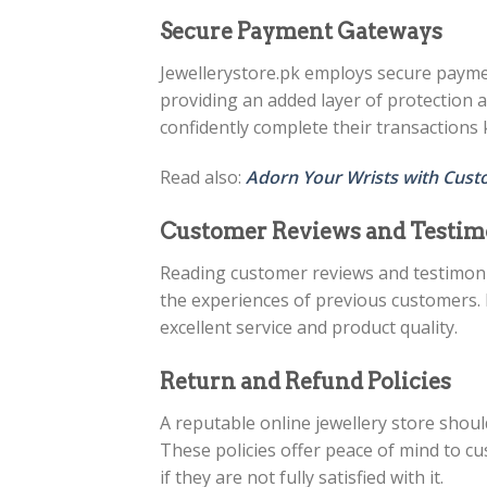
Secure Payment Gateways
Jewellerystore.pk employs secure payme
providing an added layer of protection 
confidently complete their transactions 
Read also:
Adorn Your Wrists with Cust
Customer Reviews and Testim
Reading customer reviews and testimonia
the experiences of previous customers. P
excellent service and product quality.
Return and Refund Policies
A reputable online jewellery store shoul
These policies offer peace of mind to c
if they are not fully satisfied with it.