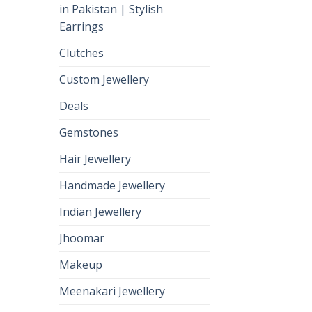
in Pakistan | Stylish
Earrings
Clutches
Custom Jewellery
Deals
Gemstones
Hair Jewellery
Handmade Jewellery
Indian Jewellery
Jhoomar
Makeup
Meenakari Jewellery