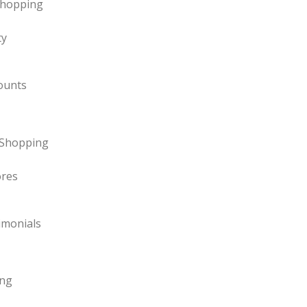
Shopping
ty
ounts
y Shopping
ores
imonials
ing