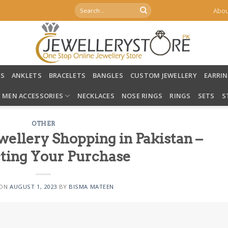
Search
Abou
for:
LS
ANKLETS
BRACELETS
BANGLES
CUSTOM JEWELLERY
EARRI
MEN ACCESSORIES
NECKLACES
NOSE RINGS
RINGS
SETS
S
OTHER
wellery Shopping in Pakistan –
ting Your Purchase
 ON
AUGUST 1, 2023
BY
BISMA MATEEN