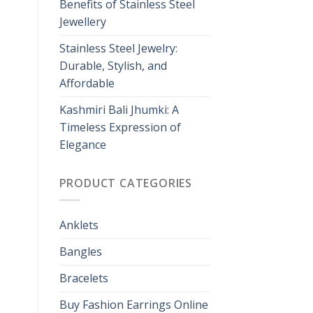
Benefits of Stainless Steel
Jewellery
Stainless Steel Jewelry:
Durable, Stylish, and
Affordable
Kashmiri Bali Jhumki: A
Timeless Expression of
Elegance
PRODUCT CATEGORIES
Anklets
Bangles
Bracelets
Buy Fashion Earrings Online