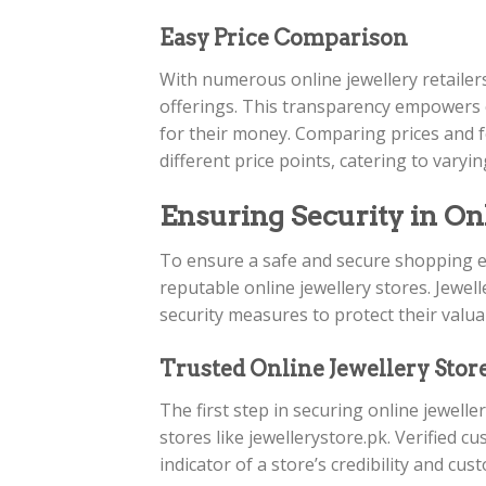
Easy Price Comparison
With numerous online jewellery retailer
offerings. This transparency empowers 
for their money. Comparing prices and f
different price points, catering to vary
Ensuring Security in On
To ensure a safe and secure shopping e
reputable online jewellery stores. Jewel
security measures to protect their valu
Trusted Online Jewellery Stor
The first step in securing online jewelle
stores like jewellerystore.pk. Verified c
indicator of a store’s credibility and cus