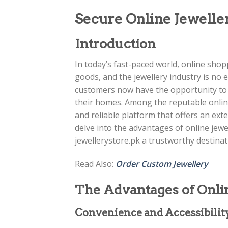
Secure Online Jewelle
Introduction
In today’s fast-paced world, online sh
goods, and the jewellery industry is no 
customers now have the opportunity to e
their homes. Among the reputable online
and reliable platform that offers an extens
delve into the advantages of online jew
jewellerystore.pk a trustworthy destinat
Read Also:
Order Custom Jewellery
The Advantages of Onli
Convenience and Accessibilit