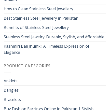
How to Clean Stainless Steel Jewellery
Best Stainless Steel Jewellery in Pakistan
Benefits of Stainless Steel Jewellery
Stainless Steel Jewelry: Durable, Stylish, and Affordable
Kashmiri Bali Jhumki: A Timeless Expression of
Elegance
PRODUCT CATEGORIES
Anklets
Bangles
Bracelets
Buy Fashion Earrings Online in Pakistan | Stylish