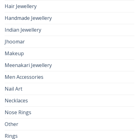
Hair Jewellery
Handmade Jewellery
Indian Jewellery
Jhoomar
Makeup
Meenakari Jewellery
Men Accessories
Nail Art
Necklaces
Nose Rings
Other
Rings