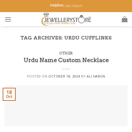
Skip
Helpline:
0301-7555577
to
content
TAG ARCHIVES:
URDU CUFFLINKS
OTHER
Urdu Name Custom Necklace
POSTED ON
OCTOBER 18, 2024
BY
ALI HARUN
18
Oct