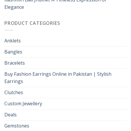
Elegance
PRODUCT CATEGORIES
Anklets
Bangles
Bracelets
Buy Fashion Earrings Online in Pakistan | Stylish
Earrings
Clutches
Custom Jewellery
Deals
Gemstones