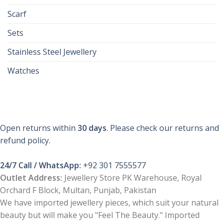
Scarf
Sets
Stainless Steel Jewellery
Watches
Open returns within
30 days
. Please check our returns and
refund policy.
24/7 Call / WhatsApp:
+92 301 7555577
Outlet Address:
Jewellery Store PK Warehouse, Royal
Orchard F Block, Multan, Punjab, Pakistan
We have imported jewellery pieces, which suit your natural
beauty but will make you "Feel The Beauty." Imported