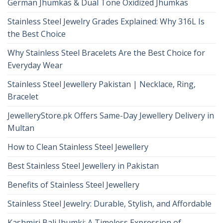
German Jhumkas & Dual Tone Oxidized Jhumkas
Stainless Steel Jewelry Grades Explained: Why 316L Is
the Best Choice
Why Stainless Steel Bracelets Are the Best Choice for
Everyday Wear
Stainless Steel Jewellery Pakistan | Necklace, Ring,
Bracelet
JewelleryStore.pk Offers Same-Day Jewellery Delivery in
Multan
How to Clean Stainless Steel Jewellery
Best Stainless Steel Jewellery in Pakistan
Benefits of Stainless Steel Jewellery
Stainless Steel Jewelry: Durable, Stylish, and Affordable
Kashmiri Bali Jhumki: A Timeless Expression of