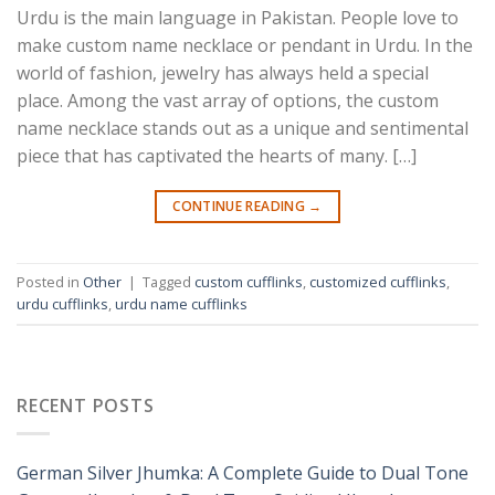
Urdu is the main language in Pakistan. People love to
make custom name necklace or pendant in Urdu. In the
world of fashion, jewelry has always held a special
place. Among the vast array of options, the custom
name necklace stands out as a unique and sentimental
piece that has captivated the hearts of many. […]
CONTINUE READING
→
Posted in
Other
|
Tagged
custom cufflinks
,
customized cufflinks
,
urdu cufflinks
,
urdu name cufflinks
RECENT POSTS
German Silver Jhumka: A Complete Guide to Dual Tone