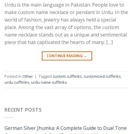
Urdu is the main language in Pakistan. People love to
make custom name necklace or pendant in Urdu. In the
world of fashion, jewelry has always held a special
place. Among the vast array of options, the custom
name necklace stands out as a unique and sentimental
piece that has captivated the hearts of many. […]
CONTINUE READING
→
Posted in
Other
|
Tagged
custom cufflinks
,
customized cufflinks
,
urdu cufflinks
,
urdu name cufflinks
RECENT POSTS
German Silver Jhumka: A Complete Guide to Dual Tone