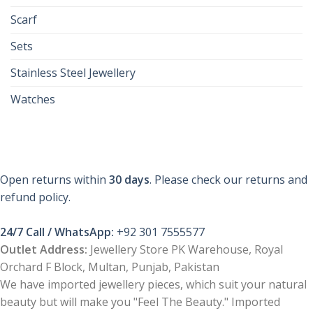
Scarf
Sets
Stainless Steel Jewellery
Watches
Open returns within
30 days
. Please check our returns and
refund policy.
24/7 Call / WhatsApp:
+92 301 7555577
Outlet Address:
Jewellery Store PK Warehouse, Royal
Orchard F Block, Multan, Punjab, Pakistan
We have imported jewellery pieces, which suit your natural
beauty but will make you "Feel The Beauty." Imported