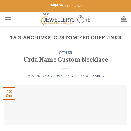
Skip
Helpline:
0301-7555577
to
content
TAG ARCHIVES:
CUSTOMIZED CUFFLINKS
OTHER
Urdu Name Custom Necklace
POSTED ON
OCTOBER 18, 2024
BY
ALI HARUN
18
Oct