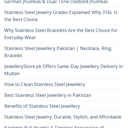
German Jhumkas & Dual Tone Oxidized Jhumkas
Stainless Steel Jewelry Grades Explained: Why 316L Is
the Best Choice
Why Stainless Steel Bracelets Are the Best Choice for
Everyday Wear
Stainless Steel Jewellery Pakistan | Necklace, Ring,
Bracelet
JewelleryStore.pk Offers Same-Day Jewellery Delivery in
Multan
How to Clean Stainless Steel Jewellery
Best Stainless Steel Jewellery in Pakistan
Benefits of Stainless Steel Jewellery
Stainless Steel Jewelry: Durable, Stylish, and Affordable
Kashmiri Bali Jhumki: A Timeless Expression of