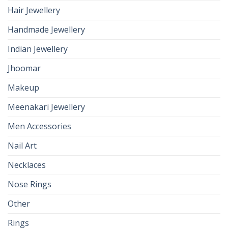
Hair Jewellery
Handmade Jewellery
Indian Jewellery
Jhoomar
Makeup
Meenakari Jewellery
Men Accessories
Nail Art
Necklaces
Nose Rings
Other
Rings