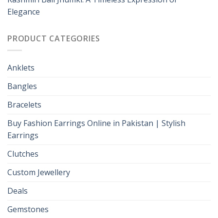
Elegance
PRODUCT CATEGORIES
Anklets
Bangles
Bracelets
Buy Fashion Earrings Online in Pakistan | Stylish
Earrings
Clutches
Custom Jewellery
Deals
Gemstones