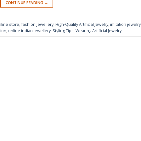
CONTINUE READING
→
nline store
,
fashion jewellery
,
High-Quality Artificial Jewelry
,
imitation jewelry
sion
,
online indian jewellery
,
Styling Tips
,
Wearing Artificial Jewelry