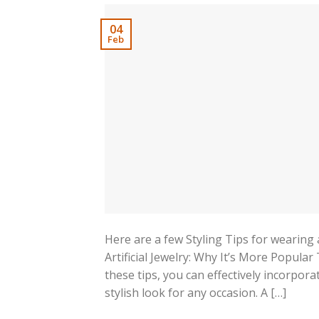
04
Feb
Here are a few Styling Tips for wearing a
Artificial Jewelry: Why It’s More Popula
these tips, you can effectively incorporat
stylish look for any occasion. A […]