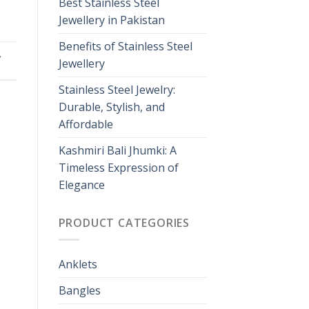
Best Stainless Steel
Jewellery in Pakistan
Benefits of Stainless Steel
,
Jewellery
Stainless Steel Jewelry:
Durable, Stylish, and
Affordable
Kashmiri Bali Jhumki: A
Timeless Expression of
Elegance
PRODUCT CATEGORIES
Anklets
Bangles