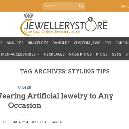
Search
Abou
for:
LS
ANKLETS
BRACELETS
BANGLES
CUSTOM JEWELLERY
EARRI
MEN ACCESSORIES
NECKLACES
NOSE RINGS
RINGS
SETS
S
TAG ARCHIVES:
STYLING TIPS
OTHER
earing Artificial Jewelry to Any
Occasion
D ON
FEBRUARY 4, 2023
BY
ALI HARUN