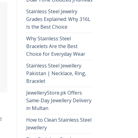
Stainless Steel Jewelry
Grades Explained: Why 316L
Is the Best Choice
Why Stainless Steel
Bracelets Are the Best
Choice for Everyday Wear
Stainless Steel Jewellery
Pakistan | Necklace, Ring,
Bracelet
JewelleryStore.pk Offers
Same-Day Jewellery Delivery
in Multan
d
How to Clean Stainless Steel
Jewellery