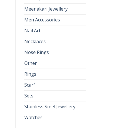
Meenakari Jewellery
Men Accessories
Nail Art
Necklaces
Nose Rings
Other
Rings
Scarf
Sets
Stainless Steel Jewellery
Watches