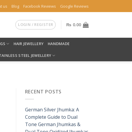
t us
Blog
Facebook Reviews
Google Reviews
LOGIN / REGISTER
₨
0.00
NGS
HAIR JEWELLERY
HANDMADE
TAINLESS STEEL JEWELLERY
RECENT POSTS
German Silver Jhumka: A
Complete Guide to Dual
Tone German Jhumkas &
Dual Tone Oxidized Jhumkas