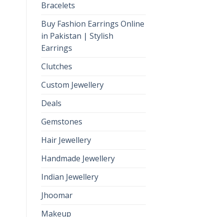
Bracelets
Buy Fashion Earrings Online
in Pakistan | Stylish
Earrings
Clutches
Custom Jewellery
Deals
Gemstones
Hair Jewellery
Handmade Jewellery
Indian Jewellery
Jhoomar
Makeup