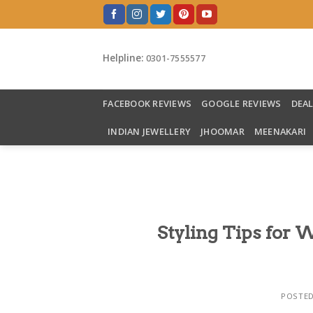
Skip
to
content
Helpline:
0301-7555577
FACEBOOK REVIEWS
GOOGLE REVIEWS
DEA
INDIAN JEWELLERY
JHOOMAR
MEENAKARI
Styling Tips for W
POSTE