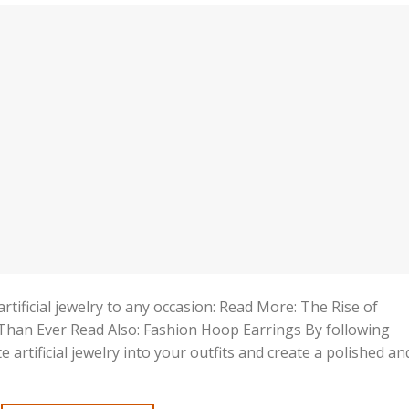
rtificial jewelry to any occasion: Read More: The Rise of
r Than Ever Read Also: Fashion Hoop Earrings By following
e artificial jewelry into your outfits and create a polished an