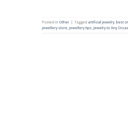
Posted in
Other
|
Tagged
artificial jewelry
,
best o
jewellery store
,
jewellery tips
,
Jewelry to Any Occa