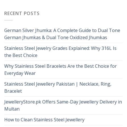
RECENT POSTS
German Silver Jhumka: A Complete Guide to Dual Tone
German Jhumkas & Dual Tone Oxidized Jhumkas
Stainless Steel Jewelry Grades Explained: Why 316L Is
the Best Choice
Why Stainless Steel Bracelets Are the Best Choice for
Everyday Wear
Stainless Steel Jewellery Pakistan | Necklace, Ring,
Bracelet
JewelleryStore.pk Offers Same-Day Jewellery Delivery in
Multan
How to Clean Stainless Steel Jewellery