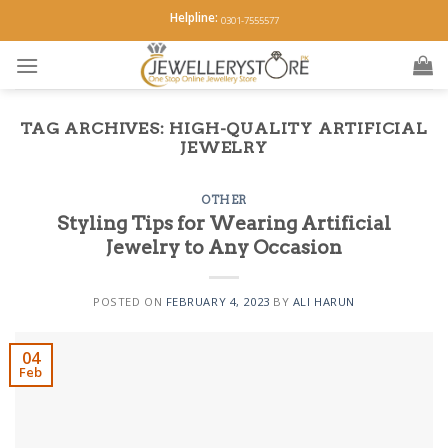
Skip
Helpline:
0301-7555577
to
content
TAG ARCHIVES:
HIGH-QUALITY ARTIFICIAL
JEWELRY
OTHER
Styling Tips for Wearing Artificial
Jewelry to Any Occasion
POSTED ON
FEBRUARY 4, 2023
BY
ALI HARUN
04
Feb