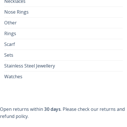
Necklaces
Nose Rings
Other
Rings
Scarf
Sets
Stainless Steel Jewellery
Watches
Open returns within
30 days
. Please check our returns and
refund policy.