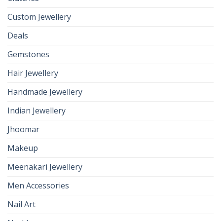
Custom Jewellery
Deals
Gemstones
Hair Jewellery
Handmade Jewellery
Indian Jewellery
Jhoomar
Makeup
Meenakari Jewellery
Men Accessories
Nail Art