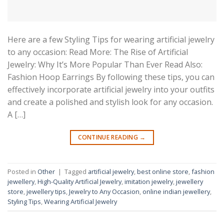
Here are a few Styling Tips for wearing artificial jewelry
to any occasion: Read More: The Rise of Artificial
Jewelry: Why It’s More Popular Than Ever Read Also:
Fashion Hoop Earrings By following these tips, you can
effectively incorporate artificial jewelry into your outfits
and create a polished and stylish look for any occasion.
A […]
CONTINUE READING
→
Posted in
Other
|
Tagged
artificial jewelry
,
best online store
,
fashion
jewellery
,
High-Quality Artificial Jewelry
,
imitation jewelry
,
jewellery
store
,
jewellery tips
,
Jewelry to Any Occasion
,
online indian jewellery
,
Styling Tips
,
Wearing Artificial Jewelry