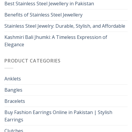
Best Stainless Steel Jewellery in Pakistan
Benefits of Stainless Steel Jewellery
Stainless Steel Jewelry: Durable, Stylish, and Affordable
Kashmiri Bali Jhumki: A Timeless Expression of
Elegance
PRODUCT CATEGORIES
Anklets
Bangles
Bracelets
Buy Fashion Earrings Online in Pakistan | Stylish
Earrings
Clutches